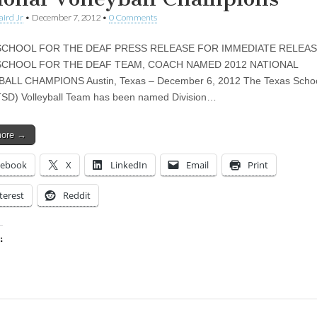
aird Jr
•
December 7, 2012
•
0 Comments
SCHOOL FOR THE DEAF PRESS RELEASE FOR IMMEDIATE RELEA
SCHOOL FOR THE DEAF TEAM, COACH NAMED 2012 NATIONAL
ALL CHAMPIONS Austin, Texas – December 6, 2012 The Texas School
TSD) Volleyball Team has been named Division…
more →
cebook
X
LinkedIn
Email
Print
terest
Reddit
:
ing…