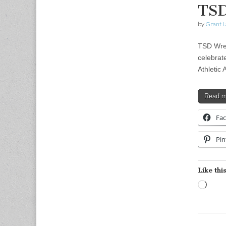
TSD
by
Grant L
TSD Wres
celebrat
Athletic
Read 
Fa
Pin
Like this
Load