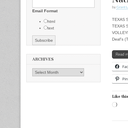
by
Grant L
Email Format
TEXAS 
html
TEXAS 
text
VOLLEYB
Deaf’s (
Read 
ARCHIVES
Fa
Archives
Pin
Like this
Load