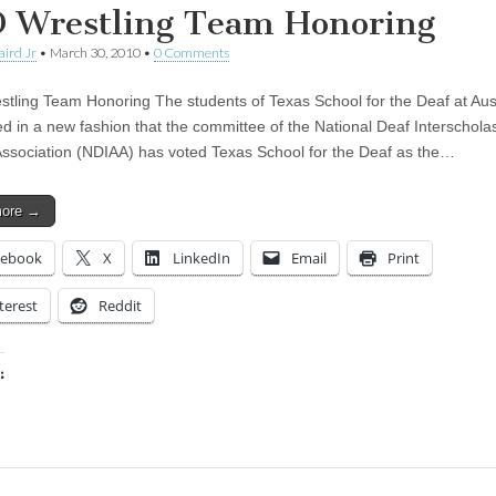
 Wrestling Team Honoring
aird Jr
•
March 30, 2010
•
0 Comments
tling Team Honoring The students of Texas School for the Deaf at Aus
ed in a new fashion that the committee of the National Deaf Interscholas
 Association (NDIAA) has voted Texas School for the Deaf as the…
more →
cebook
X
LinkedIn
Email
Print
terest
Reddit
:
ing…