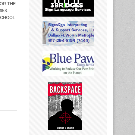
 FOR THE
658-
SCHOOL