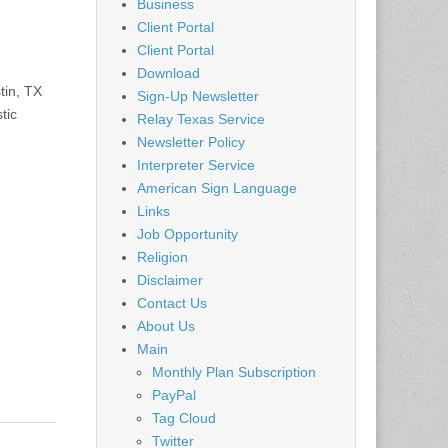
Business
Client Portal
Client Portal
Download
tin, TX
Sign-Up Newsletter
tic
Relay Texas Service
Newsletter Policy
Interpreter Service
American Sign Language
Links
Job Opportunity
Religion
Disclaimer
Contact Us
About Us
Main
Monthly Plan Subscription
PayPal
Tag Cloud
Twitter