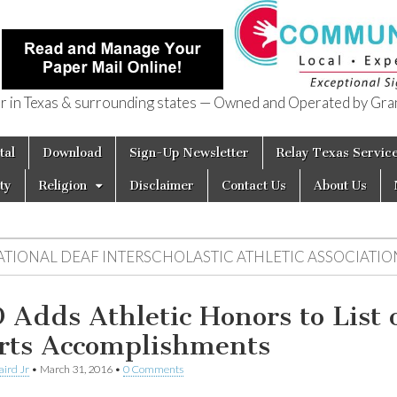
in Texas & surrounding states — Owned and Operated by Gran
of Texas
tal
Download
Sign-Up Newsletter
Relay Texas Servic
ty
Religion
Disclaimer
Contact Us
About Us
ATIONAL DEAF INTERSCHOLASTIC ATHLETIC ASSOCIATIO
 Adds Athletic Honors to List 
rts Accomplishments
aird Jr
•
March 31, 2016
•
0 Comments