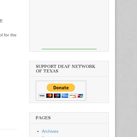
SE
 for the
SUPPORT DEAF NETWORK
OF TEXAS
PAGES
Archives