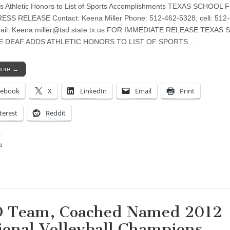
s Athletic Honors to List of Sports Accomplishments TEXAS SCHOOL
SS RELEASE Contact: Keena Miller Phone: 512-462-5328, cell: 512-
ail:
Keena.miller@tsd.state.tx.us
FOR IMMEDIATE RELEASE TEXAS 
E DEAF ADDS ATHLETIC HONORS TO LIST OF SPORTS…
more →
cebook
X
LinkedIn
Email
Print
terest
Reddit
:
ing…
 Team, Coached Named 2012
ional Volleyball Champions