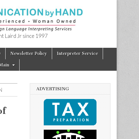
t Laird Jr since 1997
e
Newsletter Policy
Interpreter Service
Main
ADVERTISING
N
of