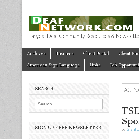
Largest Deaf Community Resources & Newsletter 
Deaf Network 
Skip to content
Archives
Business
Client Portal
Client Por
Main menu
American Sign Language
Links
Job Opportuni
SEARCH
TAG:
N
Search for:
TSD
Spo
SIGN UP FREE NEWSLETTER
by
Grant L