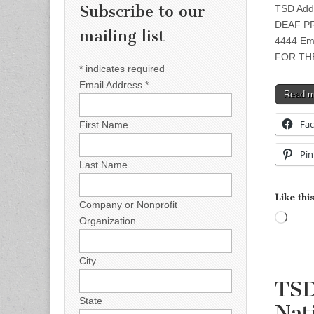
Subscribe to our
TSD Add
DEAF PRE
mailing list
4444 Em
FOR TH
*
indicates required
Email Address
*
Read 
Fa
First Name
Pin
Last Name
Like this
Company or Nonprofit
Load
Organization
City
TSD
State
Nat