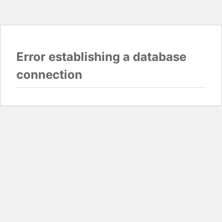
Error establishing a database
connection