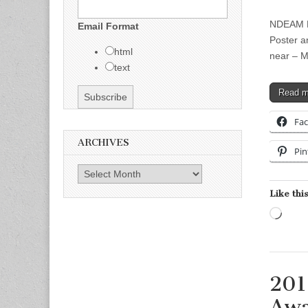
NDEAM Po
Email Format
Poster a
html
near – M
text
Read 
Fa
ARCHIVES
Pin
Archives
Like this
Load
201
Awa