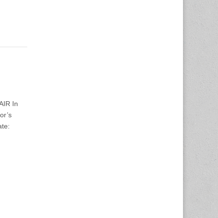
AIR In
or’s
ate: