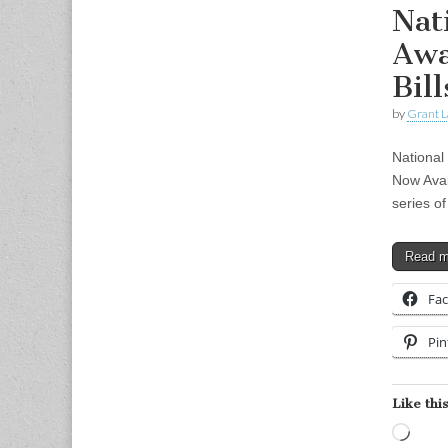
Nat
Awa
Bil
by
Grant L
National
Now Avai
series of
Read 
Fa
Pin
Like this
Load