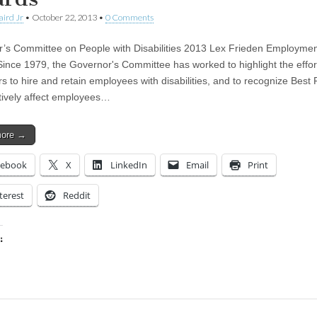
aird Jr
•
October 22, 2013
•
0 Comments
’s Committee on People with Disabilities 2013 Lex Frieden Employme
ince 1979, the Governor's Committee has worked to highlight the effor
s to hire and retain employees with disabilities, and to recognize Best 
itively affect employees…
more →
cebook
X
LinkedIn
Email
Print
terest
Reddit
:
ing…