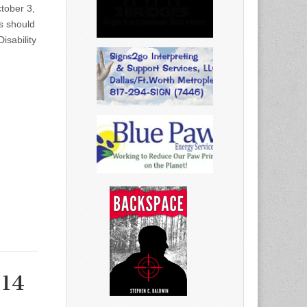
tober 3,
s should
isability
014