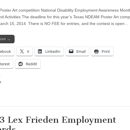
ster Art competition National Disability Employment Awareness Mont
nd Activities The deadline for this year’s Texas NDEAM Poster Art compe
arch 15, 2014 There is NO FEE for entries, and the contest is open…
more →
cebook
X
LinkedIn
Email
Print
terest
Reddit
:
ing…
3 Lex Frieden Employment
rds