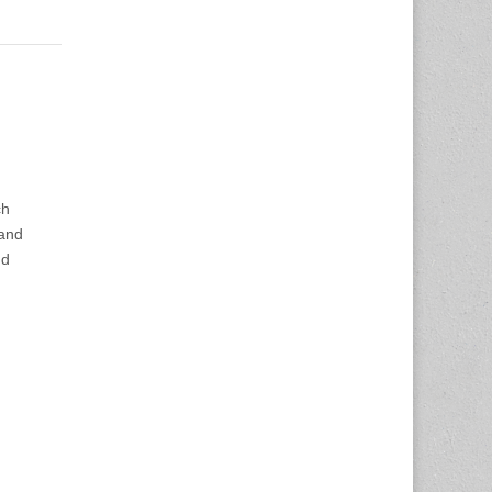
ch
 and
nd