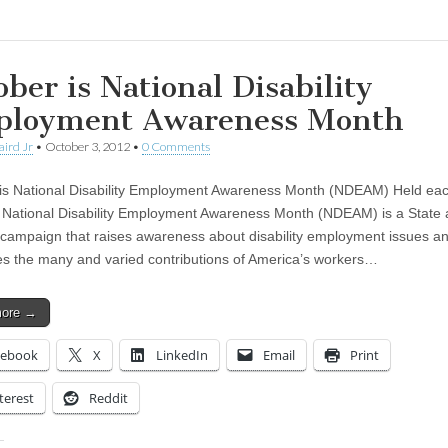
ober is National Disability
loyment Awareness Month
aird Jr
•
October 3, 2012
•
0 Comments
is National Disability Employment Awareness Month (NDEAM) Held ea
 National Disability Employment Awareness Month (NDEAM) is a State
 campaign that raises awareness about disability employment issues a
es the many and varied contributions of America’s workers…
more →
cebook
X
LinkedIn
Email
Print
terest
Reddit