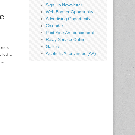
Sign Up Newsletter
Web Banner Opportunity
e
Advertising Opportunity
Calendar
Post Your Announcement
Relay Service Online
Gallery
eries
Alcoholic Anonymous (AA)
eiled a
or…