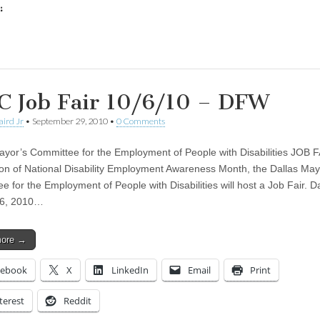
:
ing…
 Job Fair 10/6/10 – DFW
aird Jr
•
September 29, 2010
•
0 Comments
ayor’s Committee for the Employment of People with Disabilities JOB F
ion of National Disability Employment Awareness Month, the Dallas May
e for the Employment of People with Disabilities will host a Job Fair. D
 6, 2010…
more →
cebook
X
LinkedIn
Email
Print
terest
Reddit