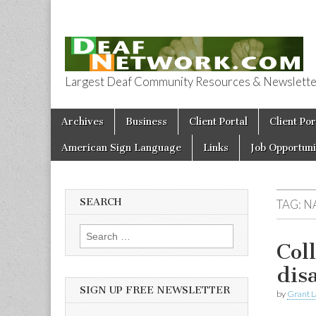
Largest Deaf Community Resources & Newsletter 
Deaf Network 
Skip to content
Archives
Business
Client Portal
Client Por
Main menu
American Sign Language
Links
Job Opportuni
SEARCH
TAG:
N
Search for:
Col
dis
SIGN UP FREE NEWSLETTER
by
Grant L