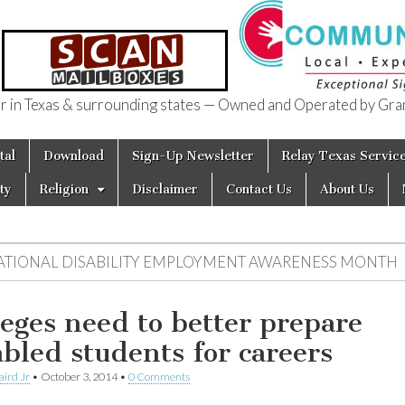
in Texas & surrounding states — Owned and Operated by Gran
of Texas
tal
Download
Sign-Up Newsletter
Relay Texas Servic
ty
Religion
Disclaimer
Contact Us
About Us
ATIONAL DISABILITY EMPLOYMENT AWARENESS MONTH
leges need to better prepare
abled students for careers
aird Jr
•
October 3, 2014
•
0 Comments