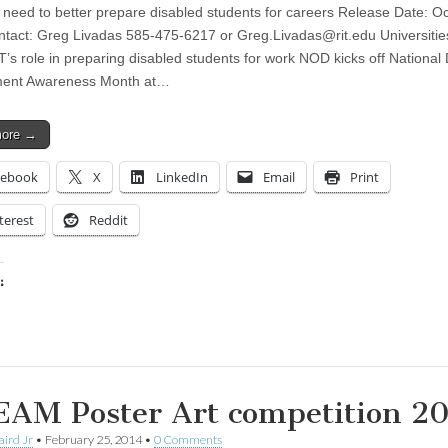
 need to better prepare disabled students for careers Release Date: Oc
tact: Greg Livadas 585-475-6217 or
Greg.Livadas@rit.edu
Universitie
T’s role in preparing disabled students for work NOD kicks off National D
ent Awareness Month at…
more →
cebook
X
LinkedIn
Email
Print
terest
Reddit
:
ing…
AM Poster Art competition 2
aird Jr
•
February 25, 2014
•
0 Comments