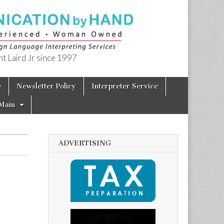
t Laird Jr since 1997
e
Newsletter Policy
Interpreter Service
Main
ADVERTISING