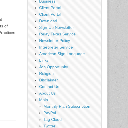
Business
Client Portal
Client Portal
nt
Download
ts of
Sign-Up Newsletter
Practices
Relay Texas Service
Newsletter Policy
Interpreter Service
American Sign Language
Links
Job Opportunity
Religion
Disclaimer
Contact Us
About Us
Main
Monthly Plan Subscription
PayPal
Tag Cloud
Twitter