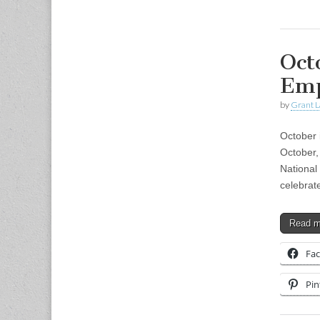
Oct
Emp
by
Grant L
October 
October,
National
celebrat
Read 
Fa
Pin