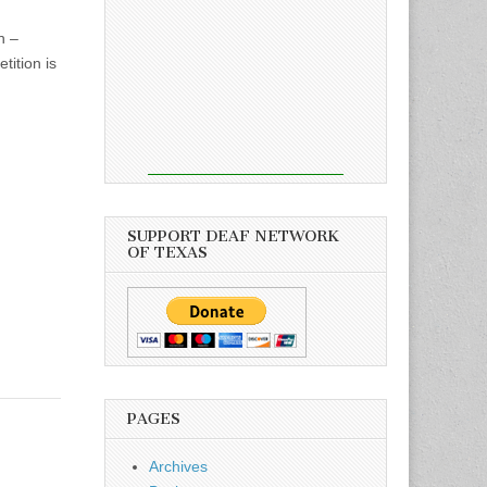
h –
tition is
SUPPORT DEAF NETWORK
OF TEXAS
PAGES
Archives