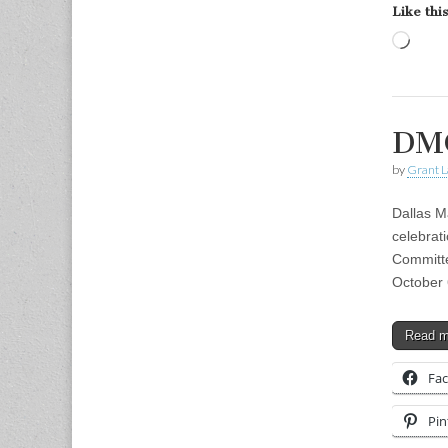
Like this
Load
DMC
by
Grant L
Dallas M
celebrat
Committe
October
Read 
Fa
Pin