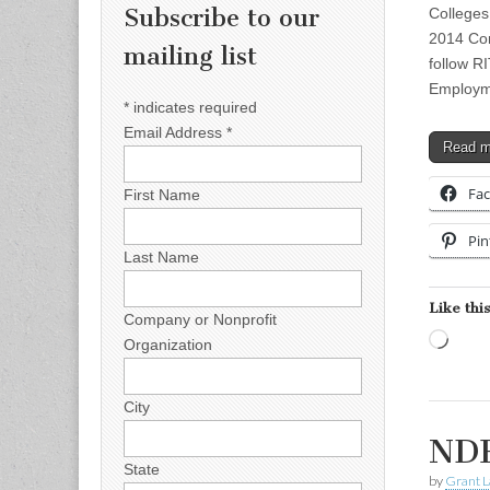
Subscribe to our
Colleges
2014 Con
mailing list
follow RI
Employm
*
indicates required
Email Address
*
Read 
Fa
First Name
Pin
Last Name
Like this
Company or Nonprofit
Load
Organization
City
NDE
State
by
Grant L