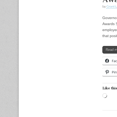
by
Grant L
Governor
Awards S
employer
that pos
Read 
Fa
Pin
Like this
Load