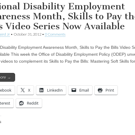
ional Disability Employment
reness Month, Skills to Pay th
ls Video Series Now Available
aird Jr
•
October 31, 2012
•
0 Comments
 Disability Employment Awareness Month, Skills to Pay the Bills Video S
lable This week the Office of Disability Employment Policy (ODEP) unv
 videos to complement its Skills to Pay the Bills: Mastering Soft Skills f
more →
cebook
X
LinkedIn
Email
Print
terest
Reddit
:
ing…