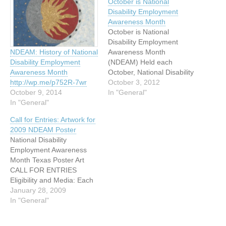
October is National
Disability Employment
Awareness Month
October is National
Disability Employment
Awareness Month
NDEAM: History of National
(NDEAM) Held each
Disability Employment
October, National Disability
Awareness Month
Employment Awareness
October 3, 2012
http://wp.me/p752R-7wr
Month (NDEAM) is a State
In "General"
October 9, 2014
and National campaign that
In "General"
raises awareness about
Call for Entries: Artwork for
disability employment
2009 NDEAM Poster
issues and celebrates the
National Disability
many and varied
Employment Awareness
contributions of America's
Month Texas Poster Art
workers with disabilities.
CALL FOR ENTRIES
This year's theme is "A
Eligibility and Media: Each
Strong Workforce is…
year in October, in
January 28, 2009
recognition of National
In "General"
Disability Employment
Awareness Month, the