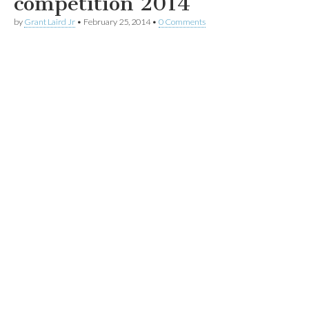
competition 2014
by
Grant Laird Jr
•
February 25, 2014
•
0 Comments