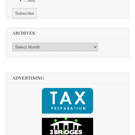
text
ARCHIVES
Archives
ADVERTISING