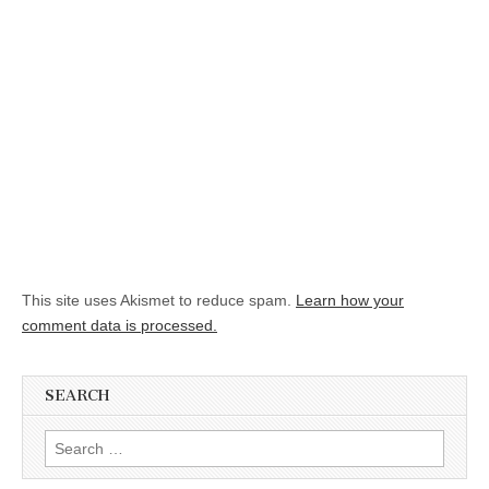
This site uses Akismet to reduce spam.
Learn how your
comment data is processed.
SEARCH
Search for: