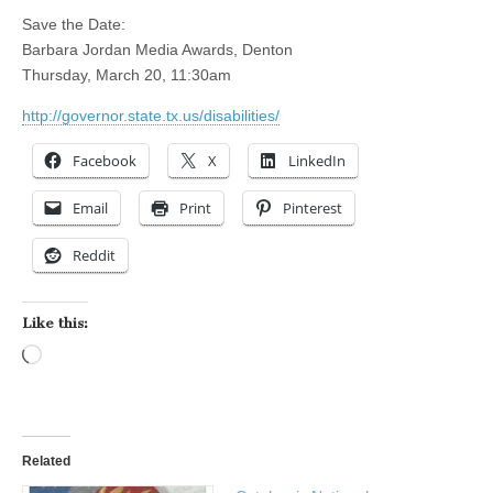
Save the Date:
Barbara Jordan Media Awards, Denton
Thursday, March 20, 11:30am
http://governor.state.tx.us/disabilities/
Facebook
X
LinkedIn
Email
Print
Pinterest
Reddit
Like this:
Loading…
Related