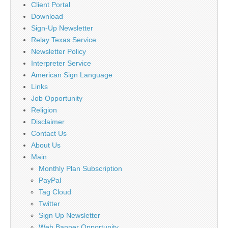
Client Portal
Download
Sign-Up Newsletter
Relay Texas Service
Newsletter Policy
Interpreter Service
American Sign Language
Links
Job Opportunity
Religion
Disclaimer
Contact Us
About Us
Main
Monthly Plan Subscription
PayPal
Tag Cloud
Twitter
Sign Up Newsletter
Web Banner Opportunity