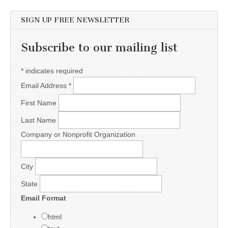
SIGN UP FREE NEWSLETTER
Subscribe to our mailing list
*
indicates required
Email Address
*
First Name
Last Name
Company or Nonprofit Organization
City
State
Email Format
html