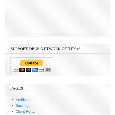
SUPPORT DEAF NETWORK OF TEXAS
PAGES
Archives
Business
Client Portal