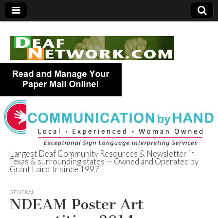
Largest Deaf Community Resources & Newsletter in
Texas & surrounding states — Owned and Operated by
Deaf Network of
Grant Laird Jr since 1997
Texas
GENERAL
NDEAM Poster Art