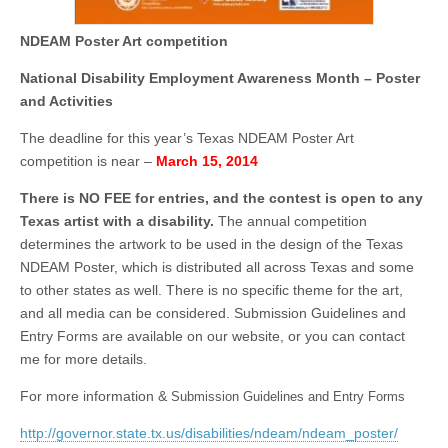
NDEAM Poster Art competition
National Disability Employment Awareness Month – Poster
and Activities
The deadline for this year’s Texas NDEAM Poster Art
competition is near –
March 15, 2014
There is NO FEE for entries, and the contest is open to any
Texas artist with a disability.
The annual competition
determines the artwork to be used in the design of the Texas
NDEAM Poster, which is distributed all across Texas and some
to other states as well. There is no specific theme for the art,
and all media can be considered. Submission Guidelines and
Entry Forms are available on our website, or you can contact
me for more details.
For more information &
Submission Guidelines and Entry Forms
http://governor.state.tx.us/disabilities/ndeam/ndeam_poster/