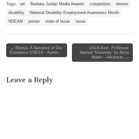
State of Texas and the
Tags:
art
Barbara Jordan Media Awards
competition
denton
Texas Governor’s
disability
National Disability Employment Awareness Month
Committee on People with
Disabilities take the
NDEAM
poster
state of texas
texas
opportunity to recognize an
outstanding artist with a
disability…
← Bleeva, A Narrative of Our
UALR Asst. Professor
Post navigation
Existence 2/26/14 – Austin
Named “Visionary” by Alma
Mater – Arkansas →
Leave a Reply