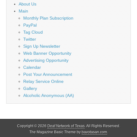
About Us
Main
Monthly Plan Subscription
PayPal
Tag Cloud
Twitter
Sign Up Newsletter
Web Banner Opportunity
Advertising Opportunity
Calendar
Post Your Announcement
Relay Service Online
Gallery
Alcoholic Anonymous (AA)
Copyright © 2026
Deaf Network of Texas
. All Rights Reserved.
The Magazine Basic Theme by
bavotasan.com
.