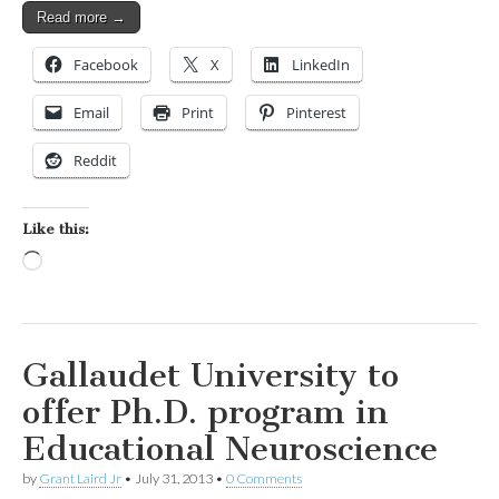
Read more →
Facebook
X
LinkedIn
Email
Print
Pinterest
Reddit
Like this:
Loading…
Gallaudet University to
offer Ph.D. program in
Educational Neuroscience
by
Grant Laird Jr
•
July 31, 2013
•
0 Comments