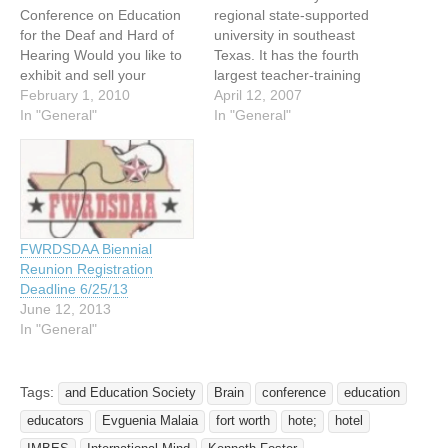
Conference on Education
regional state-supported
for the Deaf and Hard of
university in southeast
Hearing Would you like to
Texas. It has the fourth
exhibit and sell your
largest teacher-training
products to a group of over
February 1, 2010
program in deaf
April 12, 2007
1,000 deaf educators in a
In "General"
studies/deaf education.
In "General"
single conference?
There are also five full time
Planning is well underway
professors in Deaf
for the 2010 Statewide
Studies/Deaf Education at
Conference on Education
Lamar, five individuals in
of the Deaf and Hard of…
Bilingual Education,
Education, Computer
FWRDSDAA Biennial
Science and Educational
Reunion Registration
Technology. In addition,
Deadline 6/25/13
Lamar has the…
June 12, 2013
In "General"
Tags:
and Education Society
Brain
conference
education
educators
Evguenia Malaia
fort worth
hote;
hotel