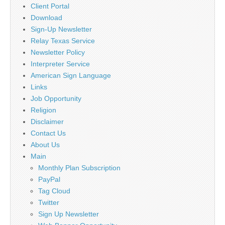
Client Portal
Download
Sign-Up Newsletter
Relay Texas Service
Newsletter Policy
Interpreter Service
American Sign Language
Links
Job Opportunity
Religion
Disclaimer
Contact Us
About Us
Main
Monthly Plan Subscription
PayPal
Tag Cloud
Twitter
Sign Up Newsletter