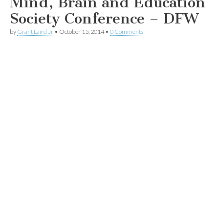
Mind, Brain and Education
Society Conference – DFW
by
Grant Laird Jr
•
October 15, 2014
•
0 Comments