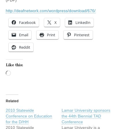
http://deafnetwork.com/wordpress/download/676/
Facebook
X
LinkedIn
Email
Print
Pinterest
Reddit
Like this:
Loading…
Related
2010 Statewide
Lamar University sponsors
Conference on Education
the 44th Biennial TAD
for the D/HH
Conference
2010 Statewide
Lamar University is a