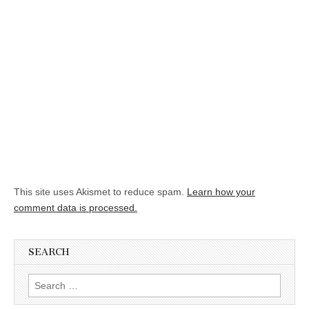
This site uses Akismet to reduce spam.
Learn how your
comment data is processed.
SEARCH
Search for: