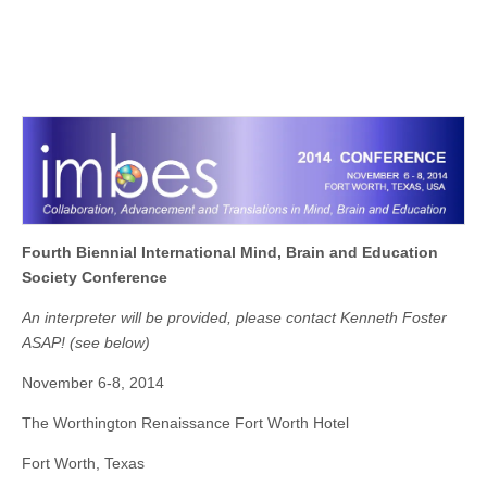
Fourth Biennial
International Mind, Brain and Education
Society Conference
An interpreter will be provided, please contact Kenneth Foster
ASAP! (
see
below)
November 6-8, 2014
The Worthington Renaissance Fort Worth Hotel
Fort Worth, Texas