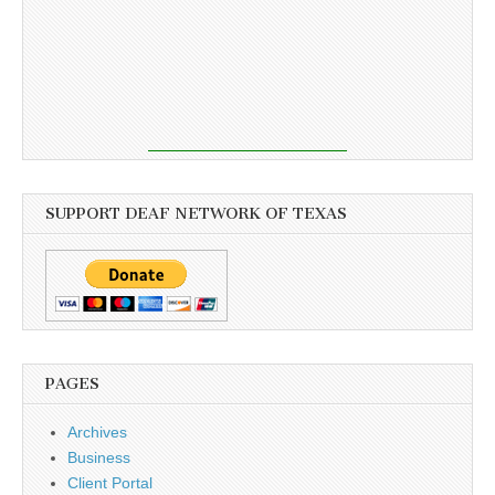
SUPPORT DEAF NETWORK OF TEXAS
PAGES
Archives
Business
Client Portal