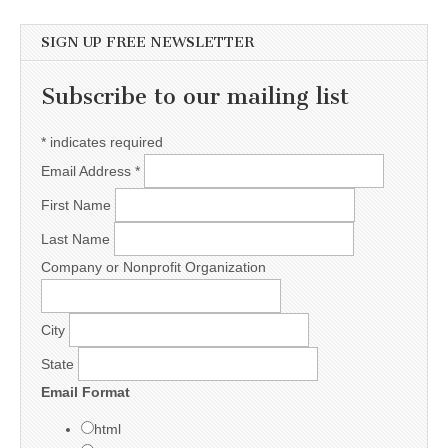
SIGN UP FREE NEWSLETTER
Subscribe to our mailing list
*
indicates required
Email Address
*
First Name
Last Name
Company or Nonprofit Organization
City
State
Email Format
html