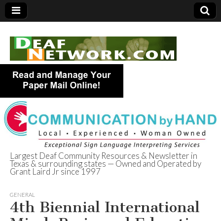
Largest Deaf Community Resources & Newsletter in
Texas & surrounding states — Owned and Operated by
Deaf Network of
Grant Laird Jr since 1997
Texas
GENERAL
4th Biennial International