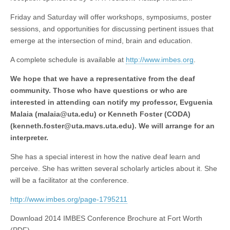
Friday and Saturday will offer
workshops
, symposiums, poster
sessions, and opportunities for discussing pertinent issues that
emerge at the intersection of mind, brain and education.
A complete schedule is available at
http://www.imbes.org
.
We hope that we have a representative from the deaf
community. Those who have questions or who are
interested in attending can notify my professor, Evguenia
Malaia (
malaia@uta.edu
) or Kenneth Foster (CODA)
(
kenneth.foster@uta.mavs.uta.edu
). We will arrange for an
interpreter.
She has a special interest in how the native deaf learn and
perceive. She has written several scholarly articles about it. She
will be a facilitator at the conference.
http://www.imbes.org/page-1795211
Download 2014 IMBES Conference Brochure at Fort Worth
(PDF)