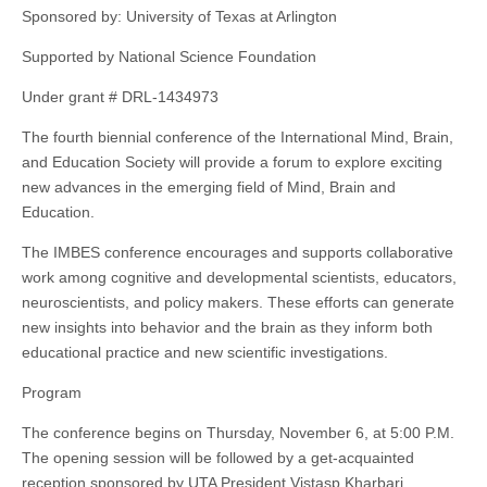
Sponsored by: University of Texas at Arlington
Supported by National Science Foundation
Under grant # DRL-1434973
The fourth biennial conference of the International Mind, Brain,
and Education Society will provide a forum to explore exciting
new advances in the emerging field of Mind, Brain and
Education.
The IMBES conference encourages and supports collaborative
work among cognitive and developmental scientists, educators,
neuroscientists
, and policy makers. These efforts can generate
new insights into behavior and the brain as they inform both
educational practice and new scientific investigations.
Program
The conference begins on Thursday, November 6, at 5:00 P.M.
The opening session will be followed by a get-acquainted
reception sponsored by UTA President Vistasp Kharbari.