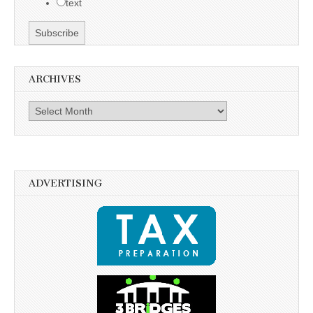
text
ARCHIVES
Archives
ADVERTISING