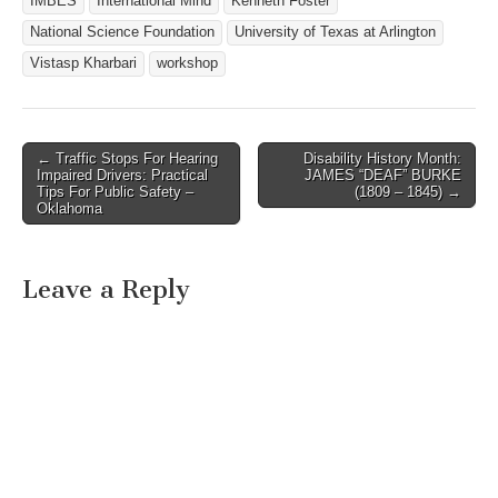
IMBES
International Mind
Kenneth Foster
National Science Foundation
University of Texas at Arlington
Vistasp Kharbari
workshop
← Traffic Stops For Hearing
Disability History Month:
Post navigation
Impaired Drivers: Practical
JAMES “DEAF” BURKE
Tips For Public Safety –
(1809 – 1845) →
Oklahoma
Leave a Reply