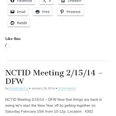
Facebook
X
LinkedIn
Email
Print
Pinterest
Reddit
Like this:
Loading…
NCTID Meeting 2/15/14 –
DFW
by
Grant Laird Jr
•
January 26, 2014
•
0 Comments
NCTID Meeting 2/15/14 – DFW Now that things are back in
swing let's start the New Year off by getting together on
Saturday February 15th from 10-12p. Location: 4302