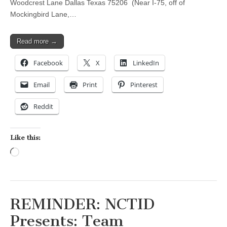
Woodcrest Lane Dallas Texas 75206 (Near I-75, off of
Mockingbird Lane,…
Read more →
Facebook
X
LinkedIn
Email
Print
Pinterest
Reddit
Like this:
Loading…
REMINDER: NCTID
Presents: Team