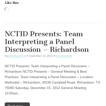
Like this:
Loading…
NCTID Presents: Team
Interpreting a Panel
Discussion – Richardson
by
Grant Laird Jr
•
November 21, 2012
•
0 Comments
NCTID Presents: Team Interpreting a Panel Discussion –
Richardson NCTID Presents – General Meeting & Best
Practices: Team Interpreting a Panel Discussion – Location:
Methodist – Richardson, 401W Campbell Road, Richardson, TX
75080 Saturday, December 15, 2012 General Meeting:
10:00am…
Read more →