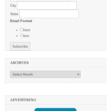
City
State
Email Format
html
text
ARCHIVES
Archives
ADVERTISING