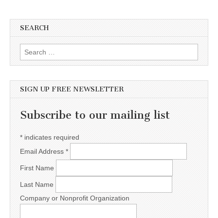
SEARCH
Search for:
SIGN UP FREE NEWSLETTER
Subscribe to our mailing list
*
indicates required
Email Address
*
First Name
Last Name
Company or Nonprofit Organization