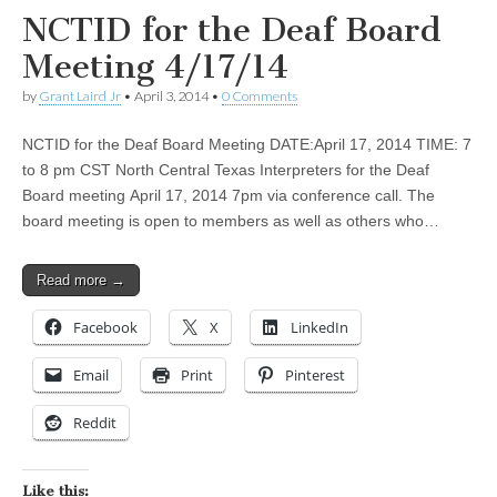
NCTID for the Deaf Board
Meeting 4/17/14
by
Grant Laird Jr
•
April 3, 2014
•
0 Comments
NCTID for the Deaf Board Meeting DATE:April 17, 2014 TIME: 7
to 8 pm CST North Central Texas Interpreters for the Deaf
Board meeting April 17, 2014 7pm via conference call. The
board meeting is open to members as well as others who…
Read more →
Facebook
X
LinkedIn
Email
Print
Pinterest
Reddit
Like this: