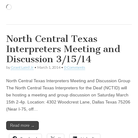
Loading…
North Central Texas
Interpreters Meeting and
Discussion 3/15/14
by
Grant Laird Jr
•
March 1, 2014
•
0 Comments
North Central Texas Interpreters Meeting and Discussion Group
The North Central Texas Interpreters for the Deaf (NCTID) will
be hosting a meeting and group discussion on Saturday March
15th 2-4p. Location: 4302 Woodcrest Lane, Dallas Texas 75206
(Near I-75, off…
Read more →