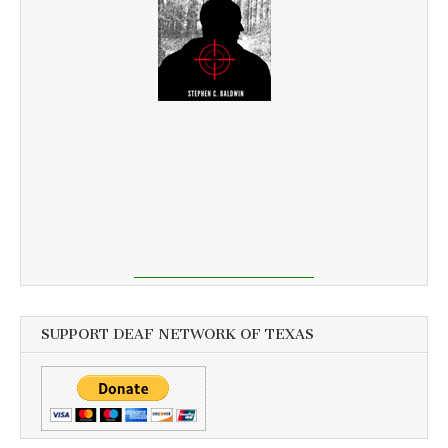
SUPPORT DEAF NETWORK OF TEXAS