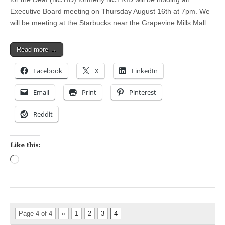
Executive Board meeting on Thursday August 16th at 7pm. We
will be meeting at the Starbucks near the Grapevine Mills Mall.…
Read more →
Facebook
X
LinkedIn
Email
Print
Pinterest
Reddit
Like this:
Loading…
Page 4 of 4
«
1
2
3
4