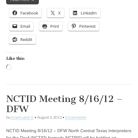
Facebook
X
LinkedIn
Email
Print
Pinterest
Reddit
Like this:
Loading…
NCTID Meeting 8/16/12 –
DFW
by
Grant Laird Jr
•
August 2, 2012
•
0 Comments
NCTID Meeting 8/16/12 – DFW North Central Texas Interpreters
for the Deaf (NCTID) formerly NCTRID will be holding an