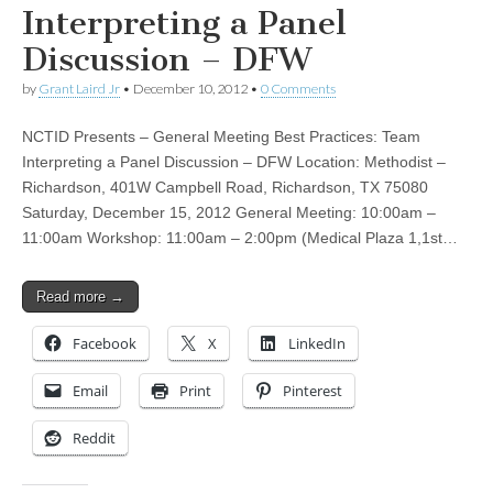
Interpreting a Panel
Discussion – DFW
by
Grant Laird Jr
•
December 10, 2012
•
0 Comments
NCTID Presents – General Meeting Best Practices: Team
Interpreting a Panel Discussion – DFW Location: Methodist –
Richardson, 401W Campbell Road, Richardson, TX 75080
Saturday, December 15, 2012 General Meeting: 10:00am –
11:00am Workshop: 11:00am – 2:00pm (Medical Plaza 1,1st…
Read more →
Facebook
X
LinkedIn
Email
Print
Pinterest
Reddit