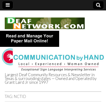
Largest Deaf Community Resources & Newsletter in
Texas & surrounding states — Owned and Operated by
Deaf Network of
Grant Laird Jr since 1997
Texas
TAG:
NCTID