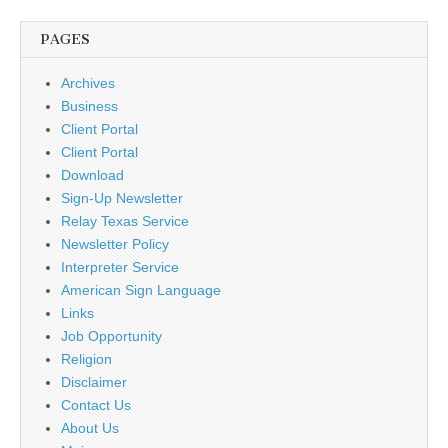
PAGES
Archives
Business
Client Portal
Client Portal
Download
Sign-Up Newsletter
Relay Texas Service
Newsletter Policy
Interpreter Service
American Sign Language
Links
Job Opportunity
Religion
Disclaimer
Contact Us
About Us