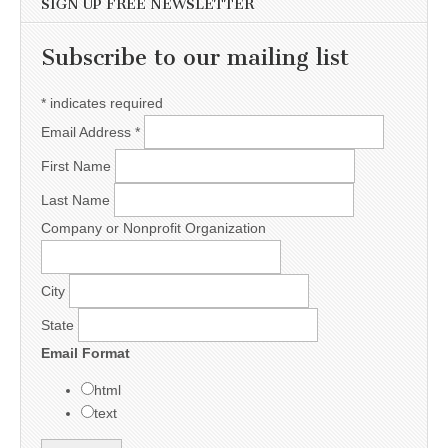
SIGN UP FREE NEWSLETTER
Subscribe to our mailing list
*
indicates required
Email Address
*
First Name
Last Name
Company or Nonprofit Organization
City
State
Email Format
html
text