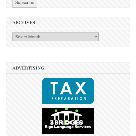
ARCHIVES
Archives
ADVERTISING