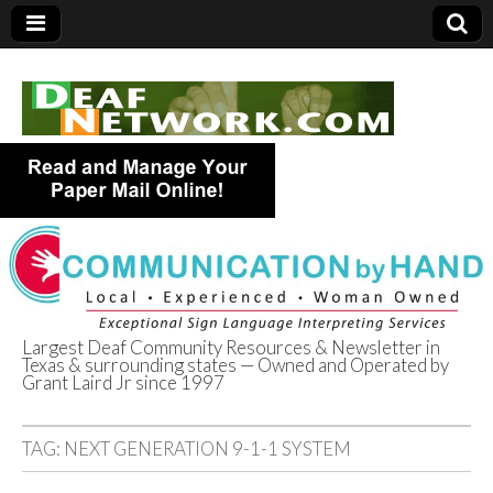
Largest Deaf Community Resources & Newsletter in
Texas & surrounding states — Owned and Operated by
Deaf Network of
Grant Laird Jr since 1997
Texas
TAG:
NEXT GENERATION 9-1-1 SYSTEM