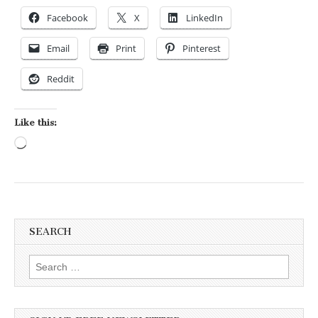
Facebook
X
LinkedIn
Email
Print
Pinterest
Reddit
Like this:
Loading…
SEARCH
Search for: