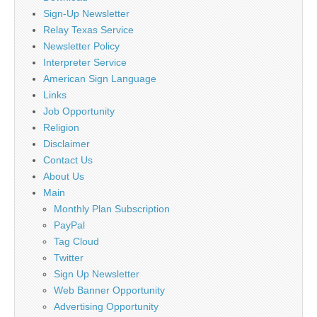
Sign-Up Newsletter
Relay Texas Service
Newsletter Policy
Interpreter Service
American Sign Language
Links
Job Opportunity
Religion
Disclaimer
Contact Us
About Us
Main
Monthly Plan Subscription
PayPal
Tag Cloud
Twitter
Sign Up Newsletter
Web Banner Opportunity
Advertising Opportunity