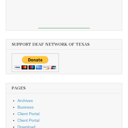
SUPPORT DEAF NETWORK OF TEXAS
PAGES
Archives
Business
Client Portal
Client Portal
Download