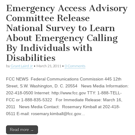
Emergency Access Advisory
Committee Release
National Survey to Learn
About Emergency Calling
By Individuals with
Disabilities
by
Grant Laird Jr
•
March 21, 2011
•
0 Comments
FCC NEWS Federal Communications Commission 445 12th
Street, S.W. Washington, D. C. 20554 News Media Information:
202-418-0500 Internet: http://www.fcc.gov TTY: 1-888-TELL-
FCC or 1-888-835-5322 For Immediate Release: March 16,
2011 News Media Contact: Rosemary Kimball at 202-418-
0511 E-mail:
rosemary.kimball@fcc.gov
…
Read more →