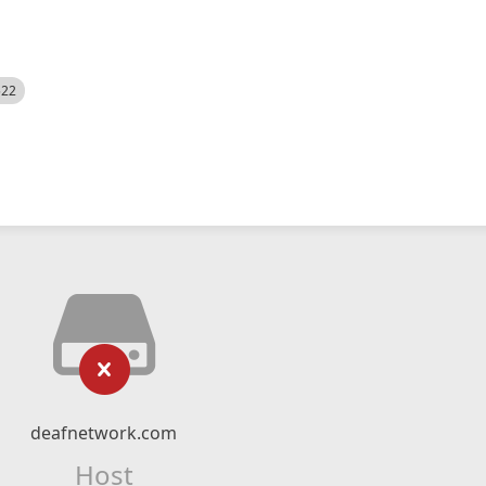
522
deafnetwork.com
Host