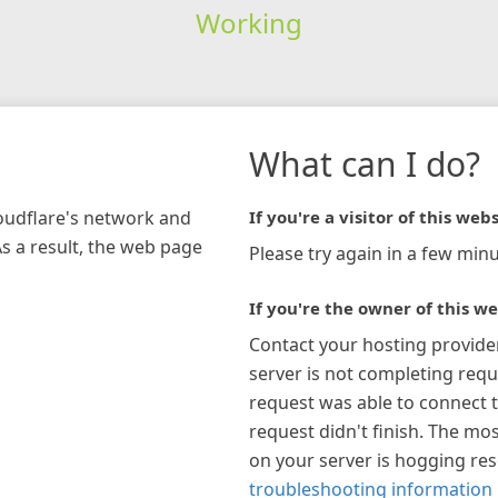
Working
What can I do?
loudflare's network and
If you're a visitor of this webs
As a result, the web page
Please try again in a few minu
If you're the owner of this we
Contact your hosting provide
server is not completing requ
request was able to connect t
request didn't finish. The mos
on your server is hogging re
troubleshooting information 