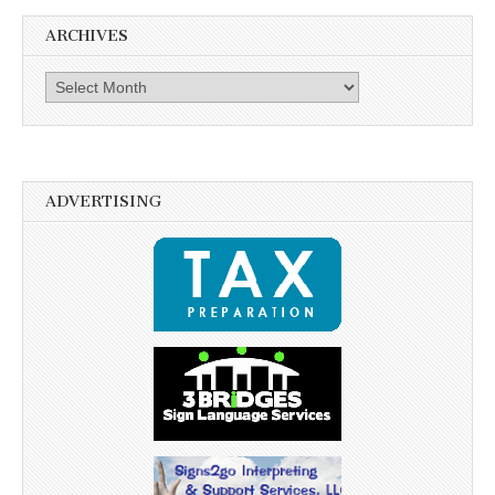
ARCHIVES
Archives
ADVERTISING