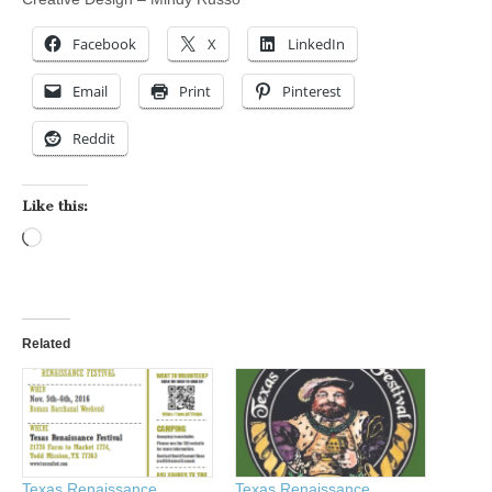
Facebook
X
LinkedIn
Email
Print
Pinterest
Reddit
Like this:
Loading…
Related
Texas Renaissance
Texas Renaissance