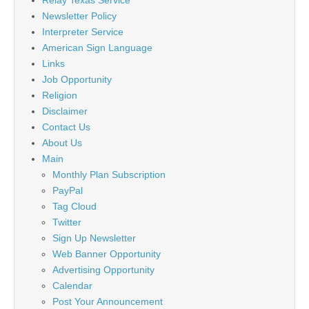
Relay Texas Service
Newsletter Policy
Interpreter Service
American Sign Language
Links
Job Opportunity
Religion
Disclaimer
Contact Us
About Us
Main
Monthly Plan Subscription
PayPal
Tag Cloud
Twitter
Sign Up Newsletter
Web Banner Opportunity
Advertising Opportunity
Calendar
Post Your Announcement