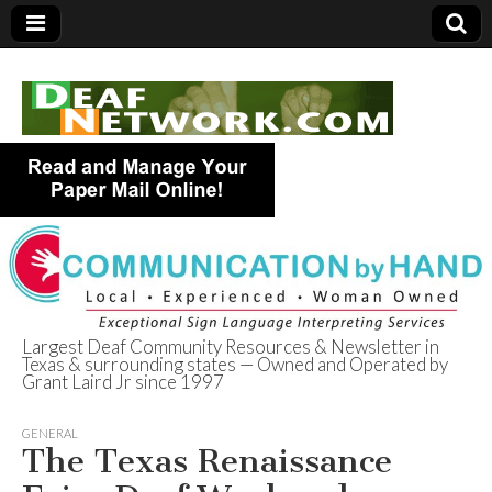
Largest Deaf Community Resources & Newsletter in
Texas & surrounding states — Owned and Operated by
Deaf Network of
Grant Laird Jr since 1997
Texas
GENERAL
The Texas Renaissance