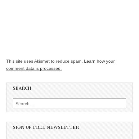
This site uses Akismet to reduce spam.
Learn how your
comment data is processed.
SEARCH
Search for:
SIGN UP FREE NEWSLETTER