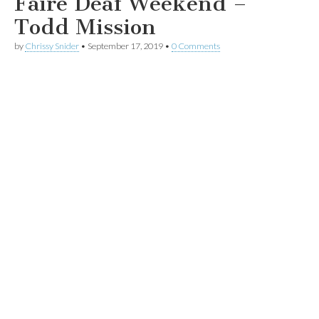
Faire Deaf Weekend –
Todd Mission
by
Chrissy Snider
•
September 17, 2019
•
0 Comments