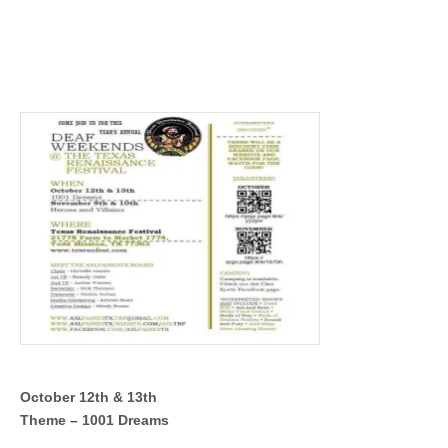
October 12th & 13th
Theme – 1001 Dreams