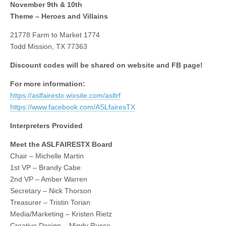
November 9th & 10th
Theme – Heroes and Villains
21778 Farm to Market 1774
Todd Mission, TX 77363
Discount codes will be shared on website and FB page!
For more information:
https://aslfairestx.wixsite.com/asltrf
https://www.facebook.com/ASLfairesTX
Interpreters Provided
Meet the ASLFAIRESTX Board
Chair – Michelle Martin
1st VP – Brandy Cabe
2nd VP – Amber Warren
Secretary – Nick Thorson
Treasurer – Tristin Torian
Media/Marketing – Kristen Rietz
Creative Design – Mindy Russo