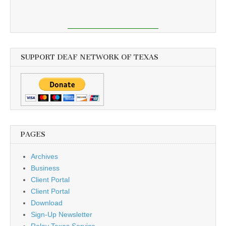
SUPPORT DEAF NETWORK OF TEXAS
PAGES
Archives
Business
Client Portal
Client Portal
Download
Sign-Up Newsletter