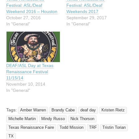
Festival: ASL/Deaf
Festival: ASL/Deaf
Weekend 2016 – Houston
Weekends 2017
October 27, 2016
September 29, 2017
In "General"
In "General"
DEAF/ASL Day at Texas
Renaissance Festival
11/15/14
November 10, 2014
In "General"
Tags:
Amber Warren
Brandy Cabe
deaf day
Kristen Rietz
Michelle Martin
Mindy Russo
Nick Thorson
Texas Renaissance Faire
Todd Mission
TRF
Tristin Torian
TX