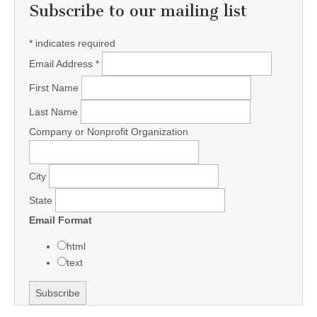
Subscribe to our mailing list
*
indicates required
Email Address
*
First Name
Last Name
Company or Nonprofit Organization
City
State
Email Format
html
text