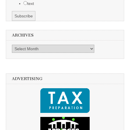
text
ARCHIVES
Archives
ADVERTISING