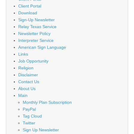
Client Portal
Download
Sign-Up Newsletter
Relay Texas Service
Newsletter Policy
Interpreter Service
American Sign Language
Links
Job Opportunity
Religion
Disclaimer
Contact Us
About Us
Main
Monthly Plan Subscription
PayPal
Tag Cloud
Twitter
Sign Up Newsletter