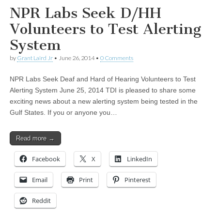
NPR Labs Seek D/HH
Volunteers to Test Alerting
System
by
Grant Laird Jr
•
June 26, 2014
•
0 Comments
NPR Labs Seek Deaf and Hard of Hearing Volunteers to Test
Alerting System June 25, 2014 TDI is pleased to share some
exciting news about a new alerting system being tested in the
Gulf States. If you or anyone you…
Read more →
Facebook
X
LinkedIn
Email
Print
Pinterest
Reddit