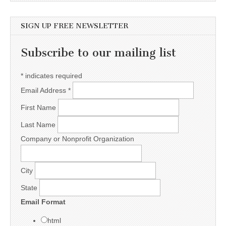
SIGN UP FREE NEWSLETTER
Subscribe to our mailing list
*
indicates required
Email Address
*
First Name
Last Name
Company or Nonprofit Organization
City
State
Email Format
html