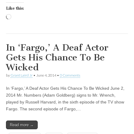
Like this:
Loading…
In ‘Fargo,’ A Deaf Actor
Gets His Chance To Be
Wicked
by
Grant Laird Jr
•
June 4, 2014
•
0 Comments
In ‘Fargo,’ A Deaf Actor Gets His Chance To Be Wicked June 2,
2014 Mr. Numbers (Adam Goldberg) signs to Mr. Wrench,
played by Russell Harvard, in the sixth episode of the TV show
Fargo. The second episode of Fargo,…
Read more →