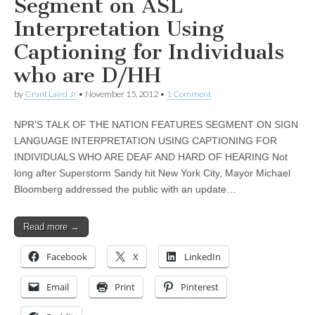
Segment on ASL
Interpretation Using
Captioning for Individuals
who are D/HH
by
Grant Laird Jr
•
November 15, 2012
•
1 Comment
NPR’S TALK OF THE NATION FEATURES SEGMENT ON SIGN
LANGUAGE INTERPRETATION USING CAPTIONING FOR
INDIVIDUALS WHO ARE DEAF AND HARD OF HEARING Not
long after Superstorm Sandy hit New York City, Mayor Michael
Bloomberg addressed the public with an update…
Read more →
Facebook
X
LinkedIn
Email
Print
Pinterest