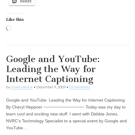
Reddit
Like this:
Loading…
Google and YouTube:
Leading the Way for
Internet Captioning
by
Grant Laird Jr
•
December 9, 2009
•
0 Comments
Google and YouTube: Leading the Way for Internet Captioning
By Cheryl Heppner ~~~~~~~~~~~~~~~~~ Today was my day to
learn cool and exciting new stuff. I went with Debbie Jones,
NVRC’s Technology Specialist to a special event by Google and
YouTube…