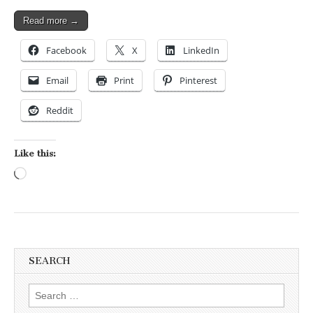
Read more →
Facebook
X
LinkedIn
Email
Print
Pinterest
Reddit
Like this:
Loading…
SEARCH
Search for: