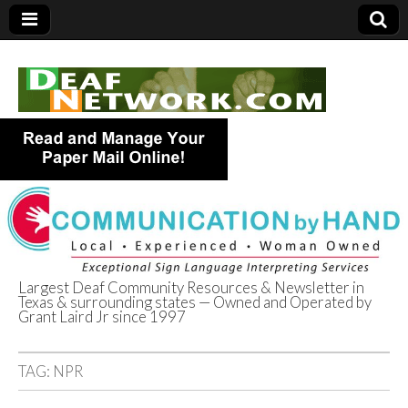
Largest Deaf Community Resources & Newsletter in
Texas & surrounding states — Owned and Operated by
Deaf Network of
Grant Laird Jr since 1997
Texas
TAG:
NPR