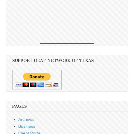
SUPPORT DEAF NETWORK OF TEXAS
PAGES
Archives
Business
Client Portal