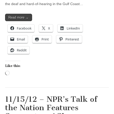
the deaf and hard-of-hearing in the Gulf Coast…
Read more →
Facebook
X
LinkedIn
Email
Print
Pinterest
Reddit
Like this:
Loading…
11/15/12 – NPR’s Talk of
the Nation Features