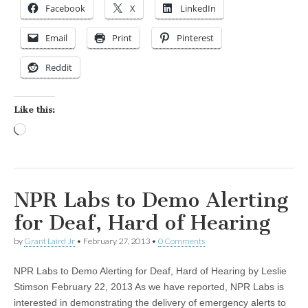
Facebook
X
LinkedIn
Email
Print
Pinterest
Reddit
Like this:
Loading…
NPR Labs to Demo Alerting
for Deaf, Hard of Hearing
by
Grant Laird Jr
•
February 27, 2013
•
0 Comments
NPR Labs to Demo Alerting for Deaf, Hard of Hearing by Leslie
Stimson February 22, 2013 As we have reported, NPR Labs is
interested in demonstrating the delivery of emergency alerts to