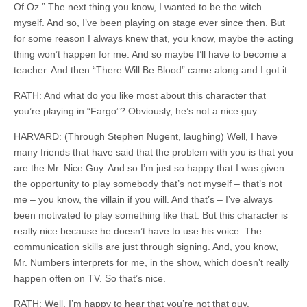
Of Oz.” The next thing you know, I wanted to be the witch
myself. And so, I’ve been playing on stage ever since then. But
for some reason I always knew that, you know, maybe the acting
thing won’t happen for me. And so maybe I’ll have to become a
teacher. And then “There Will Be Blood” came along and I got it.
RATH: And what do you like most about this character that
you’re playing in “Fargo”? Obviously, he’s not a nice guy.
HARVARD: (Through Stephen Nugent, laughing) Well, I have
many friends that have said that the problem with you is that you
are the Mr. Nice Guy. And so I’m just so happy that I was given
the opportunity to play somebody that’s not myself – that’s not
me – you know, the villain if you will. And that’s – I’ve always
been motivated to play something like that. But this character is
really nice because he doesn’t have to use his voice. The
communication skills are just through signing. And, you know,
Mr. Numbers
interprets
for me, in the show, which doesn’t really
happen often on TV. So that’s nice.
RATH: Well, I’m happy to hear that you’re not that guy.