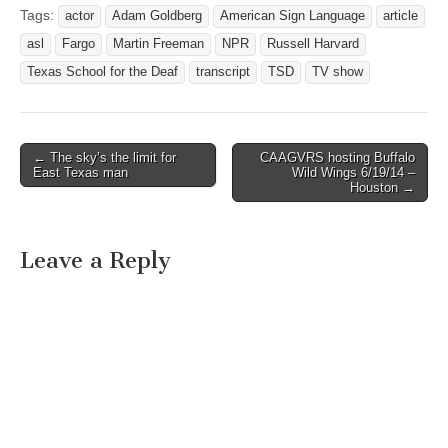
Tags:
actor
Adam Goldberg
American Sign Language
article
asl
Fargo
Martin Freeman
NPR
Russell Harvard
Texas School for the Deaf
transcript
TSD
TV show
← The sky’s the limit for
CAAGVRS hosting Buffalo
Post navigation
East Texas man
Wild Wings 6/19/14 –
Houston →
Leave a Reply