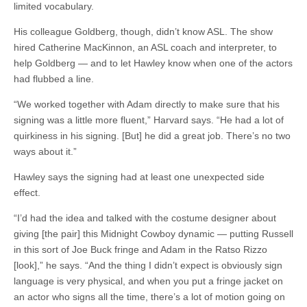
limited vocabulary.
His colleague Goldberg, though, didn’t know ASL. The show
hired Catherine MacKinnon, an ASL coach and interpreter, to
help Goldberg — and to let Hawley know when one of the actors
had flubbed a line.
“We worked together with Adam directly to make sure that his
signing was a little more fluent,” Harvard says. “He had a lot of
quirkiness
in his
signing
. [But] he did a great job. There’s no two
ways about it.”
Hawley says the signing had at least one unexpected side
effect.
“I’d had the idea and talked with the costume designer about
giving [the pair] this Midnight Cowboy dynamic — putting Russell
in this sort of Joe Buck fringe and Adam in the Ratso Rizzo
[look],” he says. “And the thing I didn’t expect is obviously sign
language is very physical, and when you put a fringe jacket on
an actor who
signs
all the time, there’s a lot of motion going on