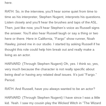
here.
RATH: So, in the interview, you’ll hear some quiet from time to
time as his interpreter, Stephen Nugent, interprets his questions.
Listen closely and you’ll hear the brushes and taps of the ASL.
Then, just like now, you’ll hear Stephen’s voice as Russell signs
the answer. You’ll also hear Russell laugh or say a thing or two
here or there. Here in California, “Fargo” show runner, Noah
Hawley, joined me in our studio. I started by asking Russell if he
thought this role could help him break out and really make a
living as an actor.
HARVARD: (Through Stephen Nugent) Oh, yes. I think so, yes,
very much because the character is not really specific about
being deaf or having any related deaf issues. It’s just “Fargo.”
Period.
RATH: And Russell, have you always wanted to be an actor?
HARVARD: (Through Stephen Nugent) I have since I was a little
kid. Yeah. I saw my cousin play the Wicked Witch in “The Wizard