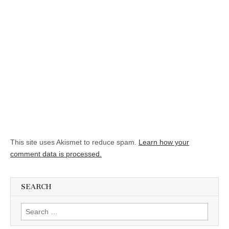
This site uses Akismet to reduce spam.
Learn how your
comment data is processed.
SEARCH
Search for: