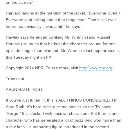
on the screen.”
Harvard laughs at the mention of the jacket. “Everyone loved it.
Everyone kept talking about that fringe coat. That’s all I ever
heard, so obviously it was a hit,” he says.
Hawley says he ended up liking Mr. Wrench (and Russell
Harvard) so much that he kept the character around for one
episode longer than planned. Mr. Wrench’s last appearance is
this Tuesday night on FX.
Copyright 2014 NPR. To see more, visit
http://www.npr.org/
.
Transcript
ARUN RATH, HOST:
If you’ve just tuned in, this is ALL THINGS CONSIDERED. I’m
Arun Roth. It’s hard to be a scene stealer on the TV show
“Fargo.” It is stocked with peculiar characters. But there’s one
character who has generated a lot of buzz. And won more than
a few fans – a menacing figure introduced in the second