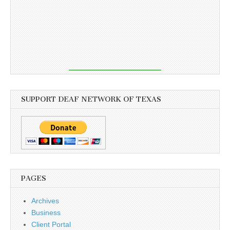
SUPPORT DEAF NETWORK OF TEXAS
PAGES
Archives
Business
Client Portal