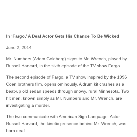
In ‘Fargo,’ A Deaf Actor Gets His Chance To Be Wicked
June 2, 2014
Mr. Numbers (Adam Goldberg) signs to Mr. Wrench, played by
Russell Harvard, in the sixth episode of the TV show Fargo.
The second episode of Fargo, a TV show inspired by the 1996
Coen brothers film, opens ominously. A drum kit crashes as a
beat-up old sedan speeds through snowy, rural Minnesota. Two
hit men, known simply as Mr. Numbers and Mr. Wrench, are
investigating a murder.
The two communicate with American Sign Language. Actor
Russell Harvard, the kinetic presence behind Mr. Wrench, was
born deaf.