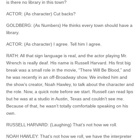
is there no library in this town?
ACTOR: (As character) Cut backs?
GOLDBERG: (As Numbers) He thinks every town should have a
library.
ACTOR: (As character) I agree. Tell him I agree.
RATH: All that sign language is real, and the actor playing Mr.
Wrench
is really
deaf
. His name is Russell Harvard. His first big
break was a small role in the movie, “There Will Be Blood,” and
he was recently in an off-Broadway show. We invited him and
the show’s creator, Noah Hawley, to talk about the character and
the role. Now, a quick note before we start. Russell can read
lips
but
he was
at
a studio in Austin, Texas and couldn’t see me.
Because of that, he wasn’t totally comfortable speaking on his
own.
RUSSELL HARVARD: (Laughing) That’s not how we roll.
NOAH HAWLEY: That’s not how we roll, we have the interpreter