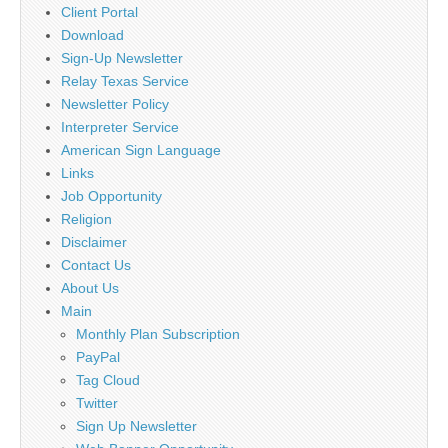
Client Portal
Download
Sign-Up Newsletter
Relay Texas Service
Newsletter Policy
Interpreter Service
American Sign Language
Links
Job Opportunity
Religion
Disclaimer
Contact Us
About Us
Main
Monthly Plan Subscription
PayPal
Tag Cloud
Twitter
Sign Up Newsletter