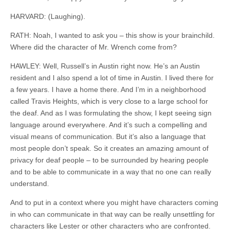
HARVARD: (Laughing).
RATH: Noah, I wanted to ask you – this show is your brainchild.
Where did the character of Mr. Wrench come from?
HAWLEY: Well, Russell’s in Austin right now. He’s an Austin
resident and I also spend a lot of time in Austin. I lived there for
a few years. I have a home there. And I’m in a neighborhood
called Travis Heights, which is very close to a large school for
the deaf. And as I was formulating the show, I kept seeing sign
language around everywhere. And it’s such a compelling and
visual means of communication. But it’s also a language that
most people don’t speak. So it creates an amazing amount of
privacy for deaf people – to be surrounded by hearing people
and to be able to communicate in a way that no one can really
understand.
And to put in a context where you might have characters coming
in who can communicate in that way can be really unsettling for
characters like Lester or other characters who are confronted.