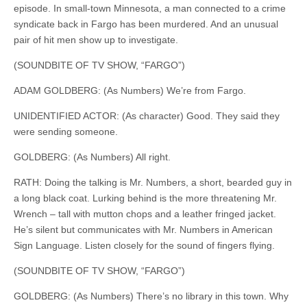
episode. In small-town Minnesota, a man connected to a crime
syndicate back in Fargo has been murdered. And an unusual
pair of hit men
show
up to investigate.
(SOUNDBITE OF TV SHOW, “FARGO”)
ADAM GOLDBERG: (As Numbers) We’re from Fargo.
UNIDENTIFIED ACTOR: (As character) Good. They said they
were sending someone.
GOLDBERG: (As Numbers) All right.
RATH: Doing the talking is Mr. Numbers, a short, bearded guy in
a long black coat. Lurking behind is the more threatening Mr.
Wrench – tall with mutton chops and a leather fringed jacket.
He’s silent but communicates with Mr. Numbers in American
Sign Language. Listen closely for the sound of fingers flying.
(SOUNDBITE OF TV SHOW, “FARGO”)
GOLDBERG: (As Numbers) There’s no library in this town. Why