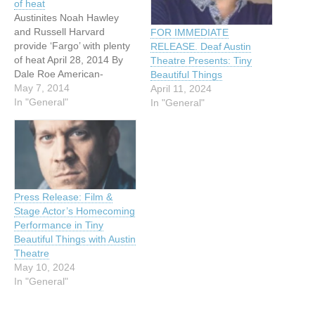
of heat
Austinites Noah Hawley
and Russell Harvard
FOR IMMEDIATE
provide ‘Fargo’ with plenty
RELEASE. Deaf Austin
of heat April 28, 2014 By
Theatre Presents: Tiny
Dale Roe American-
Beautiful Things
Statesman Staff Austinite
May 7, 2014
April 11, 2024
Noah Hawley, novelist and
In "General"
In "General"
creator of the FX television
series “Fargo,” has a hate-
hate relationship with
Texas heat. “It’s starting to
get hot here, mid-80s in
the late-afternoon hours,…
Press Release: Film &
Stage Actor’s Homecoming
Performance in Tiny
Beautiful Things with Austin
Theatre
May 10, 2024
In "General"