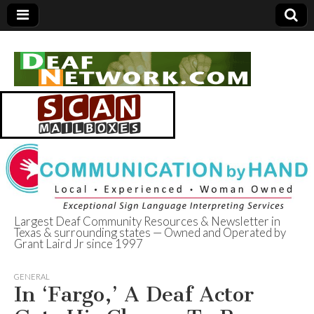
Largest Deaf Community Resources & Newsletter in
Texas & surrounding states — Owned and Operated by
Deaf Network of
Grant Laird Jr since 1997
Texas
GENERAL
In ‘Fargo,’ A Deaf Actor