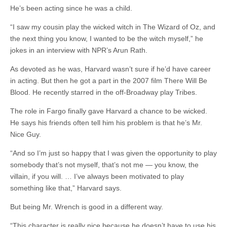
He’s been acting since he was a child.
“I saw my cousin play the wicked witch in The Wizard of Oz, and
the next thing you know, I wanted to be the witch myself,” he
jokes in an interview with NPR’s Arun Rath.
As devoted as he was, Harvard wasn’t sure if he’d have career
in acting. But then he got a part in the 2007 film There Will Be
Blood. He recently starred in the off-Broadway play Tribes.
The role in Fargo finally gave Harvard a chance to be wicked.
He says his friends often tell him his problem is that he’s Mr.
Nice Guy.
“And so I’m just so happy that I was given the opportunity to play
somebody that’s not myself, that’s not me — you know, the
villain, if you will. … I’ve always been motivated to play
something like that,” Harvard says.
But being Mr.
Wrench
is good in a different way.
“This character is really nice because he doesn’t have to use his