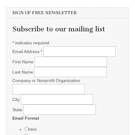
SIGN UP FREE NEWSLETTER
Subscribe to our mailing list
*
indicates required
Email Address
*
First Name
Last Name
Company or Nonprofit Organization
City
State
Email Format
html