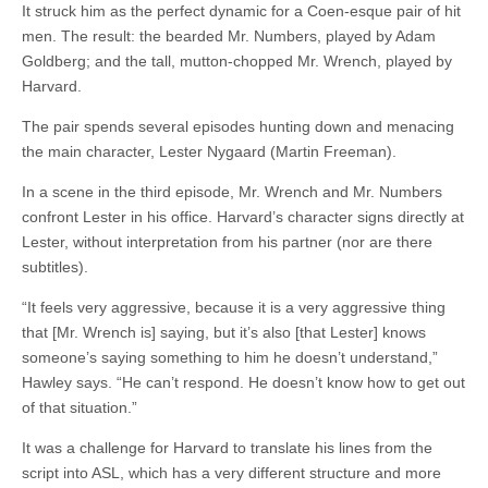
It struck him as the perfect dynamic for a Coen-esque pair of hit
men. The result: the bearded Mr. Numbers, played by Adam
Goldberg; and the tall, mutton-chopped Mr. Wrench, played by
Harvard.
The pair spends several episodes hunting down and menacing
the main character, Lester Nygaard (Martin Freeman).
In a scene in the third episode, Mr. Wrench and Mr. Numbers
confront Lester in his office. Harvard’s
character
signs directly at
Lester, without interpretation from his partner (nor are there
subtitles).
“It feels very aggressive, because it is a very aggressive thing
that [Mr.
Wrench
is] saying, but it’s also [that Lester] knows
someone’s saying something to him he doesn’t understand,”
Hawley says. “He can’t respond. He doesn’t know how to get out
of that situation.”
It was a challenge for Harvard to translate his lines from the
script into ASL, which has a very different structure and more