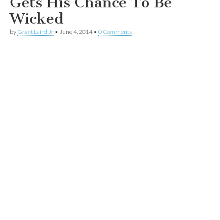
Gets His Chance To Be
Wicked
by
Grant Laird Jr
•
June 4, 2014
•
0 Comments