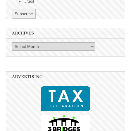
text
ARCHIVES
Archives
ADVERTISING