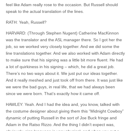
feel like Adam really rose to the occasion. But Russell should
speak to the actual translation of the lines.
RATH: Yeah, Russell?
HARVARD: (Through Stephen Nugent) Catherine MacKinnon
was the translator and the ASL manager there. So I got her the
job, so we worked very closely together. And we did some the
line translations together. And we also worked with Adam directly
to make sure that his signing was a little bit more fluent. He had
a lot of
quirkiness
in his signing – which, he did a great job.
There’s no two ways about it. We just put our ideas together.
And it really meshed and just took off from there. It was just like
we were the bad guys, in real life, that we had always been
since we were born. That’s exactly how it came off.
HAWLEY: Yeah. And I had the idea and, you know, talked with
the costume designer about giving them this “Midnight Cowboy”
dynamic of putting Russell
in
the sort of Joe Buck fringe and
Adam in the Ratso Rizzo. And the thing I didn’t expect was,