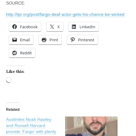
SOURCE:
http://tpr.org/post/fargo-deaf-actor-gets-his-chance-be-wicked
Facebook
X
LinkedIn
Email
Print
Pinterest
Reddit
Like this:
Loading…
Related
Austinites Noah Hawley
and Russell Harvard
provide ‘Fargo’ with plenty