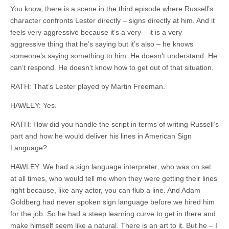
You know, there is a scene in the third episode where Russell’s
character confronts Lester directly – signs directly at him. And it
feels very aggressive because it’s a very – it is a very
aggressive thing that he’s
saying but
it’s also – he knows
someone’s saying something to him. He doesn’t understand. He
can’t respond. He doesn’t know how to get out of that situation.
RATH: That’s Lester played by Martin Freeman.
HAWLEY: Yes.
RATH: How did you handle the script in terms of writing Russell’s
part and how he would deliver his lines in American Sign
Language?
HAWLEY: We had a sign language interpreter, who was on set
at all times, who would tell me when they were getting their lines
right because, like any actor, you can flub a line. And Adam
Goldberg had never spoken sign language before we hired him
for the job. So he had a steep learning curve to get in there and
make himself seem like a natural. There is an art to it. But
he
– I