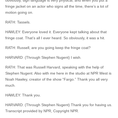
obviously, sign language is very physical, and when you put a
fringe jacket on an actor who
signs
all the time, there’s a lot of
motion going on.
RATH: Tassels.
HAWLEY: Everyone loved it. Everyone kept talking about that
fringe coat. That’s all I ever heard. So obviously, it was a hit.
RATH: Russell, are you going
keep
the fringe coat?
HARVARD: (Through Stephen Nugent) I wish.
RATH: That was Russell Harvard, speaking with the help of
Stephen Nugent. Also with me here in the studio at NPR West is
Noah Hawley, creator of the show “Fargo.” Thank you all very
much.
HAWLEY: Thank you.
HARVARD: (Through Stephen Nugent) Thank you for having us.
Transcript provided by NPR, Copyright NPR.