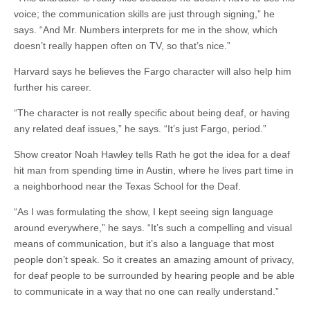
voice; the communication skills are just through signing,” he
says. “And Mr. Numbers
interprets
for me in the show, which
doesn’t really happen often on TV, so that’s nice.”
Harvard says he believes the Fargo character will also help him
further his career.
“The character is not really specific about being deaf, or having
any related deaf issues,” he says. “It’s just Fargo, period.”
Show creator Noah Hawley tells Rath he got the idea for a deaf
hit man from spending time in Austin, where he lives part time in
a neighborhood near the Texas School for the Deaf.
“As I was formulating the show, I kept seeing sign language
around everywhere,” he says. “It’s such a compelling and visual
means of communication, but it’s also a language that most
people don’t speak. So it creates an amazing amount of privacy,
for deaf people to be surrounded by hearing people and be able
to communicate in a way that no one can really understand.”