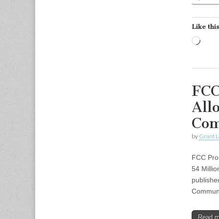
Like this
Load
FCC
All
Com
by
Grant L
FCC Prop
54 Milli
publishe
Communi
Read 