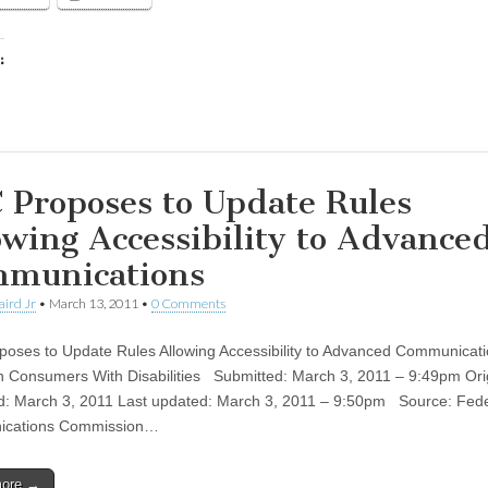
:
ing…
 Proposes to Update Rules
owing Accessibility to Advance
munications
aird Jr
•
March 13, 2011
•
0 Comments
oses to Update Rules Allowing Accessibility to Advanced Communicati
on Consumers With Disabilities Submitted: March 3, 2011 – 9:49pm Orig
d: March 3, 2011 Last updated: March 3, 2011 – 9:50pm Source: Fede
cations Commission…
more →