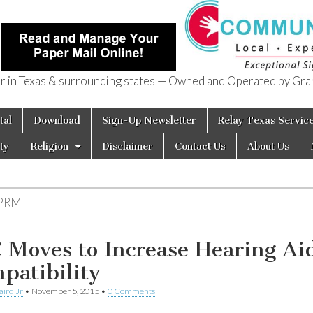
in Texas & surrounding states — Owned and Operated by Gran
of Texas
tal
Download
Sign-Up Newsletter
Relay Texas Servic
ty
Religion
Disclaimer
Contact Us
About Us
PRM
 Moves to Increase Hearing Ai
patibility
aird Jr
•
November 5, 2015
•
0 Comments