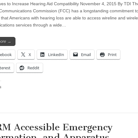
s to Increase Hearing Aid Compatibility November 4, 2015 By TDI Th
 Communications Commission (FCC) has a longstanding commitment t
 that Americans with hearing loss are able to access wireline and wirel
ations services through a wide…
more →
cebook
X
LinkedIn
Email
Print
terest
Reddit
:
ing…
M Accessible Emergency
ormation, and Apparatus