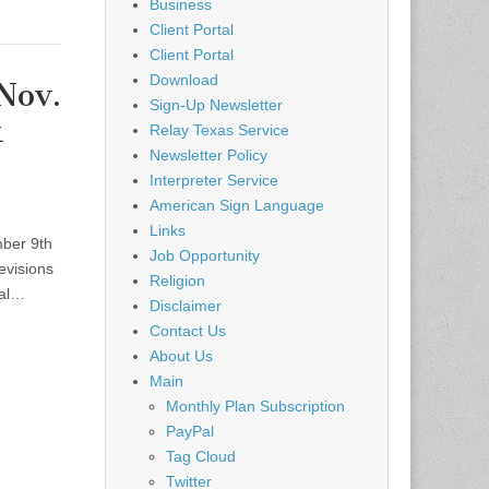
Business
Client Portal
Client Portal
Download
Nov.
Sign-Up Newsletter
k
Relay Texas Service
Newsletter Policy
Interpreter Service
American Sign Language
Links
ber 9th
Job Opportunity
evisions
Religion
ral…
Disclaimer
Contact Us
About Us
Main
Monthly Plan Subscription
PayPal
Tag Cloud
Twitter