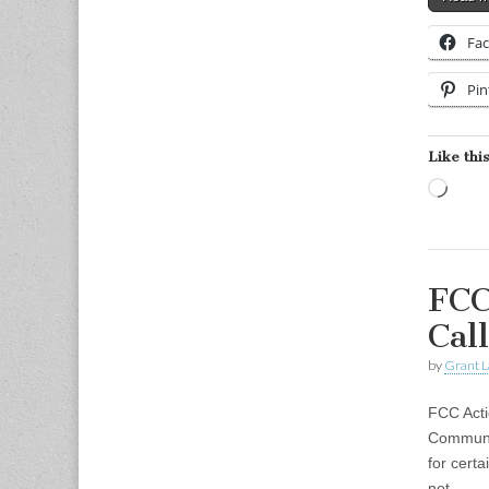
Fa
Pin
Like this
Load
FCC
Call
by
Grant L
FCC Acti
Communic
for cert
not…