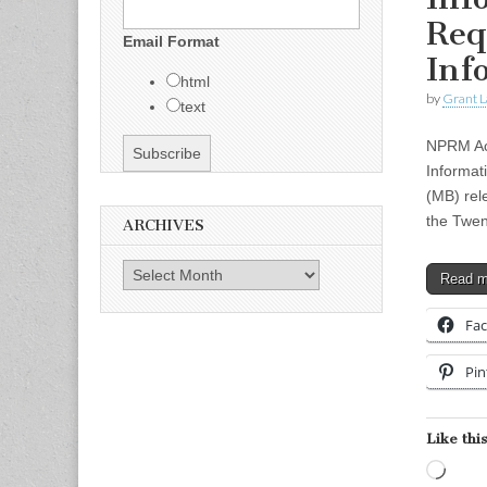
Req
Email Format
Inf
html
by
Grant L
text
NPRM Acc
Informat
(MB) rel
the Twen
ARCHIVES
Archives
Read 
Fa
Pin
Like this
Load