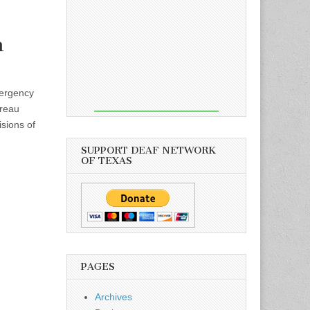
n
ergency
ureau
sions of
SUPPORT DEAF NETWORK
OF TEXAS
PAGES
Archives