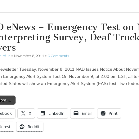
 eNews – Emergency Test on 
Interpreting Survey, Deaf Truc
vers
aird Jr
•
November 8, 2011
•
0 Comments
wsletter Tuesday, November 8, 2011 NAD Issues Notice About Novem
on Emergency Alert System Test On November 9, at 2:00 pm EST, all tel
nited States will show an Emergency Alert System (EAS) test. Two fede
more →
cebook
X
LinkedIn
Email
Print
terest
Reddit