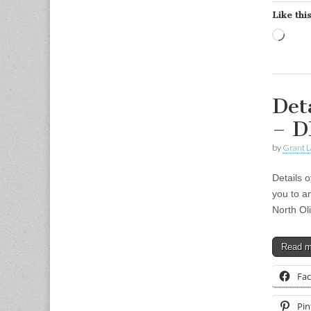
Like this
Load
Det
– 
by
Grant L
Details 
you to a
North Ol
Read 
Fa
Pin