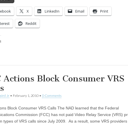
cebook
X
LinkedIn
Email
Print
terest
Reddit
:
ing…
 Actions Block Consumer VRS
s
aird Jr
•
February 1, 2010
•
0 Comments
ons Block Consumer VRS Calls The NAD learned that the Federal
ations Commission (FCC) has not paid Video Relay Service (VRS) pr
ain types of VRS calls since July 2009. As a result, some VRS providers