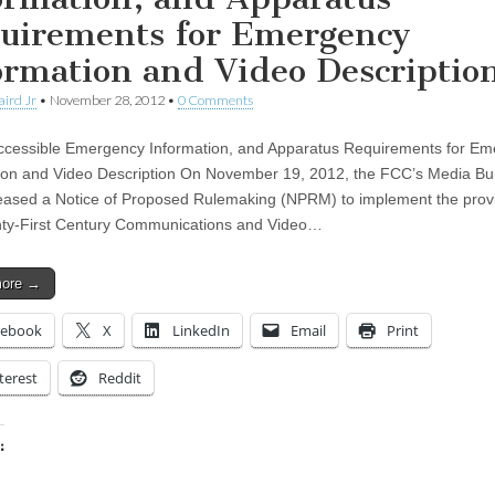
uirements for Emergency
ormation and Video Descriptio
aird Jr
•
November 28, 2012
•
0 Comments
essible Emergency Information, and Apparatus Requirements for Em
ion and Video Description On November 19, 2012, the FCC’s Media B
eased a Notice of Proposed Rulemaking (NPRM) to implement the provi
ty-First Century Communications and Video…
more →
cebook
X
LinkedIn
Email
Print
terest
Reddit
:
ing…