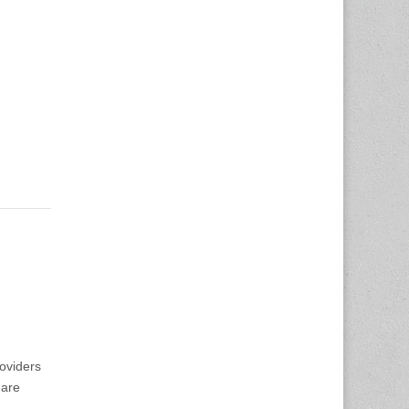
oviders
 are