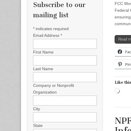
Subscribe to our
FCC Move
Federal
mailing list
ensuring
communic
*
indicates required
Email Address
*
Read 
Fa
First Name
Pin
Last Name
Like this
Company or Nonprofit
Load
Organization
City
NPR
State
Inf