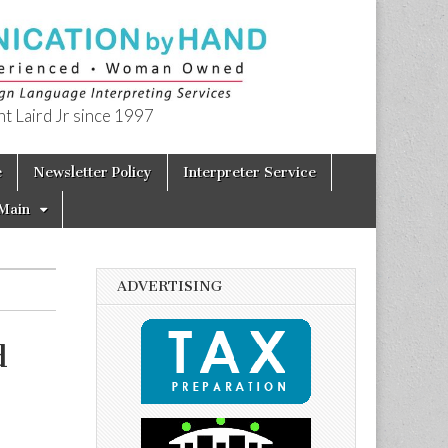
t Laird Jr since 1997
e
Newsletter Policy
Interpreter Service
Main
ADVERTISING
d