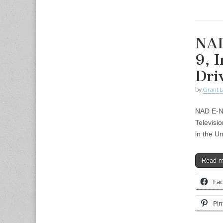
NAD
9, 
Dri
by
Grant L
NAD E-Ne
Televisi
in the U
Read 
Fa
Pin