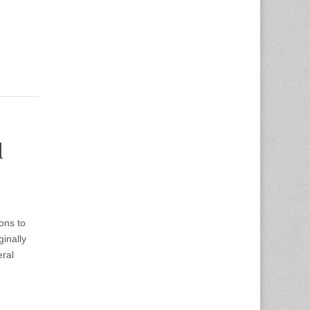
d
ons to
inally
ral