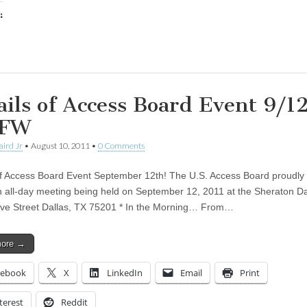
:
ing…
ails of Access Board Event 9/1
DFW
aird Jr
•
August 10, 2011
•
0 Comments
of Access Board Event September 12th! The U.S. Access Board proudly 
n all-day meeting being held on September 12, 2011 at the Sheraton Da
ive Street Dallas, TX 75201 * In the Morning… From…
more →
cebook
X
LinkedIn
Email
Print
terest
Reddit