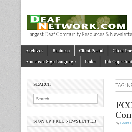
Largest Deaf Community Resources & Newsletter 
Deaf Network 
Skip to content
Archives
Business
Client Portal
Client Por
Main menu
American Sign Language
Links
Job Opportuni
SEARCH
TAG:
N
Search for:
FCC
Com
SIGN UP FREE NEWSLETTER
by
Grant L