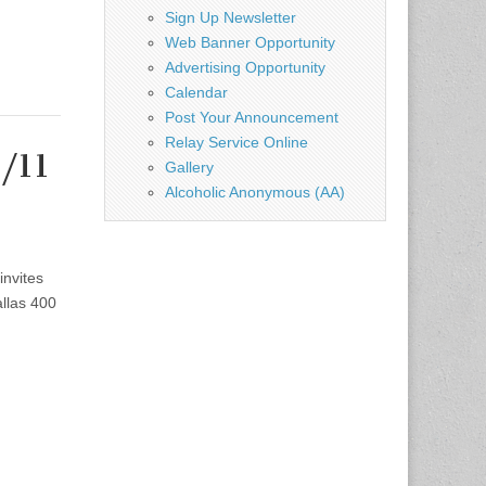
Sign Up Newsletter
Web Banner Opportunity
Advertising Opportunity
Calendar
Post Your Announcement
Relay Service Online
2/11
Gallery
Alcoholic Anonymous (AA)
invites
llas 400