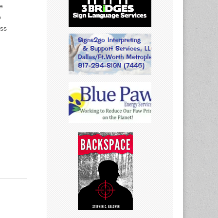
e
o
ess