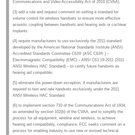
Communications and Video Accessibility Act of 2010 (CVAA).
(3) add a rule and request comment on setting a standard for
volume control for wireless handsets to ensure more effective
acoustic coupling between handsets and hearing aids or cochlear
implants.
(4) require manufacturers to use exclusively the 2011 standard
developed by the American National Standards Institute (ANSI)
Accredited Standards Committee C63® (ASC C63® ) –
Electromagnetic Compatibility (EMC) – ANSI C63.19-2011 (2011
ANSI Wireless HAC Standard) – to certify future handsets as
hearing aid compatible;
(5) eliminate the power-down exception, if manufacturers are
required to test and rate handsets exclusively under the 2011
ANSI Wireless HAC Standard.
(6) to implement section 710 of the Communications Act of 1934,
as amended by section 102(b) of the CVAA, and to simplify the
process for all equipment, wireline and wireless, to achieve
hearing aid compatibility, compliance, FCC seeks comment on a
process for enabling industry to use new or revised technical