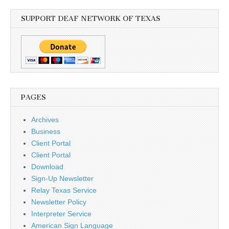
SUPPORT DEAF NETWORK OF TEXAS
PAGES
Archives
Business
Client Portal
Client Portal
Download
Sign-Up Newsletter
Relay Texas Service
Newsletter Policy
Interpreter Service
American Sign Language