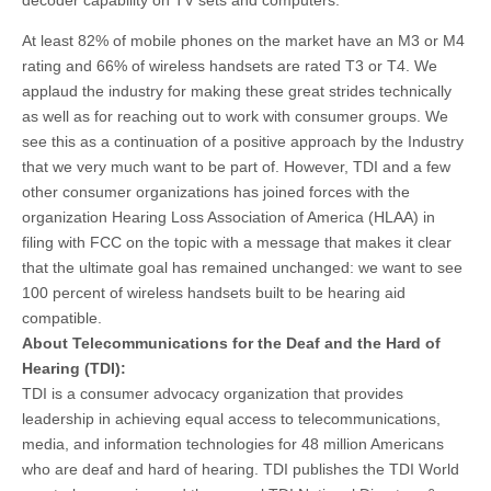
decoder capability on TV sets and computers.”
At least 82% of mobile phones on the market have an M3 or M4
rating and 66% of wireless handsets are rated T3 or T4. We
applaud the industry for making these great strides technically
as well as for reaching out to work with consumer groups. We
see this as a continuation of a positive approach by the Industry
that we very much want to be part of. However, TDI and a few
other consumer organizations has joined forces with the
organization Hearing Loss Association of America (HLAA) in
filing with FCC on the topic with a message that makes it clear
that the ultimate goal has remained unchanged: we want to see
100 percent of wireless handsets built to be hearing aid
compatible.
About Telecommunications for the Deaf and the Hard of
Hearing (TDI):
TDI is a consumer advocacy organization that provides
leadership in achieving equal access to telecommunications,
media, and information technologies for 48 million Americans
who are deaf and hard of hearing. TDI publishes the TDI World