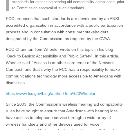
standards for assessing hearing aid compatibility compliance, prior
to Commission approval of such standards.
FCC proposes that such standards are developed by an ANSI
accredited organization in accordance with a public participation
process and in consultation with consumer stakeholders
designated by the Commission, as required by the CVAA.
FCC Chairman Tom Wheeler wrote on this topic in his blog
“Back to Basics: Accessibility and Public Safety”. In this article,
Wheeler said: “Access is another core tenet of the Network
Compact, and that’s why the FCC has a responsibility to make
communications technology more accessible to Americans with
disabilities.
https://www.fcc.gov/blog/author/Tom%20Wheeler
Since 2003, the Commission’s wireless hearing aid compatibility
rules have sought to ensure that Americans with hearing loss
have access to telephone service through a wide array of
wireless handsets and other devices used for voice