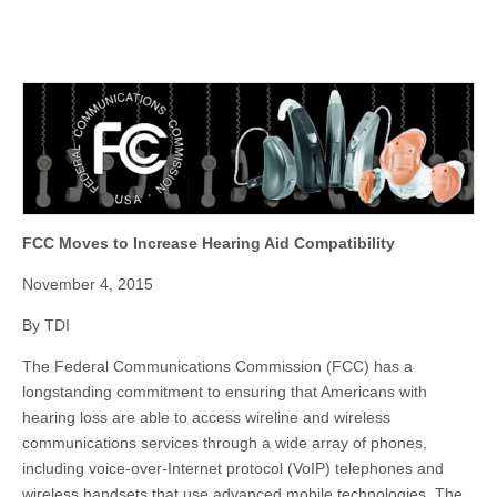
FCC Moves to Increase Hearing Aid Compatibility
November 4, 2015
By TDI
The Federal Communications Commission (FCC) has a
longstanding commitment to ensuring that Americans with
hearing loss are able to access wireline and wireless
communications services through a wide array of phones,
including voice-over-Internet protocol (VoIP) telephones and
wireless handsets that use advanced mobile technologies. The