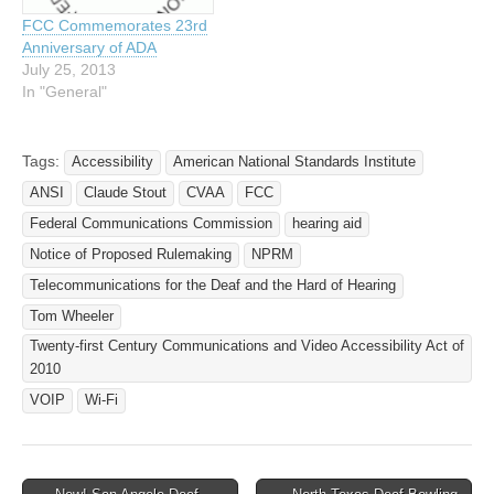
Federal Communications
Commission Location:
FCC Commemorates 23rd
Commission (FCC) last
Federal Communications
Anniversary of ADA
month, accusing Apple of
Commission (FCC), 445
July 25, 2013
not making its iPhone
12th Street SW,…
In "General"
compatible with…
Tags:
Accessibility
American National Standards Institute
ANSI
Claude Stout
CVAA
FCC
Federal Communications Commission
hearing aid
Notice of Proposed Rulemaking
NPRM
Telecommunications for the Deaf and the Hard of Hearing
Tom Wheeler
Twenty-first Century Communications and Video Accessibility Act of
2010
VOIP
Wi-Fi