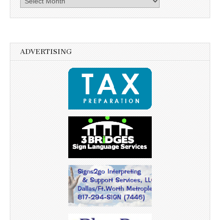
ADVERTISING