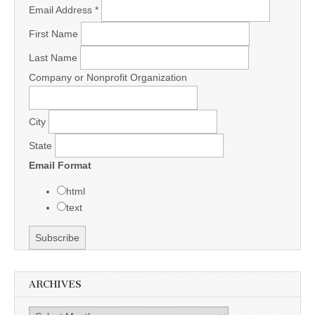
Email Address
*
First Name
Last Name
Company or Nonprofit Organization
City
State
Email Format
html
text
ARCHIVES
Archives