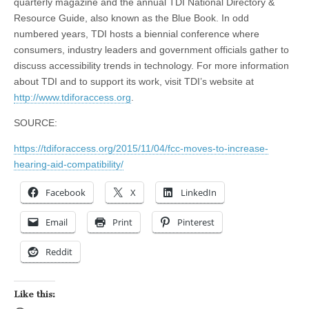
quarterly magazine and the annual TDI National Directory &
Resource Guide, also known as the Blue Book. In odd
numbered years, TDI hosts a biennial conference where
consumers, industry leaders and government officials gather to
discuss accessibility trends in technology. For more information
about TDI and to support its work, visit TDI’s website at
http://www.tdiforaccess.org
.
SOURCE:
https://tdiforaccess.org/2015/11/04/fcc-moves-to-increase-
hearing-aid-compatibility/
Facebook
X
LinkedIn
Email
Print
Pinterest
Reddit
Like this: