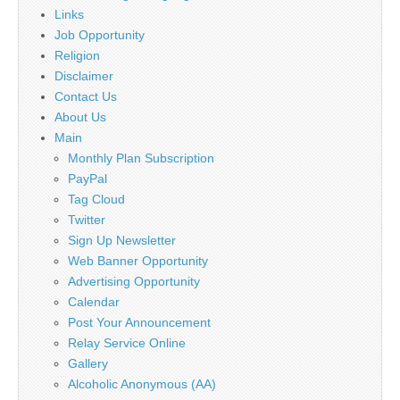
Links
Job Opportunity
Religion
Disclaimer
Contact Us
About Us
Main
Monthly Plan Subscription
PayPal
Tag Cloud
Twitter
Sign Up Newsletter
Web Banner Opportunity
Advertising Opportunity
Calendar
Post Your Announcement
Relay Service Online
Gallery
Alcoholic Anonymous (AA)