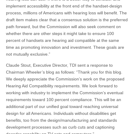
implement accessibility at the front end of the handset-design
process, millions of Americans with hearing loss will benefit. The
draft item makes clear that a consensus solution is the preferred
path forward, but the Commission will also seek comment on
whether there are other steps it might take to ensure 100
percent of handsets are hearing aid compatible at the same
time as promoting innovation and investment. These goals are
not mutually exclusive.”
Claude Stout, Executive Director, TDI sent a response to
Chairman Wheeler’s blog as follows: “Thank you for this blog.
We deeply appreciate the Commission’s work on the proposed
Hearing Aid Compatibility requirements. We look forward to
working with industry to implement the Commission’s eventual
requirements toward 100 percent compliance. This will be an
additional part of our unified goal toward reaching universal
design for all Americans. Individuals without disabilities get
benefits, too from the design/manufacturing and standards
development processes such as curb cuts and captioning