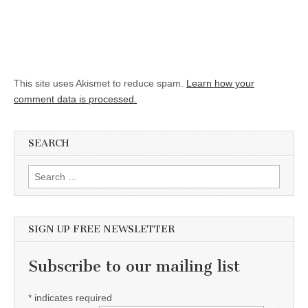
This site uses Akismet to reduce spam.
Learn how your
comment data is processed.
SEARCH
Search for:
SIGN UP FREE NEWSLETTER
Subscribe to our mailing list
*
indicates required