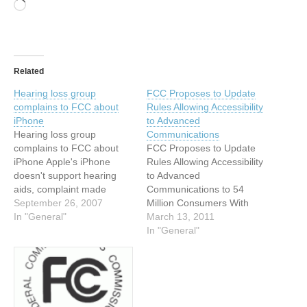
Loading…
Related
Hearing loss group
FCC Proposes to Update
complains to FCC about
Rules Allowing Accessibility
iPhone
to Advanced
Hearing loss group
Communications
complains to FCC about
FCC Proposes to Update
iPhone Apple's iPhone
Rules Allowing Accessibility
doesn't support hearing
to Advanced
aids, complaint made
Communications to 54
Gregg Keizer,
September 26, 2007
Million Consumers With
Computerworld (US online)
In "General"
Disabilities Submitted:
March 13, 2011
----------------------------------
March 3, 2011 - 9:49pm
In "General"
----------------------------------
Originally published: March
------------ A group
3, 2011 Last updated:
representing people with a
March 3, 2011 - 9:50pm
hearing loss filed
Source: Federal
complaints with the US
Communications