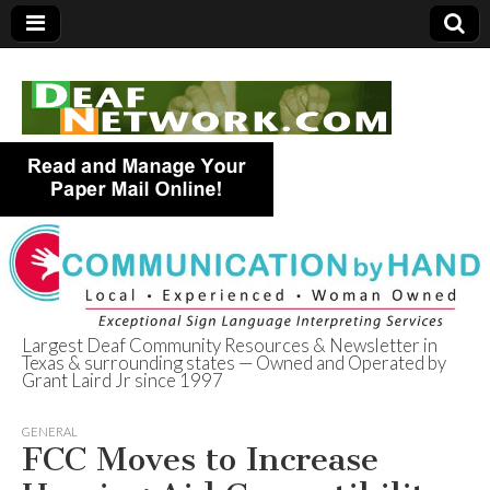
Largest Deaf Community Resources & Newsletter in
Texas & surrounding states — Owned and Operated by
Deaf Network of
Grant Laird Jr since 1997
Texas
GENERAL
FCC Moves to Increase