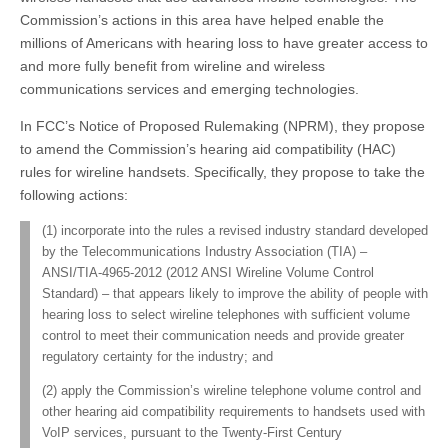
Commission’s actions in this area have helped enable the
millions of Americans with hearing loss to have greater access to
and more fully benefit from wireline and wireless
communications services and emerging technologies.
In FCC’s Notice of Proposed Rulemaking (NPRM), they propose
to amend the Commission’s hearing aid compatibility (HAC)
rules for wireline handsets. Specifically, they propose to take the
following actions:
(1) incorporate into the rules a revised industry standard developed
by the Telecommunications Industry Association (TIA) –
ANSI/TIA-4965-2012 (2012 ANSI Wireline Volume Control
Standard) – that appears likely to improve the ability of people with
hearing loss to select wireline telephones with sufficient volume
control to meet their communication needs and provide greater
regulatory certainty for the industry; and
(2) apply the Commission’s wireline telephone volume control and
other hearing aid compatibility requirements to handsets used with
VoIP services, pursuant to the Twenty-First Century