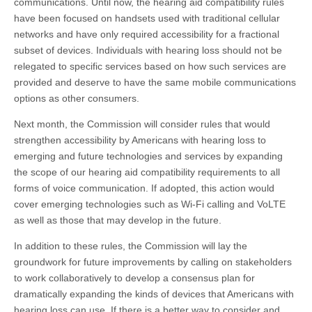
communications. Until now, the hearing aid compatibility rules
have been focused on handsets used with traditional cellular
networks and have only required accessibility for a fractional
subset of devices. Individuals with hearing loss should not be
relegated to specific services based on how such services are
provided and deserve to have the same mobile communications
options as other consumers.
Next month, the Commission will consider rules that would
strengthen accessibility by Americans with hearing loss to
emerging and future technologies and services by expanding
the scope of our hearing aid compatibility requirements to all
forms of voice communication. If adopted, this action would
cover emerging technologies such as Wi-Fi calling and VoLTE
as well as those that may develop in the future.
In addition to these rules, the Commission will lay the
groundwork for future improvements by calling on stakeholders
to work collaboratively to develop a consensus plan for
dramatically expanding the kinds of devices that Americans with
hearing loss can use. If there is a better way to consider and