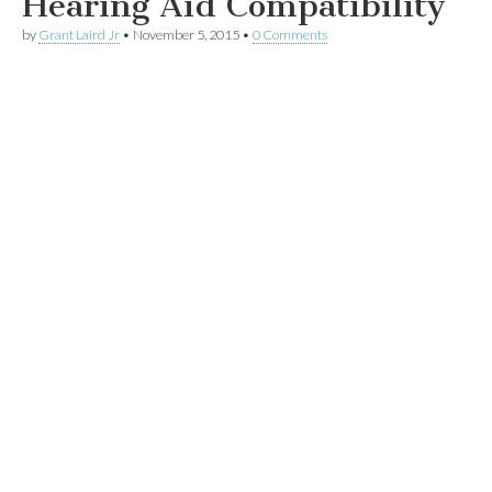
Hearing Aid Compatibility
by
Grant Laird Jr
•
November 5, 2015
•
0 Comments