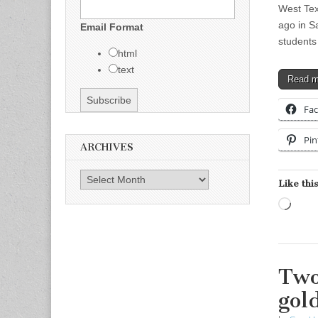
West Tex
ago in S
Email Format
students
html
text
Read 
Fa
Pin
ARCHIVES
Archives
Like this
Load
Two
gol