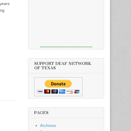
years
ong
SUPPORT DEAF NETWORK
OF TEXAS
PAGES
Archives