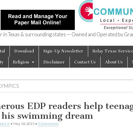
in Texas & surrounding states — Owned and Operated by Gran
of Texas
tal
Download
Sign-Up Newsletter
Relay Texas Servic
ty
Religion
Disclaimer
Contact Us
About Us
LYMPICS
erous EDP readers help teena
e his swimming dream
aird Jr
•
May 18, 2015
•
0 Comments