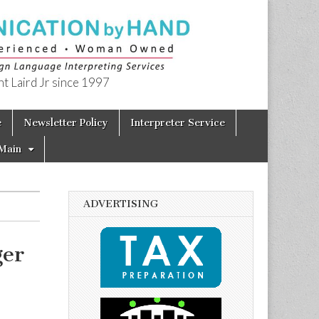
t Laird Jr since 1997
e
Newsletter Policy
Interpreter Service
Main
ADVERTISING
ger