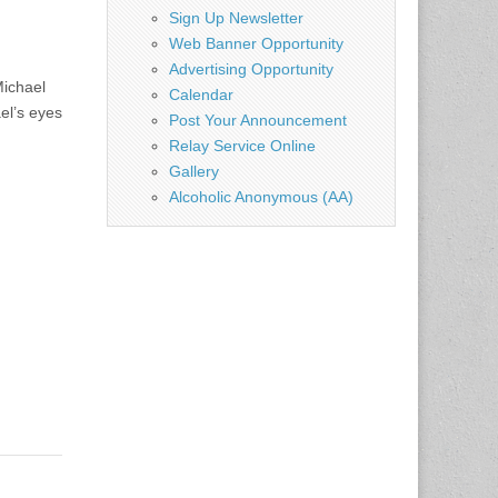
Sign Up Newsletter
Web Banner Opportunity
Advertising Opportunity
Michael
Calendar
el’s eyes
Post Your Announcement
Relay Service Online
Gallery
Alcoholic Anonymous (AA)