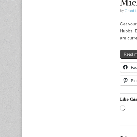
Mic
by
Grant L
Get your
Hubbs, D
are curr
Read 
Fa
Pin
Like this
Load