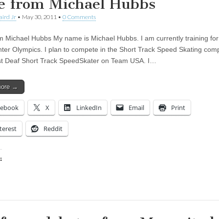
e from Michael Hubbs
aird Jr
•
May 30, 2011
•
0 Comments
m Michael Hubbs My name is Michael Hubbs. I am currently training for
ter Olympics. I plan to compete in the Short Track Speed Skating comp
st Deaf Short Track SpeedSkater on Team USA. I…
more →
cebook
X
LinkedIn
Email
Print
terest
Reddit
:
ing…