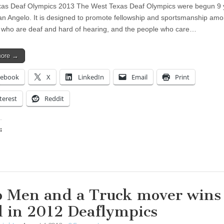
as Deaf Olympics 2013 The West Texas Deaf Olympics were begun 9 
an Angelo. It is designed to promote fellowship and sportsmanship am
 who are deaf and hard of hearing, and the people who care…
more →
cebook
X
LinkedIn
Email
Print
terest
Reddit
:
ing…
 Men and a Truck mover wins
d in 2012 Deaflympics