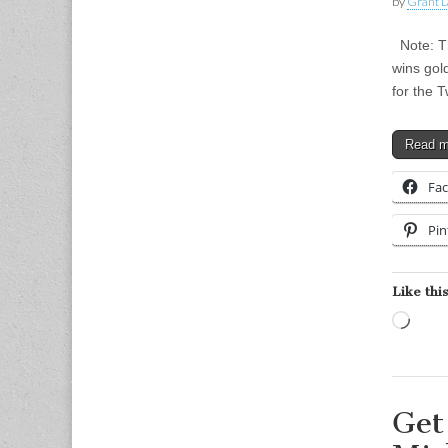
by
Grant L
Note: Th
wins gol
for the 
Read 
Fa
Pin
Like this
Load
Get