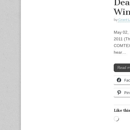
Dea
Win
by
Grant L
May 02, 
2011 (Th
COMTEX) 
hear…
Read 
Fa
Pin
Like this
Load