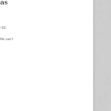
as
 02,
He can’t