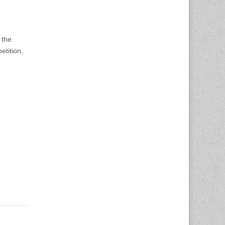
 the
etition,