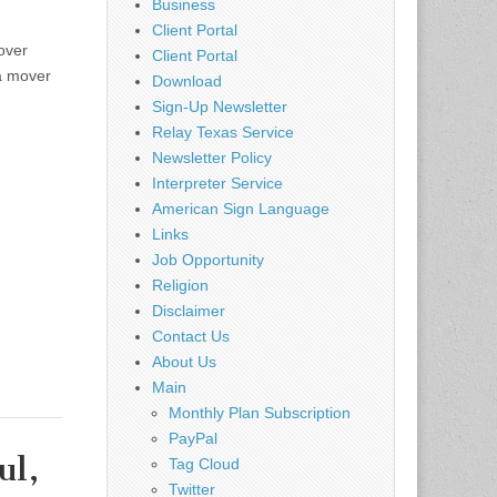
Business
Client Portal
over
Client Portal
 a mover
Download
Sign-Up Newsletter
Relay Texas Service
Newsletter Policy
Interpreter Service
American Sign Language
Links
Job Opportunity
Religion
Disclaimer
Contact Us
About Us
Main
Monthly Plan Subscription
PayPal
ul,
Tag Cloud
Twitter