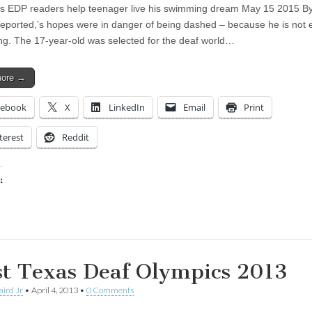
 EDP readers help teenager live his swimming dream May 15 2015 B
reported,’s hopes were in danger of being dashed – because he is not e
ing. The 17-year-old was selected for the deaf world…
more →
cebook
X
LinkedIn
Email
Print
terest
Reddit
:
ing…
t Texas Deaf Olympics 2013
aird Jr
•
April 4, 2013
•
0 Comments