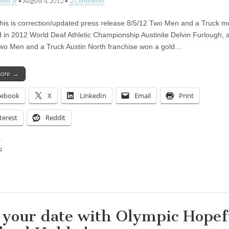
aird Jr
•
August 4, 2012
•
2 Comments
is is correction/updated press release 8/5/12 Two Men and a Truck m
d in 2012 World Deaf Athletic Championship Austinite Delvin Furlough,
Two Men and a Truck Austin North franchise won a gold…
more →
cebook
X
LinkedIn
Email
Print
terest
Reddit
:
ing…
 your date with Olympic Hopef