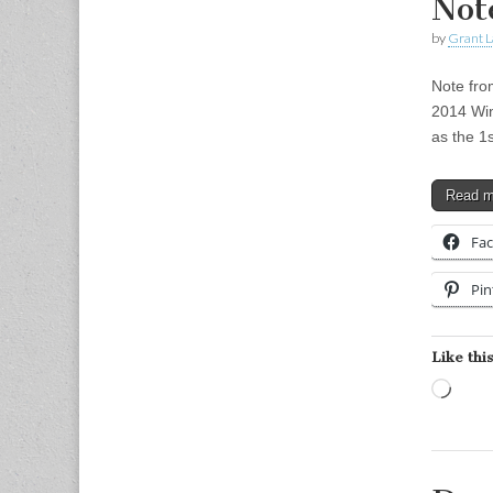
Not
by
Grant L
Note fro
2014 Win
as the 1
Read 
Fa
Pin
Like this
Load