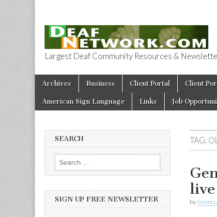
Largest Deaf Community Resources & Newsletter 
Deaf Network 
Skip to content
Archives
Business
Client Portal
Client Por
Main menu
American Sign Language
Links
Job Opportuni
SEARCH
TAG:
O
Search for:
Gen
liv
SIGN UP FREE NEWSLETTER
by
Grant L