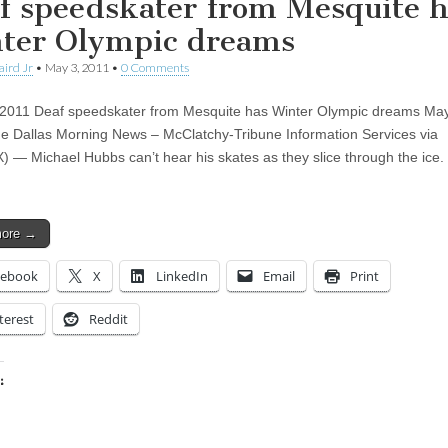
f speedskater from Mesquite h
ter Olympic dreams
aird Jr
•
May 3, 2011
•
0 Comments
2011 Deaf speedskater from Mesquite has Winter Olympic dreams May
e Dallas Morning News – McClatchy-Tribune Information Services via
— Michael Hubbs can’t hear his skates as they slice through the ice. 
more →
cebook
X
LinkedIn
Email
Print
terest
Reddit
:
ing…