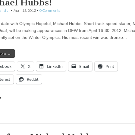
hael Hubbs!
aird Jr
•
April 13, 2012
•
0 Comments
 date with Olympic Hopeful, Michael Hubbs! Short track speed skater, 
eaf, will be making appearances in DFW from April 16-30, 2012. Micha
ently set on the Winter Olympics. His most recent win was Bronze…
more →
cebook
X
LinkedIn
Email
Print
terest
Reddit
:
ing…