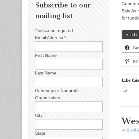
Subscribe to our
Generous
Bale As 
mailing list
for fund
*
indicates required
Read 
Email Address
*
Fa
First Name
Pin
Last Name
Like this
Load
Company or Nonprofit
Organization
City
Wes
by
Grant L
State