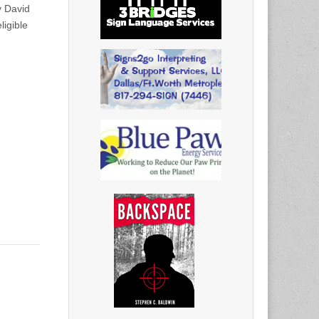
y David
ligible