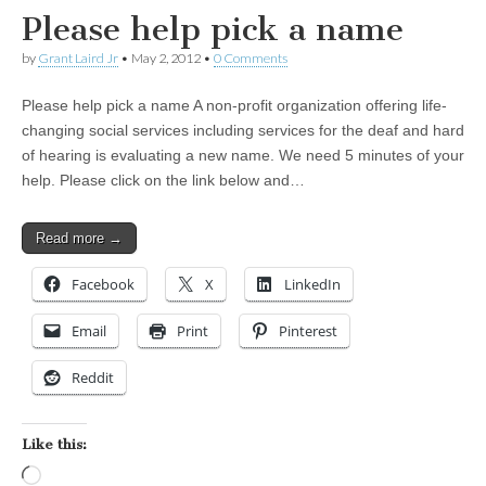
Please help pick a name
by
Grant Laird Jr
•
May 2, 2012
•
0 Comments
Please help pick a name A non-profit organization offering life-
changing social services including services for the deaf and hard
of hearing is evaluating a new name. We need 5 minutes of your
help. Please click on the link below and…
Read more →
Facebook
X
LinkedIn
Email
Print
Pinterest
Reddit
Like this:
Loading…