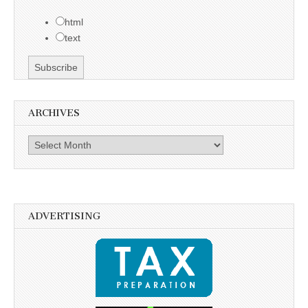
html
text
ARCHIVES
Archives
ADVERTISING