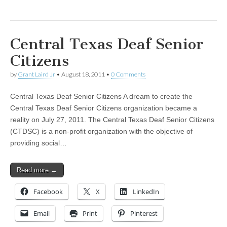
Central Texas Deaf Senior
Citizens
by
Grant Laird Jr
•
August 18, 2011
•
0 Comments
Central Texas Deaf Senior Citizens A dream to create the
Central Texas Deaf Senior Citizens organization became a
reality on July 27, 2011. The Central Texas Deaf Senior Citizens
(CTDSC) is a non-profit organization with the objective of
providing social…
Read more →
Facebook
X
LinkedIn
Email
Print
Pinterest