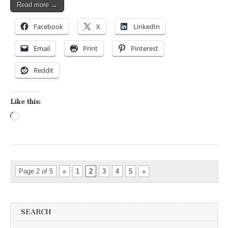
Read more →
Facebook
X
LinkedIn
Email
Print
Pinterest
Reddit
Like this:
Loading…
Page 2 of 5
«
1
2
3
4
5
»
SEARCH