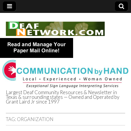
Largest Deaf Community Resources & Newsletter in
Texas & surrounding states — Owned and Operated by
Deaf Network of
Grant Laird Jr since 1997
Texas
TAG:
ORGANIZATION