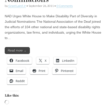
by
Grant Laird Jr
•
September 26, 2011
•
0 Comments
NAD Urges White House to Make Disability Part of Diversity in
Judicial Nominations The National Association of the Deaf joined
the efforts of 104 other national and state-based disability rights
organizations, law firms, and individuals, urging the White House
to…
Read more →
Facebook
X
LinkedIn
Email
Print
Pinterest
Reddit
Like this:
Loading…