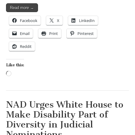
Read more →
Facebook
X
LinkedIn
Email
Print
Pinterest
Reddit
Like this:
Loading…
NAD Urges White House to
Make Disability Part of
Diversity in Judicial
Nominations