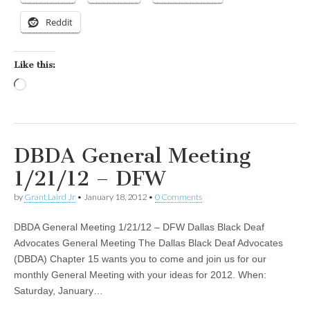
Reddit
Like this:
Loading…
DBDA General Meeting
1/21/12 – DFW
by
Grant Laird Jr
•
January 18, 2012
•
0 Comments
DBDA General Meeting 1/21/12 – DFW Dallas Black Deaf
Advocates General Meeting The Dallas Black Deaf Advocates
(DBDA) Chapter 15 wants you to come and join us for our
monthly General Meeting with your ideas for 2012. When:
Saturday, January…