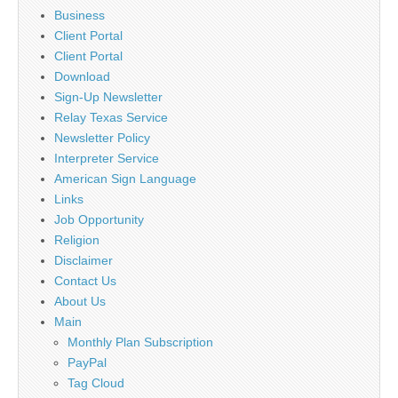
Business
Client Portal
Client Portal
Download
Sign-Up Newsletter
Relay Texas Service
Newsletter Policy
Interpreter Service
American Sign Language
Links
Job Opportunity
Religion
Disclaimer
Contact Us
About Us
Main
Monthly Plan Subscription
PayPal
Tag Cloud