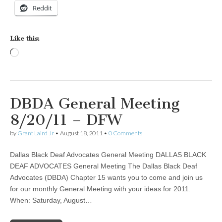
Reddit
Like this:
Loading…
DBDA General Meeting
8/20/11 – DFW
by
Grant Laird Jr
•
August 18, 2011
•
0 Comments
Dallas Black Deaf Advocates General Meeting DALLAS BLACK
DEAF ADVOCATES General Meeting The Dallas Black Deaf
Advocates (DBDA) Chapter 15 wants you to come and join us
for our monthly General Meeting with your ideas for 2011.
When: Saturday, August…