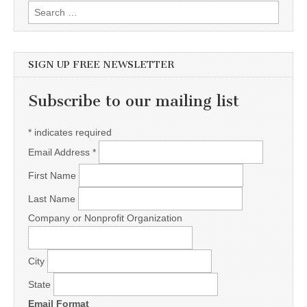
Search for:
SIGN UP FREE NEWSLETTER
Subscribe to our mailing list
*
indicates required
Email Address
*
First Name
Last Name
Company or Nonprofit Organization
City
State
Email Format