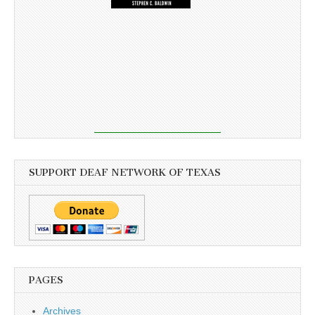
SUPPORT DEAF NETWORK OF TEXAS
PAGES
Archives