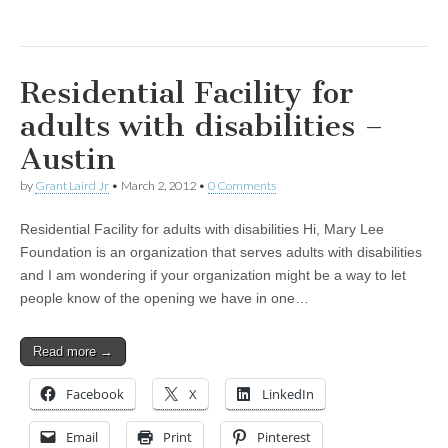
Residential Facility for
adults with disabilities –
Austin
by
Grant Laird Jr
•
March 2, 2012
•
0 Comments
Residential Facility for adults with disabilities Hi, Mary Lee
Foundation is an organization that serves adults with disabilities
and I am wondering if your organization might be a way to let
people know of the opening we have in one…
Read more →
Facebook
X
LinkedIn
Email
Print
Pinterest