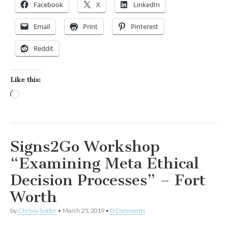
Facebook
X
LinkedIn
Email
Print
Pinterest
Reddit
Like this:
Loading…
Signs2Go Workshop
“Examining Meta Ethical
Decision Processes” – Fort
Worth
by
Chrissy Snider
•
March 25, 2019
•
0 Comments