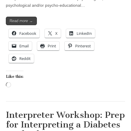
psychological and/or psycho-educational…
Read more →
Facebook
X
LinkedIn
Email
Print
Pinterest
Reddit
Like this:
Loading…
Interpreter Workshop: Prep
for Interpreting a Diabetes