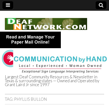
Largest Deaf Community Resources & Newsletter in
Texas & surrounding states — Owned and Operated by
Deaf Network of
Grant Laird Jr since 1997
Texas
TAG:
PHYLLIS BULLON