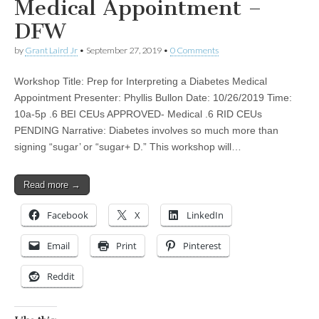
Medical Appointment –
DFW
by
Grant Laird Jr
•
September 27, 2019
•
0 Comments
Workshop Title: Prep for Interpreting a Diabetes Medical
Appointment Presenter: Phyllis Bullon Date: 10/26/2019 Time:
10a-5p .6 BEI CEUs APPROVED- Medical .6 RID CEUs
PENDING Narrative: Diabetes involves so much more than
signing “sugar’ or “sugar+ D.” This workshop will…
Read more →
Facebook
X
LinkedIn
Email
Print
Pinterest
Reddit