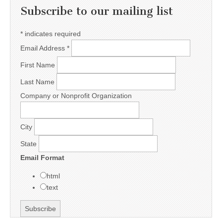
Subscribe to our mailing list
*
indicates required
Email Address
*
First Name
Last Name
Company or Nonprofit Organization
City
State
Email Format
html
text