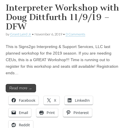
Interpreter Workshop with
Doug Dittfurth 11/9/19 –
DFW
by
Grant Laird Jr
•
November 6, 2019
•
0 Comments
This is Signs2go Interpreting & Support Services, LLC last
planned workshop for the 2019 season. If you are needing
CEUs, this is a GREAT Workshop!!! Time is running out to
register for this workshop and seats still available! Registration
ends…
Read more →
Facebook
X
LinkedIn
Email
Print
Pinterest
Reddit