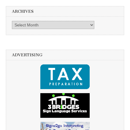
ARCHIVES
Archives
ADVERTISING