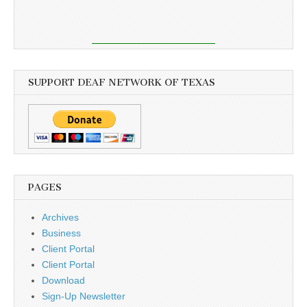
SUPPORT DEAF NETWORK OF TEXAS
PAGES
Archives
Business
Client Portal
Client Portal
Download
Sign-Up Newsletter