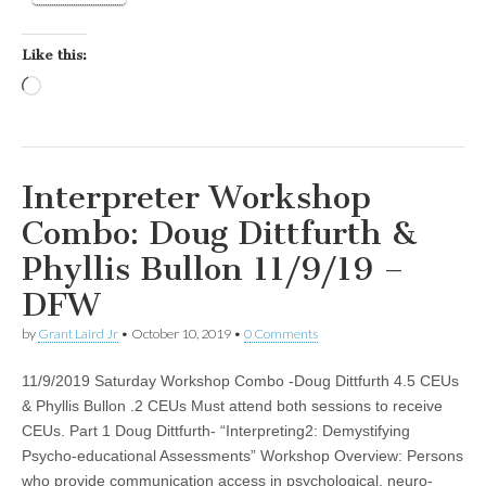
Like this:
Loading…
Interpreter Workshop
Combo: Doug Dittfurth &
Phyllis Bullon 11/9/19 –
DFW
by
Grant Laird Jr
•
October 10, 2019
•
0 Comments
11/9/2019 Saturday Workshop Combo -Doug Dittfurth 4.5 CEUs
& Phyllis Bullon .2 CEUs Must attend both sessions to receive
CEUs. Part 1 Doug Dittfurth- “Interpreting2: Demystifying
Psycho-educational Assessments” Workshop Overview: Persons
who provide communication access in psychological, neuro-