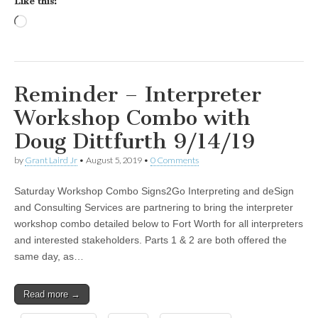
Like this:
Loading…
Reminder – Interpreter
Workshop Combo with
Doug Dittfurth 9/14/19
by
Grant Laird Jr
•
August 5, 2019
•
0 Comments
Saturday Workshop Combo Signs2Go Interpreting and deSign
and Consulting Services are partnering to bring the interpreter
workshop combo detailed below to Fort Worth for all interpreters
and interested stakeholders. Parts 1 & 2 are both offered the
same day, as…
Read more →