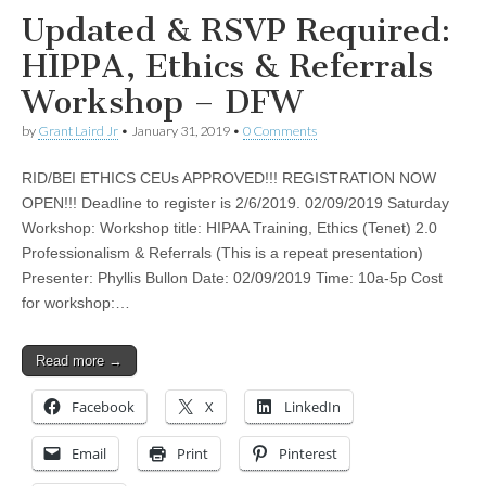
Updated & RSVP Required:
HIPPA, Ethics & Referrals
Workshop – DFW
by
Grant Laird Jr
•
January 31, 2019
•
0 Comments
RID/BEI ETHICS CEUs APPROVED!!! REGISTRATION NOW
OPEN!!! Deadline to register is 2/6/2019. 02/09/2019 Saturday
Workshop: Workshop title: HIPAA Training, Ethics (Tenet) 2.0
Professionalism & Referrals (This is a repeat presentation)
Presenter: Phyllis Bullon Date: 02/09/2019 Time: 10a-5p Cost
for workshop:…
Read more →
Facebook
X
LinkedIn
Email
Print
Pinterest