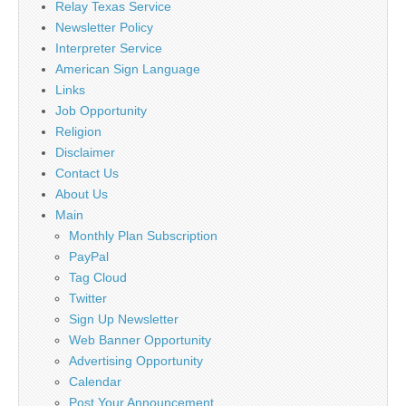
Relay Texas Service
Newsletter Policy
Interpreter Service
American Sign Language
Links
Job Opportunity
Religion
Disclaimer
Contact Us
About Us
Main
Monthly Plan Subscription
PayPal
Tag Cloud
Twitter
Sign Up Newsletter
Web Banner Opportunity
Advertising Opportunity
Calendar
Post Your Announcement