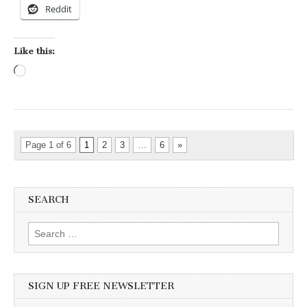
Reddit
Like this:
Loading…
Page 1 of 6
1
2
3
…
6
»
SEARCH
Search for:
SIGN UP FREE NEWSLETTER