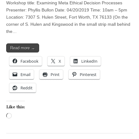
Workshop title: Examining Meta Ethical Decision Processes
Presenter: Phyllis Bullon Date: 04/20/2019 Time: 10am – 5pm
Location: 7307 S. Hulen Street, Fort Worth, TX 76133 (On the
corner of S. Hulen and Kingswood in the small strip mall behind
the…
Read more →
Facebook
X
LinkedIn
Email
Print
Pinterest
Reddit
Like this:
Loading…