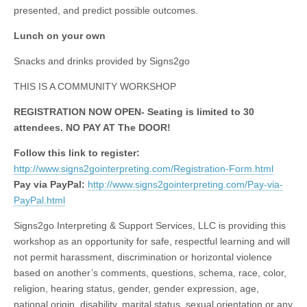
presented, and predict possible outcomes.
Lunch on your own
Snacks and drinks provided by Signs2go
THIS IS A COMMUNITY WORKSHOP
REGISTRATION NOW OPEN- Seating is limited to 30
attendees. NO PAY AT The DOOR!
Follow this link to register:
http://www.signs2gointerpreting.com/Registration-Form.html
Pay via PayPal:
http://www.signs2gointerpreting.com/Pay-via-
PayPal.html
Signs2go Interpreting & Support Services, LLC is providing this
workshop as an opportunity for safe, respectful learning and will
not permit harassment, discrimination or horizontal violence
based on another’s comments, questions, schema, race, color,
religion, hearing status, gender, gender expression, age,
national origin, disability, marital status, sexual orientation or any