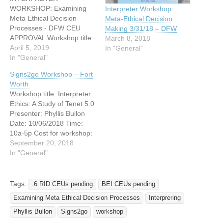
WORKSHOP: Examining
Interpreter Workshop:
Meta Ethical Decision
Meta-Ethical Decision
Processes - DFW CEU
Making 3/31/18 – DFW
APPROVAL Workshop title:
March 8, 2018
Examining Meta Ethical
April 5, 2019
In "General"
Decision Processes
In "General"
Presenter: Phyllis Bullon
Signs2go Workshop – Fort
Date: 04/20/2019 Time:
Worth
10am - 5pm Location:
Workshop title: Interpreter
7307 S. Hulen Street, Fort
Ethics: A Study of Tenet 5.0
Worth, TX 76133 (On the
Presenter: Phyllis Bullon
corner of S. Hulen and
Date: 10/06/2018 Time:
Kingswood in the small
10a-5p Cost for workshop:
strip mall behind…
$40.00 per certified
September 20, 2018
attendee $25.00 per
In "General"
student/non-certified
attendee/Signs2go
Interpreters NO PAY AT
Tags:
.6 RID CEUs pending
BEI CEUs pending
The DOOR! .6 CEUs (BEI)
Examining Meta Ethical Decision Processes
Interprering
(Ethics) APPROVED .6
CEUs (RID) PENDING
Phyllis Bullon
Signs2go
workshop