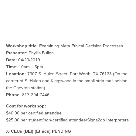
Workshop title:
Examining Meta Ethical Decision Processes
Presenter:
Phyllis Bullon
Date:
04/20/2019
Time:
10am – 5pm
Location:
7307 S. Hulen Street, Fort Worth, TX 76133 (On the
corner of S. Hulen and Kingswood in the small strip mall behind
the Chevron station)
Phone:
817-294-7446
Cost for workshop:
$40.00 per certified attendee
$25.00 per student/non-certified attendee/Signs2go Interpreters
.6 CEUs (BEI) (Ethics) PENDING