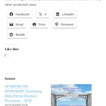
other protected class.
Facebook
X
LinkedIn
Email
Print
Pinterest
Reddit
Like this:
Loading…
Related
INTERPRETER
WORKSHOP: Examining
Meta Ethical Decision
Processes – DFW
INTERPRETER