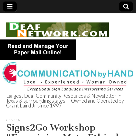
Largest Deaf Community Resources & Newsletter in
Texas & surrounding states — Owned and Operated by
Deaf Network of
Grant Laird Jr since 1997
Texas
GENERAL
Signs2Go Workshop