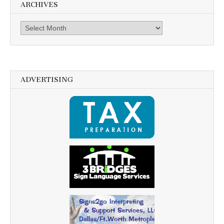
ARCHIVES
Archives
ADVERTISING