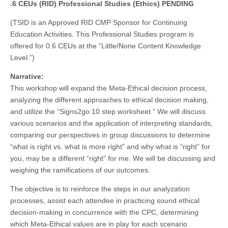
.6 CEUs (RID) Professional Studies (Ethics) PENDING
(TSID is an Approved RID CMP Sponsor for Continuing
Education Activities. This Professional Studies program is
offered for 0.6 CEUs at the “Little/None Content Knowledge
Level.”)
Narrative:
This workshop will expand the Meta-Ethical decision process,
analyzing the different approaches to ethical decision making,
and utilize the “Signs2go 10 step worksheet.” We will discuss
various scenarios and the application of interpreting standards,
comparing our perspectives in group discussions to determine
“what is right vs. what is more right” and why what is “right” for
you, may be a different “right” for me. We will be discussing and
weighing the ramifications of our outcomes.
The objective is to reinforce the steps in our analyzation
processes, assist each attendee in practicing sound ethical
decision-making in concurrence with the CPC, determining
which Meta-Ethical values are in play for each scenario