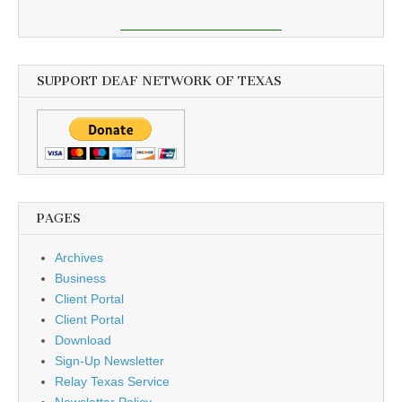
SUPPORT DEAF NETWORK OF TEXAS
PAGES
Archives
Business
Client Portal
Client Portal
Download
Sign-Up Newsletter
Relay Texas Service
Newsletter Policy