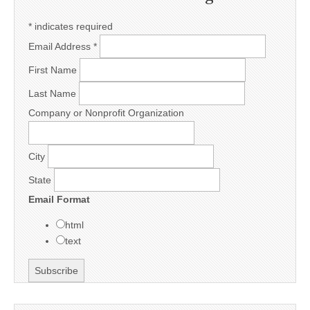
*
indicates required
Email Address
*
First Name
Last Name
Company or Nonprofit Organization
City
State
Email Format
html
text