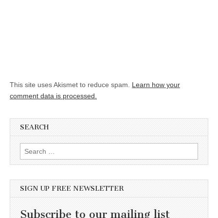
This site uses Akismet to reduce spam.
Learn how your
comment data is processed.
SEARCH
Search for:
SIGN UP FREE NEWSLETTER
Subscribe to our mailing list