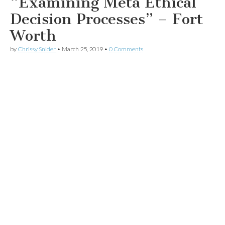
“Examining Meta Ethical
Decision Processes” – Fort
Worth
by
Chrissy Snider
•
March 25, 2019
•
0 Comments