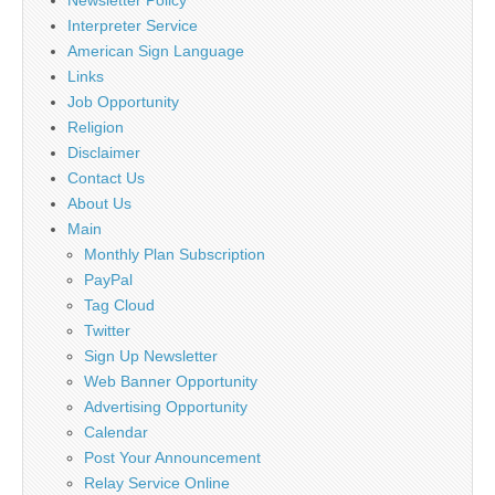
Interpreter Service
American Sign Language
Links
Job Opportunity
Religion
Disclaimer
Contact Us
About Us
Main
Monthly Plan Subscription
PayPal
Tag Cloud
Twitter
Sign Up Newsletter
Web Banner Opportunity
Advertising Opportunity
Calendar
Post Your Announcement
Relay Service Online