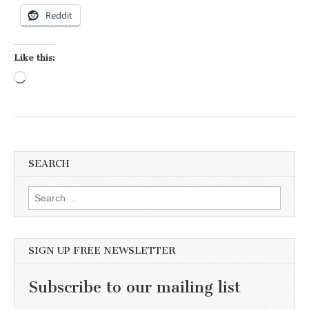
Reddit
Like this:
Loading…
SEARCH
Search for:
SIGN UP FREE NEWSLETTER
Subscribe to our mailing list