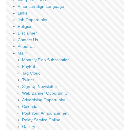
American Sign Language
Links
Job Opportunity
Religion
Disclaimer
Contact Us
About Us
Main
Monthly Plan Subscription
PayPal
Tag Cloud
Twitter
Sign Up Newsletter
Web Banner Opportunity
Advertising Opportunity
Calendar
Post Your Announcement
Relay Service Online
Gallery