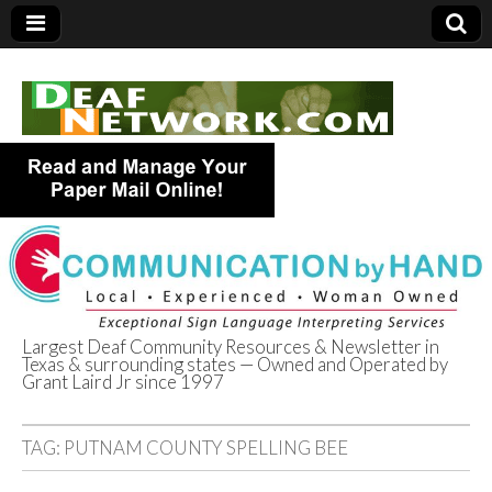
Largest Deaf Community Resources & Newsletter in
Texas & surrounding states — Owned and Operated by
Deaf Network of
Grant Laird Jr since 1997
Texas
TAG:
PUTNAM COUNTY SPELLING BEE