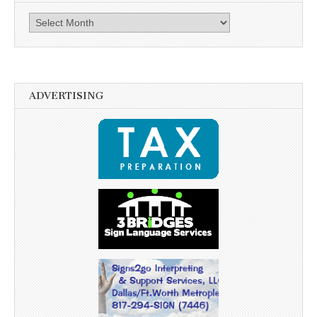
Archives
ADVERTISING