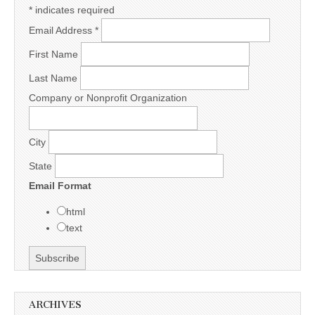
*
indicates required
Email Address
*
First Name
Last Name
Company or Nonprofit Organization
City
State
Email Format
html
text
ARCHIVES