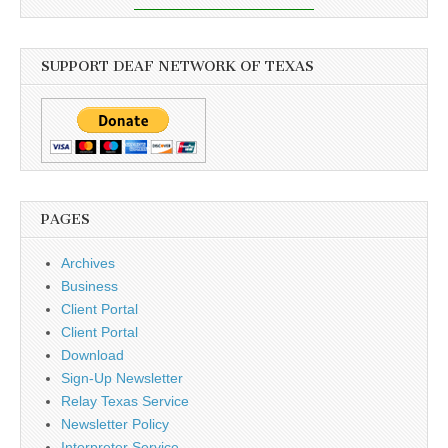
SUPPORT DEAF NETWORK OF TEXAS
PAGES
Archives
Business
Client Portal
Client Portal
Download
Sign-Up Newsletter
Relay Texas Service
Newsletter Policy
Interpreter Service