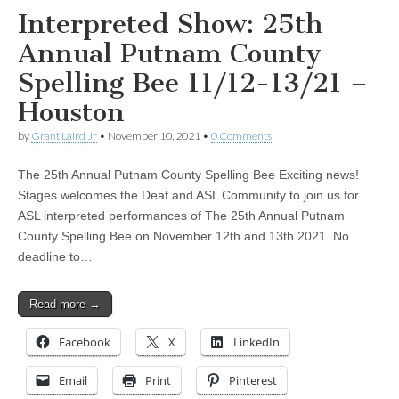
Interpreted Show: 25th
Annual Putnam County
Spelling Bee 11/12-13/21 –
Houston
by
Grant Laird Jr
•
November 10, 2021
•
0 Comments
The 25th Annual Putnam County Spelling Bee Exciting news!
Stages welcomes the Deaf and ASL Community to join us for
ASL interpreted performances of The 25th Annual Putnam
County Spelling Bee on November 12th and 13th 2021. No
deadline to…
Read more →
Facebook
X
LinkedIn
Email
Print
Pinterest