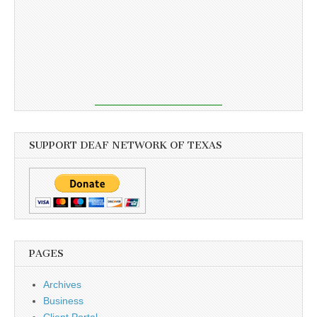
SUPPORT DEAF NETWORK OF TEXAS
PAGES
Archives
Business