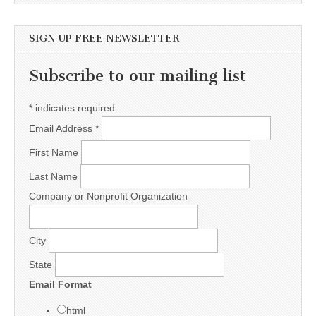
SIGN UP FREE NEWSLETTER
Subscribe to our mailing list
*
indicates required
Email Address
*
First Name
Last Name
Company or Nonprofit Organization
City
State
Email Format
html