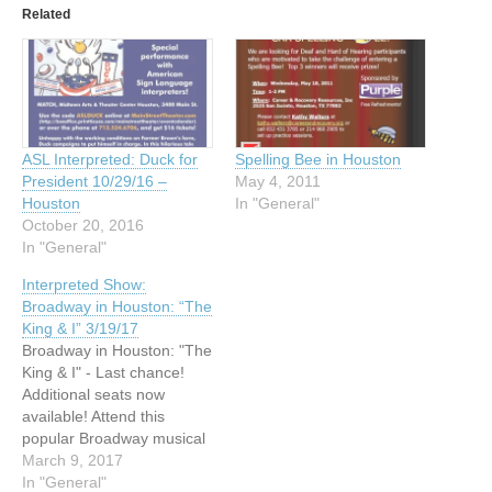
Related
ASL Interpreted: Duck for
Spelling Bee in Houston
President 10/29/16 –
May 4, 2011
Houston
In "General"
October 20, 2016
In "General"
Interpreted Show:
Broadway in Houston: “The
King & I” 3/19/17
Broadway in Houston: "The
King & I" - Last chance!
Additional seats now
available! Attend this
popular Broadway musical
to see the unique
March 9, 2017
relationship that develops
In "General"