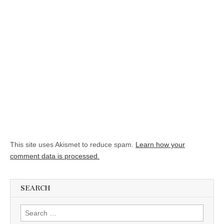
This site uses Akismet to reduce spam.
Learn how your
comment data is processed.
SEARCH
Search for: