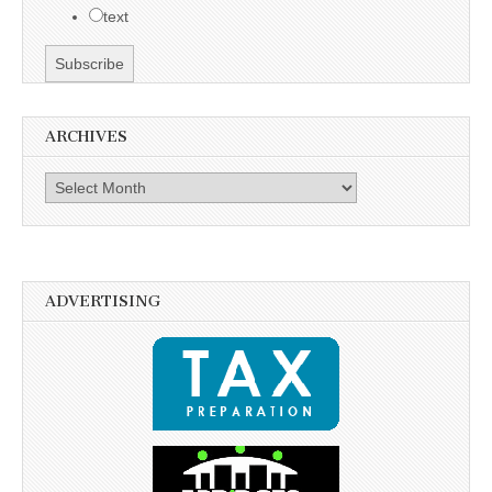
text
ARCHIVES
Archives
ADVERTISING