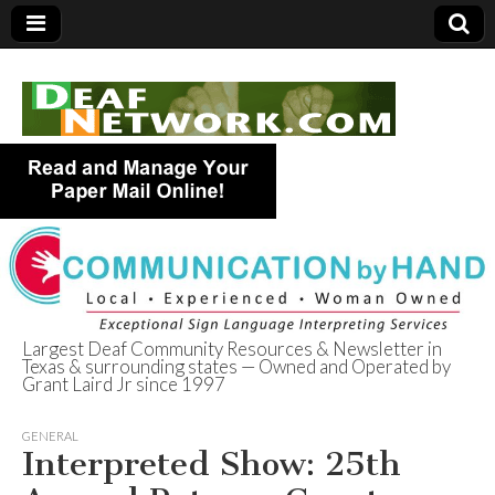
Largest Deaf Community Resources & Newsletter in
Texas & surrounding states — Owned and Operated by
Deaf Network of
Grant Laird Jr since 1997
Texas
GENERAL
Interpreted Show: 25th