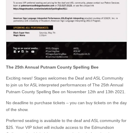
The 25th Annual Putnam County Spelling Bee
Exciting news! Stages welcomes the Deaf and ASL Community
to join us for ASL interpreted performances of The 25th Annual
Putnam County Spelling Bee on November 12th and 13th 2021.
No deadline to purchase tickets – you can buy tickets on the day
of the show.
Preferred seating is available to the deaf and ASL community for
$25. Your VIP ticket will include access to the Edmundson