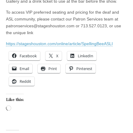
Gallery and a drink ticket to use at the bar before the show.
To access VIP preferred seating and pricing for the deaf and
ASL community, please contact our Patron Services team at
patronservices@stageshouston.com
or 713.527.0123, or use
the unique link
https://stageshouston.com/online/article/SpellingBeeASLI
Facebook
X
LinkedIn
Email
Print
Pinterest
Reddit
Like this:
Loading…