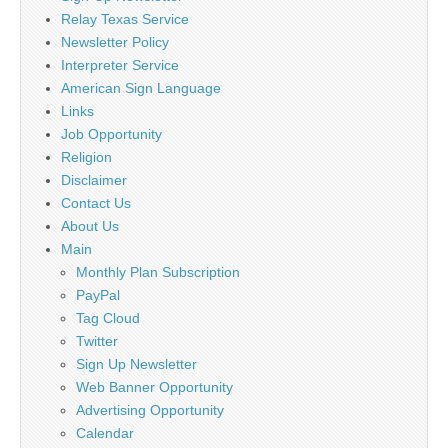
Relay Texas Service
Newsletter Policy
Interpreter Service
American Sign Language
Links
Job Opportunity
Religion
Disclaimer
Contact Us
About Us
Main
Monthly Plan Subscription
PayPal
Tag Cloud
Twitter
Sign Up Newsletter
Web Banner Opportunity
Advertising Opportunity
Calendar