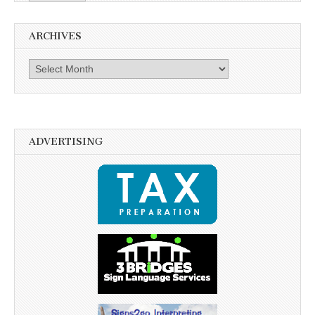
ARCHIVES
Archives
ADVERTISING