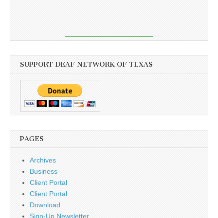
SUPPORT DEAF NETWORK OF TEXAS
PAGES
Archives
Business
Client Portal
Client Portal
Download
Sign-Up Newsletter