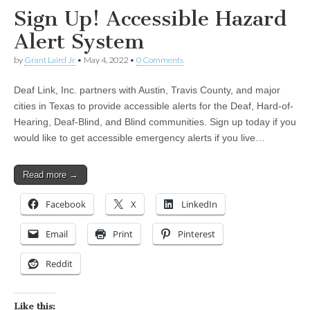
Sign Up! Accessible Hazard
Alert System
by
Grant Laird Jr
•
May 4, 2022
•
0 Comments
Deaf Link, Inc. partners with Austin, Travis County, and major
cities in Texas to provide accessible alerts for the Deaf, Hard-of-
Hearing, Deaf-Blind, and Blind communities. Sign up today if you
would like to get accessible emergency alerts if you live…
Read more →
Facebook
X
LinkedIn
Email
Print
Pinterest
Reddit
Like this: