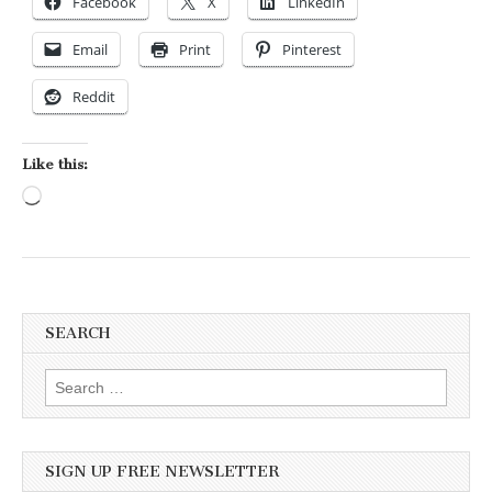
Facebook
X
LinkedIn
Email
Print
Pinterest
Reddit
Like this:
Loading…
SEARCH
Search for:
SIGN UP FREE NEWSLETTER