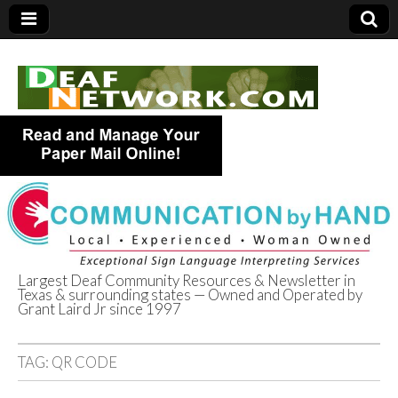
Largest Deaf Community Resources & Newsletter in
Texas & surrounding states — Owned and Operated by
Deaf Network of
Grant Laird Jr since 1997
Texas
TAG:
QR CODE