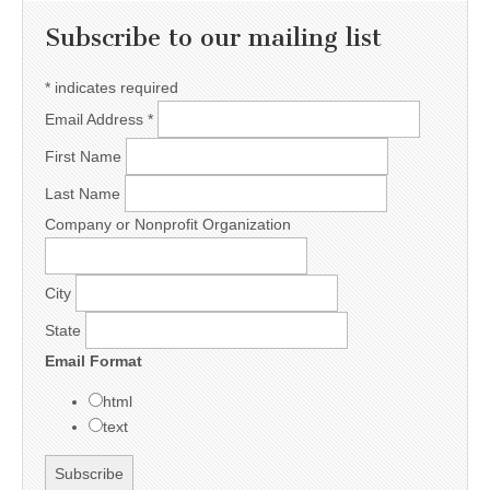
Subscribe to our mailing list
*
indicates required
Email Address
*
First Name
Last Name
Company or Nonprofit Organization
City
State
Email Format
html
text