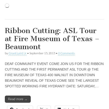
Loading…
Ribbon Cutting: ASL Tour
at Fire Museum of Texas –
Beaumont
by
Grant Laird Jr
•
September 15, 2015
•
0 Comments
DEAF COMMUNITY EVENT COME JOIN US FOR THE RIBBON
CUTTING AND THE FIRST PERMANENT ASL TOUR @ THE
FIRE MUSEUM OF TEXAS 400 WALNUT IN DOWNTOWN
BEAUMONT REVEAL OF TEXAS COME SEE THE LARGEST
SPOTTED WORKING FIRE HYDRANT! DATE: SATURDAY,…
Read more →