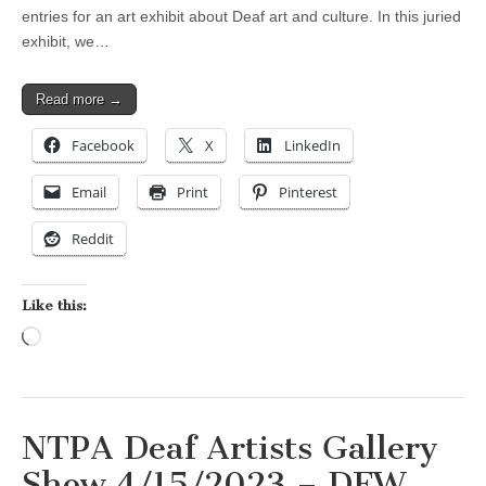
entries for an art exhibit about Deaf art and culture. In this juried
exhibit, we…
Read more →
Facebook
X
LinkedIn
Email
Print
Pinterest
Reddit
Like this:
Loading…
NTPA Deaf Artists Gallery
Show 4/15/2023 – DFW