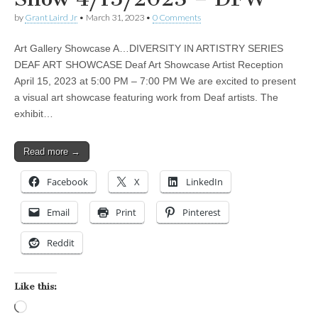
by
Grant Laird Jr
•
March 31, 2023
•
0 Comments
Art Gallery Showcase A…DIVERSITY IN ARTISTRY SERIES
DEAF ART SHOWCASE Deaf Art Showcase Artist Reception
April 15, 2023 at 5:00 PM – 7:00 PM We are excited to present
a visual art showcase featuring work from Deaf artists. The
exhibit…
Read more →
Facebook
X
LinkedIn
Email
Print
Pinterest
Reddit
Like this:
Loading…