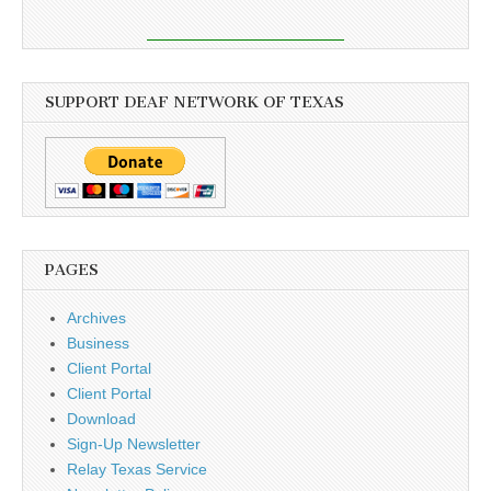
SUPPORT DEAF NETWORK OF TEXAS
PAGES
Archives
Business
Client Portal
Client Portal
Download
Sign-Up Newsletter
Relay Texas Service