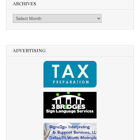
ARCHIVES
Archives
ADVERTISING