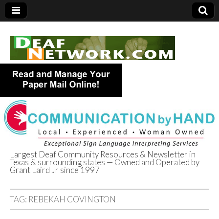
Largest Deaf Community Resources & Newsletter in
Texas & surrounding states — Owned and Operated by
Deaf Network of
Grant Laird Jr since 1997
Texas
TAG:
REBEKAH COVINGTON