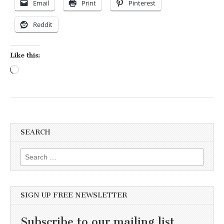
Email
Print
Pinterest
Reddit
Like this:
Loading…
SEARCH
Search for:
SIGN UP FREE NEWSLETTER
Subscribe to our mailing list