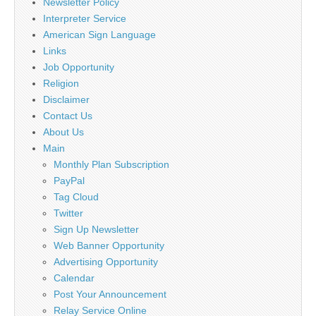
Newsletter Policy
Interpreter Service
American Sign Language
Links
Job Opportunity
Religion
Disclaimer
Contact Us
About Us
Main
Monthly Plan Subscription
PayPal
Tag Cloud
Twitter
Sign Up Newsletter
Web Banner Opportunity
Advertising Opportunity
Calendar
Post Your Announcement
Relay Service Online