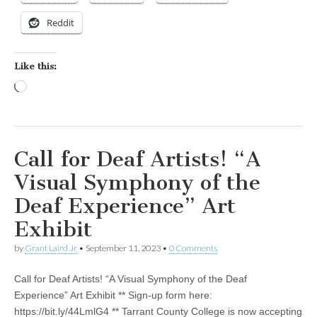
Reddit
Like this:
Loading…
Call for Deaf Artists! “A
Visual Symphony of the
Deaf Experience” Art
Exhibit
by
Grant Laird Jr
•
September 11, 2023
•
0 Comments
Call for Deaf Artists! “A Visual Symphony of the Deaf
Experience” Art Exhibit ** Sign-up form here:
https://bit.ly/44LmlG4 ** Tarrant County College is now accepting