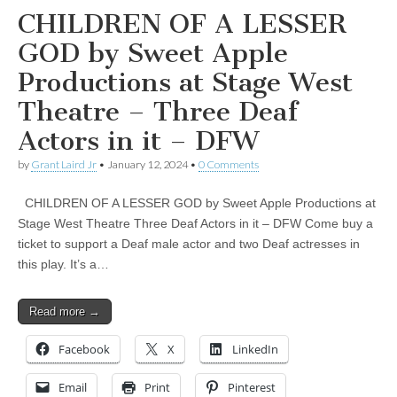
CHILDREN OF A LESSER
GOD by Sweet Apple
Productions at Stage West
Theatre – Three Deaf
Actors in it – DFW
by
Grant Laird Jr
•
January 12, 2024
•
0 Comments
CHILDREN OF A LESSER GOD by Sweet Apple Productions at
Stage West Theatre Three Deaf Actors in it – DFW Come buy a
ticket to support a Deaf male actor and two Deaf actresses in
this play. It’s a…
Read more →
Facebook
X
LinkedIn
Email
Print
Pinterest