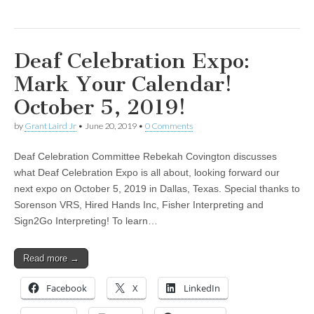
Deaf Celebration Expo:
Mark Your Calendar!
October 5, 2019!
by
Grant Laird Jr
•
June 20, 2019
•
0 Comments
Deaf Celebration Committee Rebekah Covington discusses
what Deaf Celebration Expo is all about, looking forward our
next expo on October 5, 2019 in Dallas, Texas. Special thanks to
Sorenson VRS, Hired Hands Inc, Fisher Interpreting and
Sign2Go Interpreting! To learn…
Read more →
Facebook
X
LinkedIn