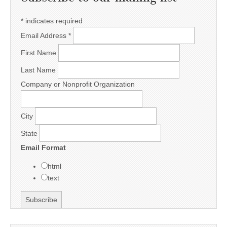
*
indicates required
Email Address
*
First Name
Last Name
Company or Nonprofit Organization
City
State
Email Format
html
text