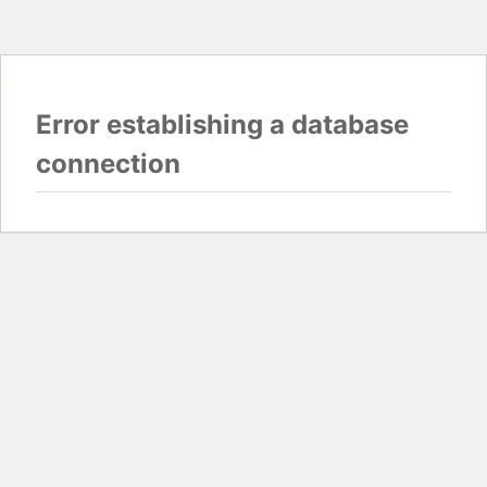
Error establishing a database
connection