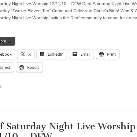
urday Night Live Worship 12/11/10 – DFW Deaf Saturday Night Live Wo
urday “Twelve-Eleven-Ten” Come and Celebrate Christ’s Birth! Who & 
urday Night Live Worship invites the Deaf community to come for an e
more →
cebook
X
LinkedIn
Email
Print
terest
Reddit
:
ing…
f Saturday Night Live Worship
1/10 – DFW