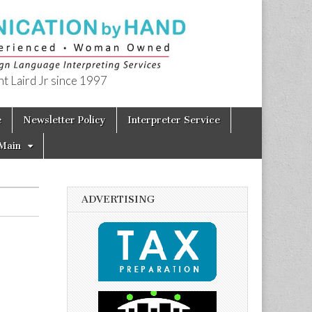
t Laird Jr since 1997
e
Newsletter Policy
Interpreter Service
Main
ADVERTISING