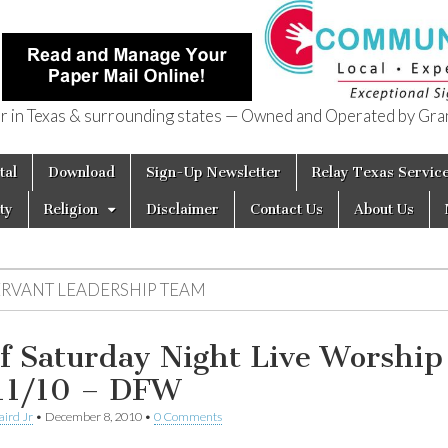
in Texas & surrounding states — Owned and Operated by Gran
of Texas
tal
Download
Sign-Up Newsletter
Relay Texas Servic
ty
Religion
Disclaimer
Contact Us
About Us
ERVANT LEADERSHIP TEAM
f Saturday Night Live Worship
11/10 – DFW
aird Jr
•
December 8, 2010
•
0 Comments