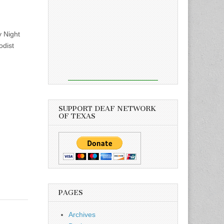
 Night
odist
SUPPORT DEAF NETWORK
OF TEXAS
PAGES
Archives