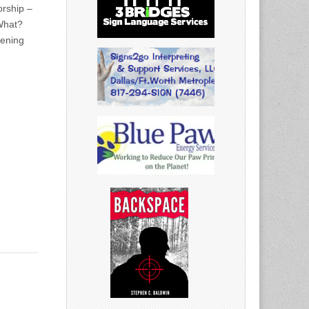
rship –
What?
vening