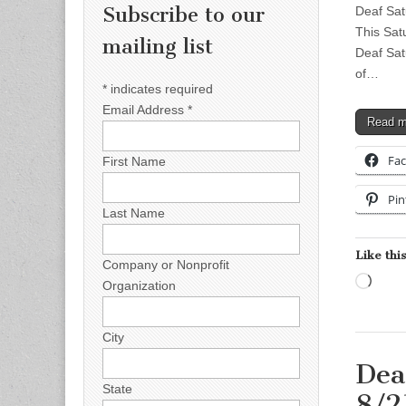
Subscribe to our
Deaf Sat
This Sat
mailing list
Deaf Sat
of…
*
indicates required
Email Address
*
Read 
Fa
First Name
Pin
Last Name
Like this
Company or Nonprofit
Load
Organization
City
Dea
State
8/2