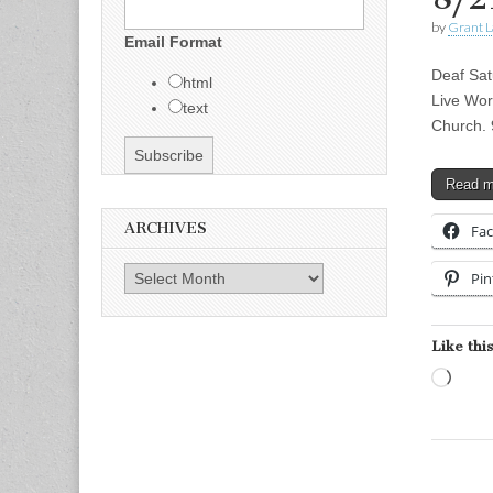
by
Grant L
Email Format
Deaf Sat
html
Live Wor
text
Church. 
Read 
ARCHIVES
Fa
Archives
Pin
Like this
Load