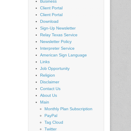
Business
Client Portal
Client Portal
Download
Sign-Up Newsletter
Relay Texas Service
Newsletter Policy
Interpreter Service
American Sign Language
Links
Job Opportunity
Religion
Disclaimer
Contact Us
About Us
Main
Monthly Plan Subscription
PayPal
Tag Cloud
Twitter