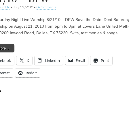
aird Jr
•
July 12, 2010
•
0 Comments
urday Night Live Worship 8/21/10 – DFW Save the Date! Deaf Saturday
ship on August 21, 2010 from 5pm to 8pm at Lovers Lane United Meth
9200 Inwood Road, Dallas, TX 75220. Skits, testimonies & songs…
more →
cebook
X
LinkedIn
Email
Print
terest
Reddit
:
ing…