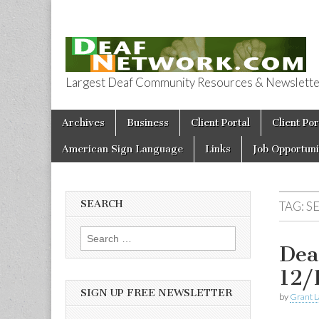
Largest Deaf Community Resources & Newsletter 
Deaf Network 
Skip to content
Archives
Business
Client Portal
Client Por
Main menu
American Sign Language
Links
Job Opportuni
SEARCH
TAG:
S
Search for:
Dea
12/
SIGN UP FREE NEWSLETTER
by
Grant L