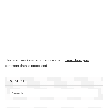
This site uses Akismet to reduce spam.
Learn how your
comment data is processed.
SEARCH
Search for: