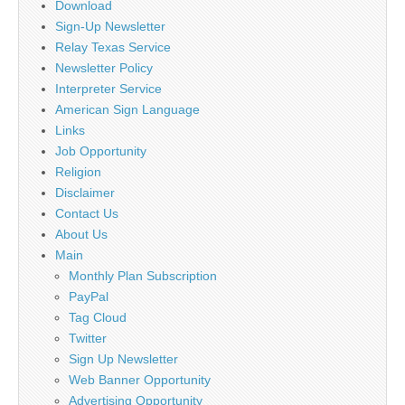
Download
Sign-Up Newsletter
Relay Texas Service
Newsletter Policy
Interpreter Service
American Sign Language
Links
Job Opportunity
Religion
Disclaimer
Contact Us
About Us
Main
Monthly Plan Subscription
PayPal
Tag Cloud
Twitter
Sign Up Newsletter
Web Banner Opportunity
Advertising Opportunity