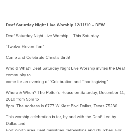
Deaf Saturday Night Live Worship 12/11/10 – DFW
Deaf Saturday Night Live Worship – This Saturday
“Twelve-Eleven-Ten”
Come and Celebrate Christ’s Birth!
Who & What? Deaf Saturday Night Live Worship invites the Deaf
community to
come for an evening of “Celebration and Thanksgiving”.
Where & When? The Potter’s House on Saturday, December 11,
2010 from 5pm to
8pm. The address is 6777 W Kiest Blvd Dallas, Texas 75236.
This worship celebration is for, by and with the Deaf! Led by
Dallas and
Fort Worth area Deaf ministries, fellowships and churches. For