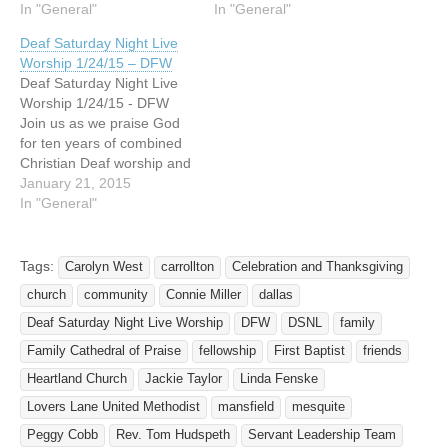
evening of "Celebration
In "General"
to 8pm at Lovers Lane
In "General"
and Thanksgiving" to be
United Methodist Church.
Deaf Saturday Night Live
held at the Potter's House
9200 Inwood Road, Dallas,
Worship 1/24/15 – DFW
on Saturday, December 11,
TX 75220. This celebration
Deaf Saturday Night Live
2010 from 5pm to 8pm.
of worship is for, by and
Worship 1/24/15 - DFW
The address is 6777 W…
with the Deaf! Led by…
Join us as we praise God
for ten years of combined
Christian Deaf worship and
witness in North Texas! For
January 21, 2015
ten years, Deaf and friends
In "General"
of the Deaf from various
churches have been
gathering 3 to 4 times a
Tags:
Carolyn West
carrollton
Celebration and Thanksgiving
year to fellowship,…
church
community
Connie Miller
dallas
Deaf Saturday Night Live Worship
DFW
DSNL
family
Family Cathedral of Praise
fellowship
First Baptist
friends
Heartland Church
Jackie Taylor
Linda Fenske
Lovers Lane United Methodist
mansfield
mesquite
Peggy Cobb
Rev. Tom Hudspeth
Servant Leadership Team