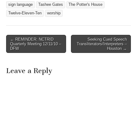
sign language
Tashee Gates
The Potter's House
Twelve-Eleven-Ten
worship
← REMINDER: NCTRID
Seeking Cued Speech
Post navigation
Quarterly Meeting 12/11/10 –
Transliterators/Interpreters –
DFW
Houston →
Leave a Reply