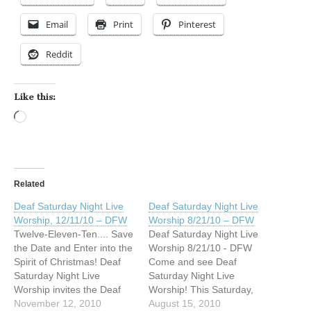
Email
Print
Pinterest
Reddit
Like this:
Loading…
Related
Deaf Saturday Night Live
Deaf Saturday Night Live
Worship, 12/11/10 – DFW
Worship 8/21/10 – DFW
Twelve-Eleven-Ten.... Save
Deaf Saturday Night Live
the Date and Enter into the
Worship 8/21/10 - DFW
Spirit of Christmas! Deaf
Come and see Deaf
Saturday Night Live
Saturday Night Live
Worship invites the Deaf
Worship! This Saturday,
community to come for an
November 12, 2010
August 21, 2010 from 5pm
August 15, 2010