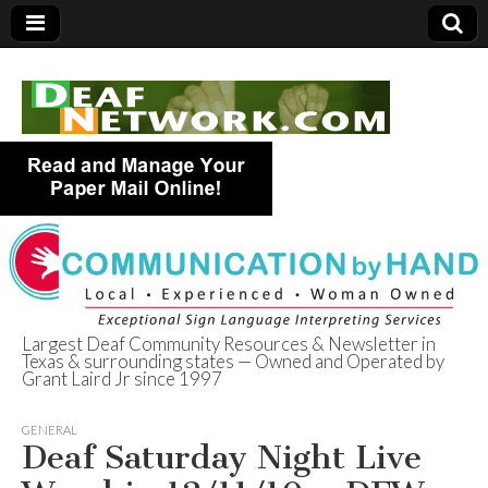
Largest Deaf Community Resources & Newsletter in
Texas & surrounding states — Owned and Operated by
Deaf Network of
Grant Laird Jr since 1997
Texas
GENERAL
Deaf Saturday Night Live