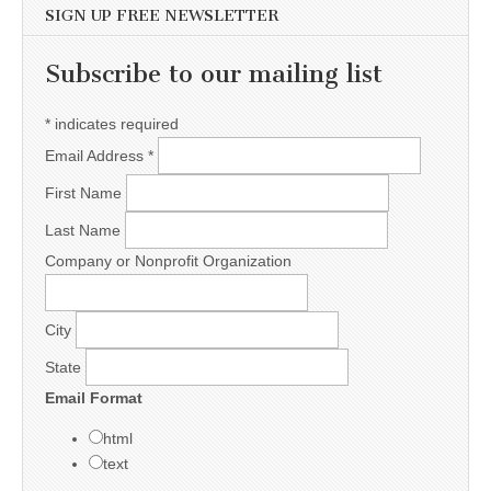
SIGN UP FREE NEWSLETTER
Subscribe to our mailing list
*
indicates required
Email Address
*
First Name
Last Name
Company or Nonprofit Organization
City
State
Email Format
html
text