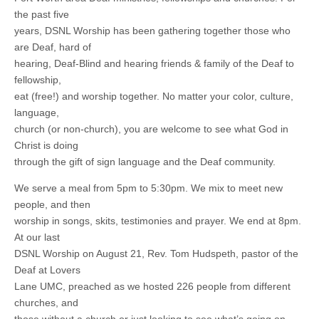
the past five
years, DSNL Worship has been gathering together those who
are Deaf, hard of
hearing, Deaf-Blind and hearing friends & family of the Deaf to
fellowship,
eat (free!) and worship together. No matter your color, culture,
language,
church (or non-church), you are welcome to see what God in
Christ is doing
through the gift of sign language and the Deaf community.
We serve a meal from 5pm to 5:30pm. We mix to meet new
people, and then
worship in songs, skits, testimonies and prayer. We end at 8pm.
At our last
DSNL Worship on August 21, Rev. Tom Hudspeth, pastor of the
Deaf at Lovers
Lane UMC, preached as we hosted 226 people from different
churches, and