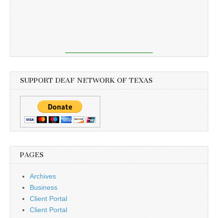
SUPPORT DEAF NETWORK OF TEXAS
PAGES
Archives
Business
Client Portal
Client Portal