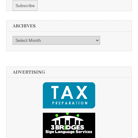
ARCHIVES
Archives
ADVERTISING