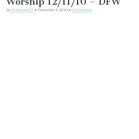
Worship 12/11/10 – DFW
by
Grant Laird Jr
•
December 8, 2010
•
0 Comments