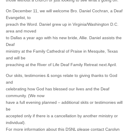
those without a church or just looking to see what’s going on.
On December 11, we will welcome Bro. Daniel Cochran, a Deaf
Evangelist, to
preach the Word. Daniel grew up in Virginia/Washington D.C.
area and moved
to Dallas a year ago with his new bride, Allie. Daniel assists the
Deaf
ministry at the Family Cathedral of Praise in Mesquite, Texas
and will be
preaching at the River of Life Deaf Family Retreat next April.
Our skits, testimonies & songs relate to giving thanks to God
and
celebrating how God has blessed our lives and the Deaf
community. (We now
have a full evening planned – additional skits or testimonies will
be
accepted only if there is a cancellation by another ministry or
individual).
For more information about this DSNL please contact Carolyn