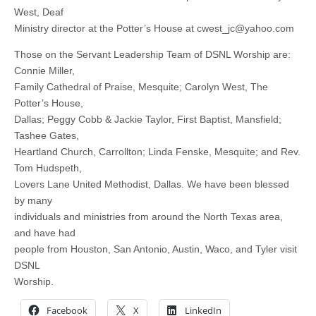
West, Deaf
Ministry director at the Potter’s House at
cwest_jc@yahoo.com
Those on the Servant Leadership Team of DSNL Worship are:
Connie Miller,
Family Cathedral of Praise, Mesquite; Carolyn West, The
Potter’s House,
Dallas; Peggy Cobb & Jackie Taylor, First Baptist, Mansfield;
Tashee Gates,
Heartland Church, Carrollton; Linda Fenske, Mesquite; and Rev.
Tom Hudspeth,
Lovers Lane United Methodist, Dallas. We have been blessed
by many
individuals and ministries from around the North Texas area,
and have had
people from Houston, San Antonio, Austin, Waco, and Tyler visit
DSNL
Worship.
Facebook
X
LinkedIn