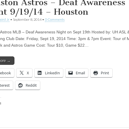
ston Astros – Deaf Awareness
ht 9/19/14 – Houston
aird Jr
•
September 8, 2014
•
0 Comments
Astros MLB – Deaf Awareness Night on Sept 19th Hosted by: UH ASL 
ting Club Date: Friday, Sept 19, 2014 Time: 3pm & 7pm Event: Tour of 
rk and Astros Game Cost: Tour $10, Game $22…
more →
cebook
X
LinkedIn
Email
Print
terest
Reddit
:
ing…