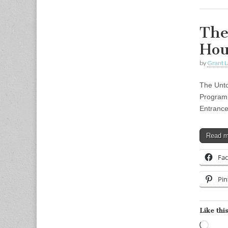
The
Hou
by
Grant L
The Unto
Program 
Entrance
Read 
Fa
Pin
Like this
Load