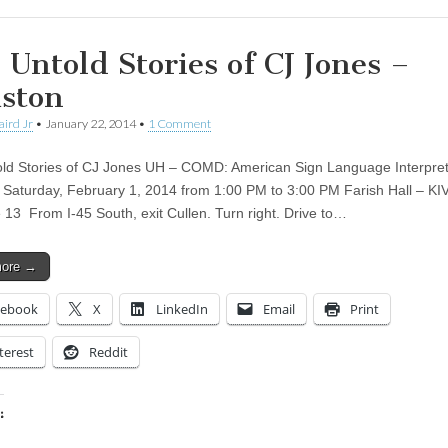
 Untold Stories of CJ Jones –
ston
aird Jr
•
January 22, 2014
•
1 Comment
ld Stories of CJ Jones UH – COMD: American Sign Language Interpret
Saturday, February 1, 2014 from 1:00 PM to 3:00 PM Farish Hall – KI
 13 From I-45 South, exit Cullen. Turn right. Drive to…
more →
cebook
X
LinkedIn
Email
Print
terest
Reddit
:
ing…