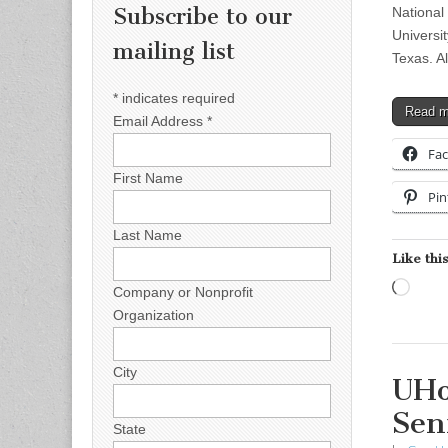
Subscribe to our
National
Universi
mailing list
Texas. A
*
indicates required
Read 
Email Address
*
Fa
First Name
Pin
Last Name
Like this
Load
Company or Nonprofit
Organization
City
UHo
Sen
State