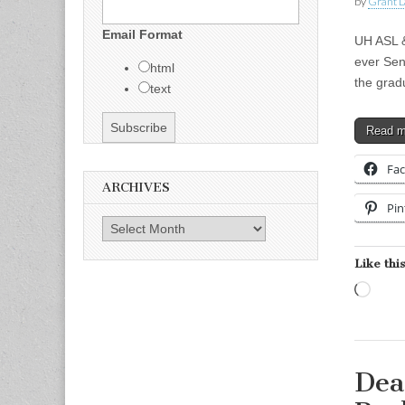
by
Grant L
Email Format
UH ASL &
ever Sen
html
the grad
text
Read 
Fa
ARCHIVES
Pin
Archives
Like this
Load
Dea