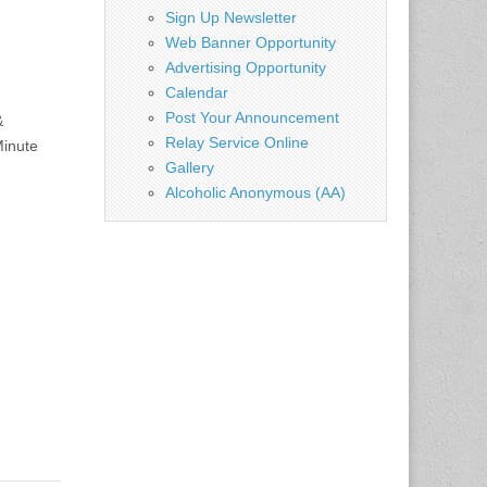
Sign Up Newsletter
Web Banner Opportunity
Advertising Opportunity
Calendar
Post Your Announcement
&
Relay Service Online
Minute
Gallery
Alcoholic Anonymous (AA)