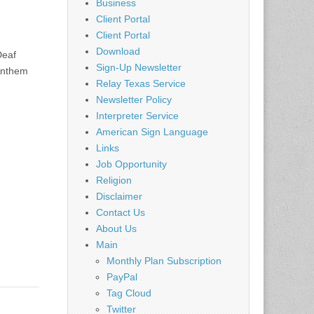
Business
Client Portal
Client Portal
Download
Deaf
Sign-Up Newsletter
 Anthem
Relay Texas Service
Newsletter Policy
Interpreter Service
American Sign Language
Links
Job Opportunity
Religion
Disclaimer
Contact Us
About Us
Main
Monthly Plan Subscription
PayPal
Tag Cloud
Twitter