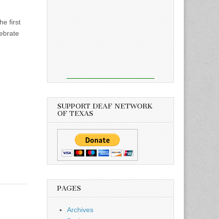
e first
lebrate
SUPPORT DEAF NETWORK
OF TEXAS
PAGES
Archives