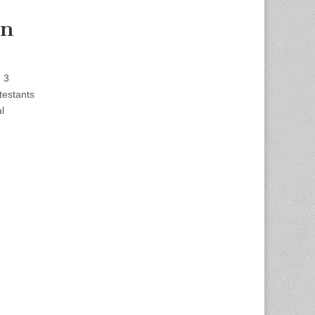
on
e 3
testants
l