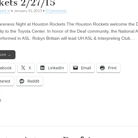
kets 2/27/15
aird Jr
•
January 31, 2015
•
0 Comments
reness Night at Houston Rockets The Houston Rockets welcome the 
y to the Toyota Center. In honor of the Deaf community, the National
performed in ASL. Robyn Brittain will lead UH ASL & Interpreting Club…
more →
cebook
X
LinkedIn
Email
Print
terest
Reddit
:
ing…