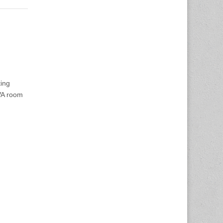
ing
VA room