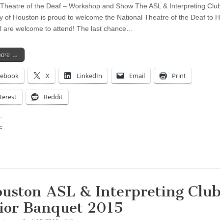
 Theatre of the Deaf – Workshop and Show The ASL & Interpreting Club
ty of Houston is proud to welcome the National Theatre of the Deaf to 
ll are welcome to attend! The last chance…
more →
cebook
X
LinkedIn
Email
Print
terest
Reddit
:
ing…
uston ASL & Interpreting Club
ior Banquet 2015