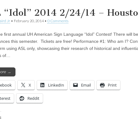
 “Idol” 2014 2/24/14 – Houst
aird Jr
•
February 20, 2014
•
0 Comments
he first annual UH American Sign Language “Idol” Contest! There will b
nces this semester. Tickets are free! Performance #1: Who am I? Con
orm using ASL only, showcasing their research of historical and influentia
s of…
more →
cebook
X
LinkedIn
Email
Print
terest
Reddit
:
ing…