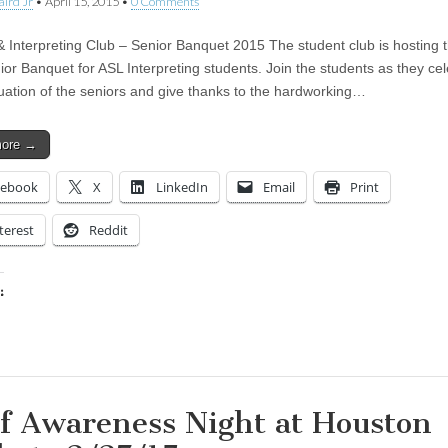
aird Jr
•
April 15, 2015
•
0 Comments
 Interpreting Club – Senior Banquet 2015 The student club is hosting th
ior Banquet for ASL Interpreting students. Join the students as they ce
uation of the seniors and give thanks to the hardworking…
more →
cebook
X
LinkedIn
Email
Print
terest
Reddit
:
ing…
f Awareness Night at Houston