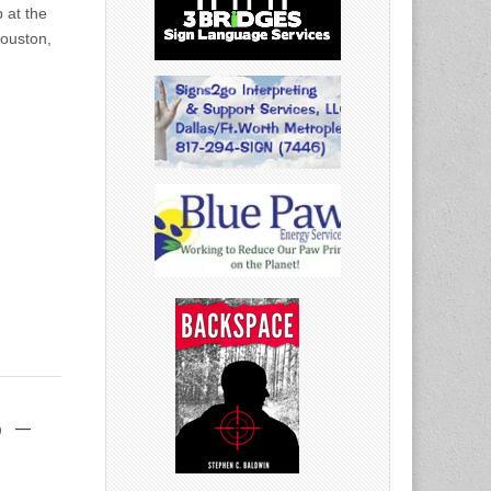
 at the
Houston,
 –