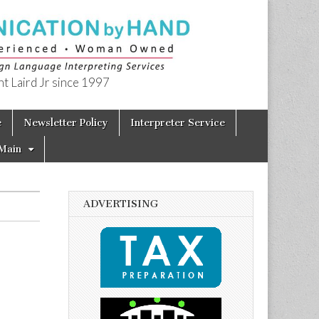
t Laird Jr since 1997
e
Newsletter Policy
Interpreter Service
Main
ADVERTISING