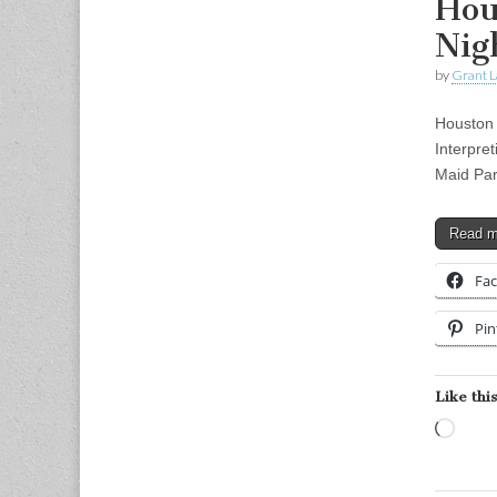
Hou
Nig
by
Grant L
Houston 
Interpre
Maid Pa
Read 
Fa
Pin
Like this
Load