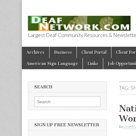
Largest Deaf Community Resources & Newsletter 
Deaf Network 
Skip to content
Archives
Business
Client Portal
Client Por
Main menu
American Sign Language
Links
Job Opportuni
SEARCH
TAG:
S
Search for:
Nat
Wor
SIGN UP FREE NEWSLETTER
by
Grant L