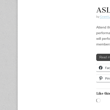
ASL
by
Grant L
Attend t
performa
will perf
member
Read 
Fa
Pin
Like this
Load