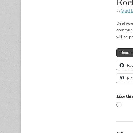
Roc
by
Grant L
Deaf Awa
communit
will be 
Read 
Fa
Pin
Like this
Load