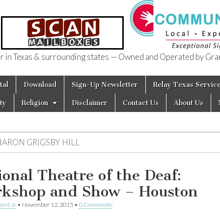
in Texas & surrounding states — Owned and Operated by Gran
of Texas
tal
Download
Sign-Up Newsletter
Relay Texas Servic
ty
Religion
Disclaimer
Contact Us
About Us
HARON GRIGSBY HILL
ional Theatre of the Deaf:
kshop and Show – Houston
aird Jr
•
November 12, 2015
•
0 Comments