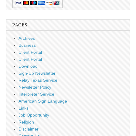
PAGES
Archives
Business
Client Portal
Client Portal
Download
Sign-Up Newsletter
Relay Texas Service
Newsletter Policy
Interpreter Service
American Sign Language
Links
Job Opportunity
Religion
Disclaimer
Contact Us