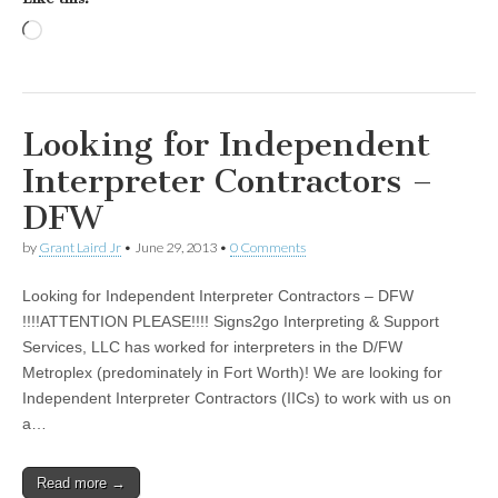
Loading…
Looking for Independent
Interpreter Contractors –
DFW
by
Grant Laird Jr
•
June 29, 2013
•
0 Comments
Looking for Independent Interpreter Contractors – DFW
!!!!ATTENTION PLEASE!!!! Signs2go Interpreting & Support
Services, LLC has worked for interpreters in the D/FW
Metroplex (predominately in Fort Worth)! We are looking for
Independent Interpreter Contractors (IICs) to work with us on
a…
Read more →