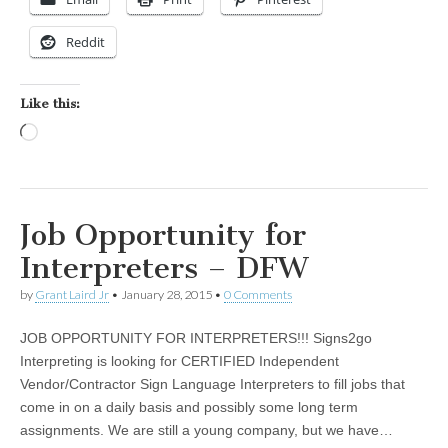
Reddit
Like this:
Loading…
Job Opportunity for
Interpreters – DFW
by
Grant Laird Jr
•
January 28, 2015
•
0 Comments
JOB OPPORTUNITY FOR INTERPRETERS!!! Signs2go
Interpreting is looking for CERTIFIED Independent
Vendor/Contractor Sign Language Interpreters to fill jobs that
come in on a daily basis and possibly some long term
assignments. We are still a young company, but we have…