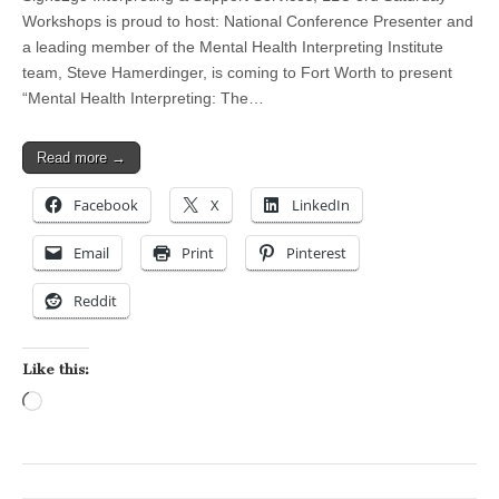
Workshops is proud to host: National Conference Presenter and
a leading member of the Mental Health Interpreting Institute
team, Steve Hamerdinger, is coming to Fort Worth to present
“Mental Health Interpreting: The…
Read more →
Facebook
X
LinkedIn
Email
Print
Pinterest
Reddit
Like this:
Loading…