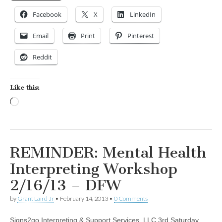
Facebook
X
LinkedIn
Email
Print
Pinterest
Reddit
Like this:
Loading…
REMINDER: Mental Health
Interpreting Workshop
2/16/13 – DFW
by
Grant Laird Jr
•
February 14, 2013
•
0 Comments
Signs2go Interpreting & Support Services, LLC 3rd Saturday