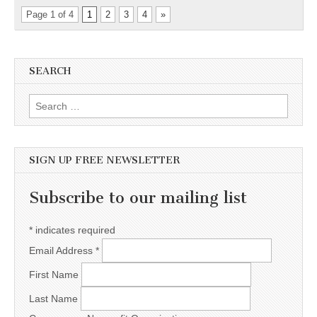
Page 1 of 4
1
2
3
4
»
SEARCH
Search for:
SIGN UP FREE NEWSLETTER
Subscribe to our mailing list
*
indicates required
Email Address
*
First Name
Last Name