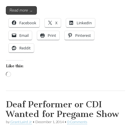
Read more →
Facebook
X
LinkedIn
Email
Print
Pinterest
Reddit
Like this:
Loading…
Deaf Performer or CDI
Wanted for Pregame Show
by
Grant Laird Jr
•
December 1, 2014
•
0 Comments