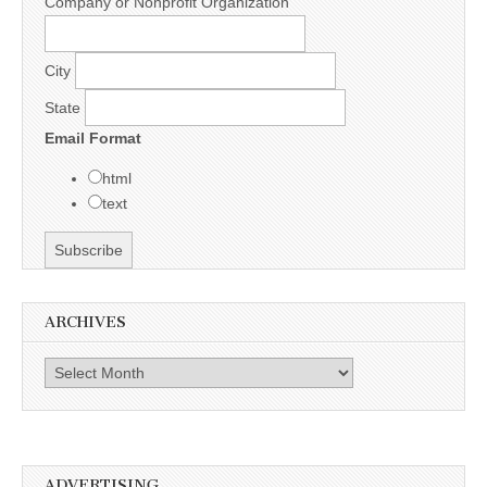
Company or Nonprofit Organization
City
State
Email Format
html
text
ARCHIVES
Archives
ADVERTISING