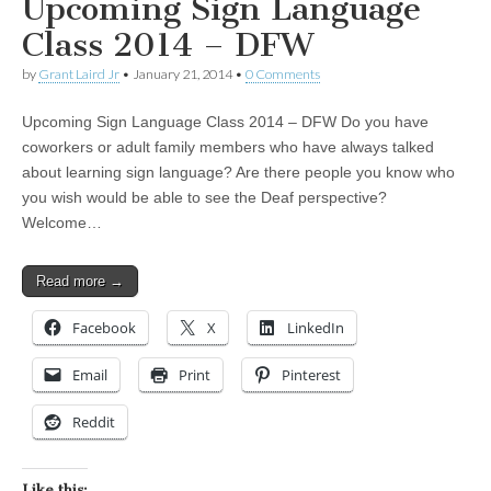
Upcoming Sign Language
Class 2014 – DFW
by
Grant Laird Jr
•
January 21, 2014
•
0 Comments
Upcoming Sign Language Class 2014 – DFW Do you have
coworkers or adult family members who have always talked
about learning sign language? Are there people you know who
you wish would be able to see the Deaf perspective?
Welcome…
Read more →
Facebook
X
LinkedIn
Email
Print
Pinterest
Reddit
Like this: