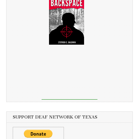
SUPPORT DEAF NETWORK OF TEXAS