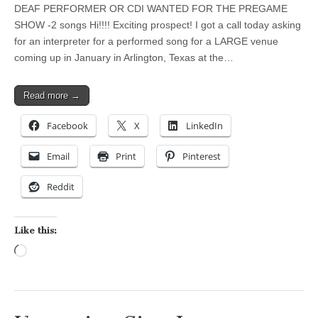
DEAF PERFORMER OR CDI WANTED FOR THE PREGAME
SHOW -2 songs Hi!!!! Exciting prospect! I got a call today asking
for an interpreter for a performed song for a LARGE venue
coming up in January in Arlington, Texas at the…
Read more →
Facebook
X
LinkedIn
Email
Print
Pinterest
Reddit
Like this:
Loading…