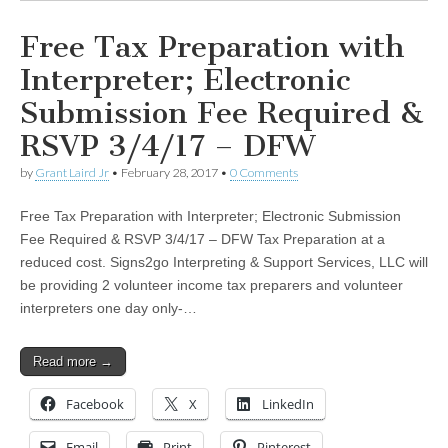
Free Tax Preparation with
Interpreter; Electronic
Submission Fee Required &
RSVP 3/4/17 – DFW
by
Grant Laird Jr
•
February 28, 2017
•
0 Comments
Free Tax Preparation with Interpreter; Electronic Submission
Fee Required & RSVP 3/4/17 – DFW Tax Preparation at a
reduced cost. Signs2go Interpreting & Support Services, LLC will
be providing 2 volunteer income tax preparers and volunteer
interpreters one day only-…
Read more →
Facebook
X
LinkedIn
Email
Print
Pinterest