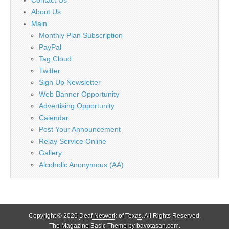
About Us
Main
Monthly Plan Subscription
PayPal
Tag Cloud
Twitter
Sign Up Newsletter
Web Banner Opportunity
Advertising Opportunity
Calendar
Post Your Announcement
Relay Service Online
Gallery
Alcoholic Anonymous (AA)
Copyright © 2026
Deaf Network of Texas
. All Rights Reserved.
The Magazine Basic Theme by
bavotasan.com
.