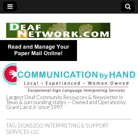
Largest Deaf Community Resources & Newsletter in
Texas & surrounding states — Owned and Operated by
Deaf Network of
Grant Laird Jr since 1997
Texas
TAG:
SIGNS2GO INTERPRETING & SUPPORT
SERVICES LLC