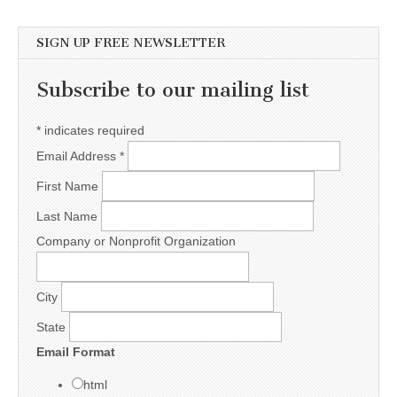
SIGN UP FREE NEWSLETTER
Subscribe to our mailing list
*
indicates required
Email Address
*
First Name
Last Name
Company or Nonprofit Organization
City
State
Email Format
html