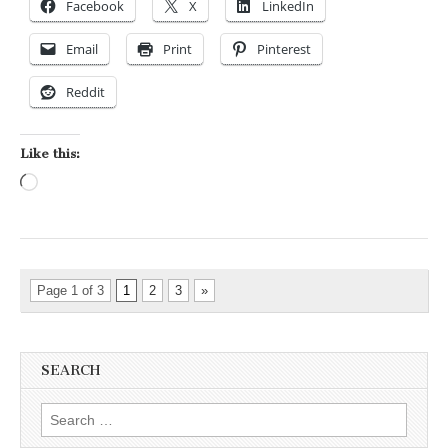
Facebook
X
LinkedIn
Email
Print
Pinterest
Reddit
Like this:
Loading…
Page 1 of 3
1
2
3
»
SEARCH
Search for: