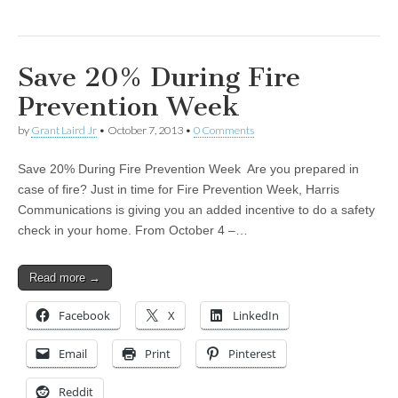
Save 20% During Fire
Prevention Week
by
Grant Laird Jr
•
October 7, 2013
•
0 Comments
Save 20% During Fire Prevention Week Are you prepared in
case of fire? Just in time for Fire Prevention Week, Harris
Communications is giving you an added incentive to do a safety
check in your home. From October 4 –…
Read more →
Facebook
X
LinkedIn
Email
Print
Pinterest
Reddit