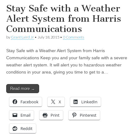
Stay Safe with a Weather
Alert System from Harris
Communications
by
Grant Laird Jr
•
July 18, 2015
•
0 Comments
Stay Safe with a Weather Alert System from Harris
Communications Keep you and your family safe with a severe
weather alert system. It will alert you to hazardous weather
conditions in your area, giving you time to get to a…
Read more →
Facebook
X
LinkedIn
Email
Print
Pinterest
Reddit