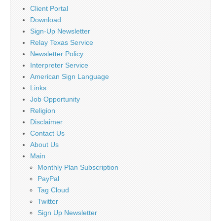
Client Portal
Download
Sign-Up Newsletter
Relay Texas Service
Newsletter Policy
Interpreter Service
American Sign Language
Links
Job Opportunity
Religion
Disclaimer
Contact Us
About Us
Main
Monthly Plan Subscription
PayPal
Tag Cloud
Twitter
Sign Up Newsletter