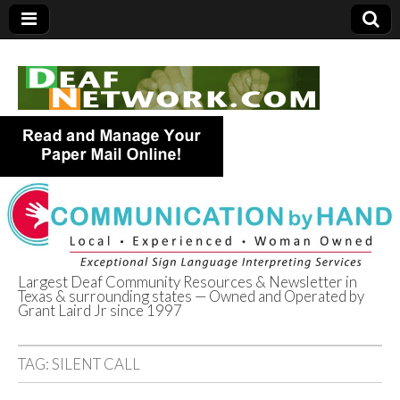
Largest Deaf Community Resources & Newsletter in
Texas & surrounding states — Owned and Operated by
Deaf Network of
Grant Laird Jr since 1997
Texas
TAG:
SILENT CALL