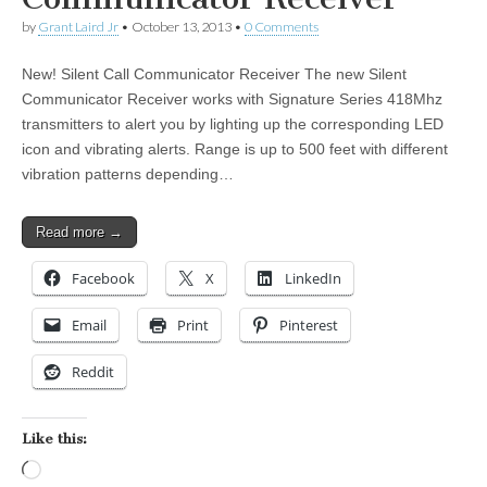
by
Grant Laird Jr
•
October 13, 2013
•
0 Comments
New! Silent Call Communicator Receiver The new Silent
Communicator Receiver works with Signature Series 418Mhz
transmitters to alert you by lighting up the corresponding LED
icon and vibrating alerts. Range is up to 500 feet with different
vibration patterns depending…
Read more →
Facebook
X
LinkedIn
Email
Print
Pinterest
Reddit
Like this:
Loading…