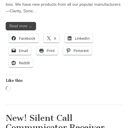
loss. We have new products from all our popular manufacturers
—Clarity, Sonic…
Read more →
Facebook
X
LinkedIn
Email
Print
Pinterest
Reddit
Like this:
Loading…
New! Silent Call
Communicator Receiver