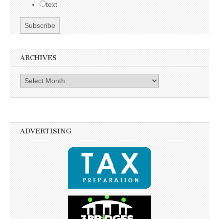
text
ARCHIVES
Archives
ADVERTISING