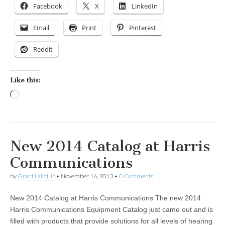
Facebook
X
LinkedIn
Email
Print
Pinterest
Reddit
Like this:
Loading…
New 2014 Catalog at Harris
Communications
by
Grant Laird Jr
•
November 16, 2013
•
0 Comments
New 2014 Catalog at Harris Communications The new 2014
Harris Communications Equipment Catalog just came out and is
filled with products that provide solutions for all levels of hearing