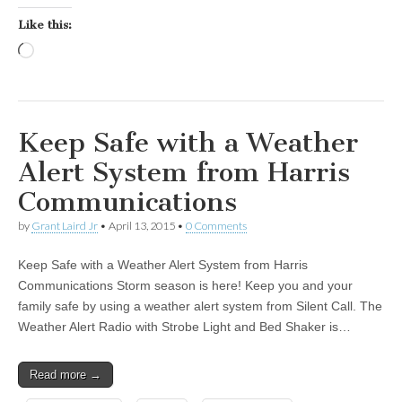
Like this:
Loading…
Keep Safe with a Weather
Alert System from Harris
Communications
by
Grant Laird Jr
•
April 13, 2015
•
0 Comments
Keep Safe with a Weather Alert System from Harris
Communications Storm season is here! Keep you and your
family safe by using a weather alert system from Silent Call. The
Weather Alert Radio with Strobe Light and Bed Shaker is…
Read more →