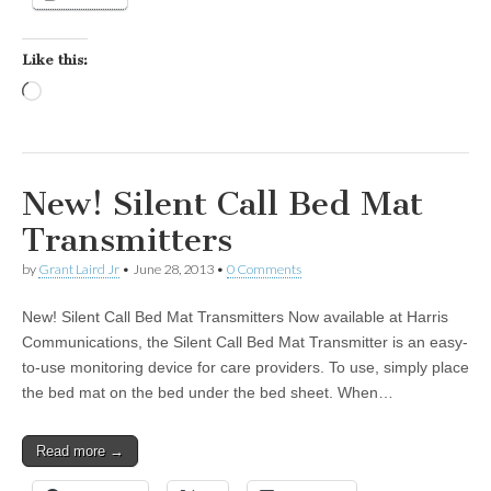
Like this:
Loading…
New! Silent Call Bed Mat
Transmitters
by
Grant Laird Jr
•
June 28, 2013
•
0 Comments
New! Silent Call Bed Mat Transmitters Now available at Harris
Communications, the Silent Call Bed Mat Transmitter is an easy-
to-use monitoring device for care providers. To use, simply place
the bed mat on the bed under the bed sheet. When…
Read more →