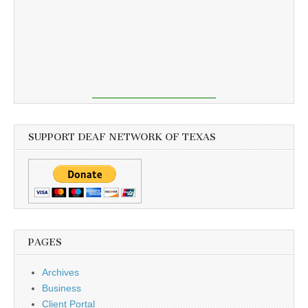
SUPPORT DEAF NETWORK OF TEXAS
PAGES
Archives
Business
Client Portal