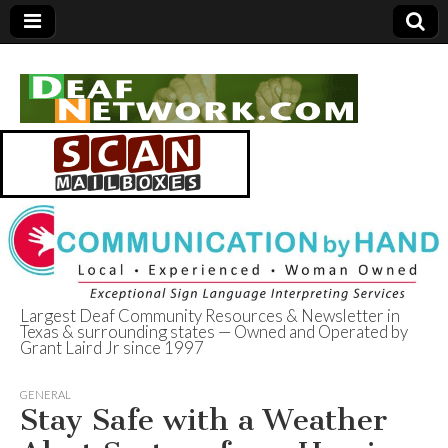
Largest Deaf Community Resources & Newsletter in
Texas & surrounding states — Owned and Operated by
Deaf Network of
Grant Laird Jr since 1997
Texas
GENERAL
Stay Safe with a Weather