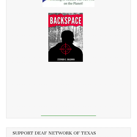
SUPPORT DEAF NETWORK OF TEXAS