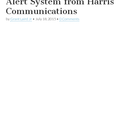
Alert System from Harris
Communications
by
Grant Laird Jr
•
July 18, 2015
•
0 Comments