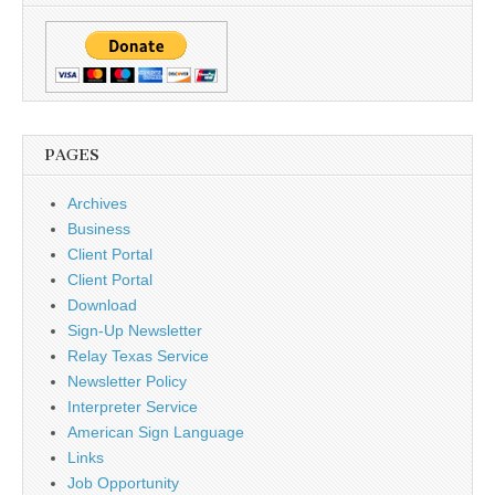
PAGES
Archives
Business
Client Portal
Client Portal
Download
Sign-Up Newsletter
Relay Texas Service
Newsletter Policy
Interpreter Service
American Sign Language
Links
Job Opportunity