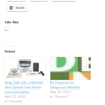
Reddit
Like this:
Loading…
Related
Keep Safe with a Weather
Be Prepared for
Alert System from Harris
Dangerous Weather
Communications
May 25, 2013
April 13, 2015
In "General"
In "General"