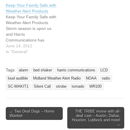
Keep Your Family Safe with
Weather Alert Products
Keep Your Family Safe with
Weather Alert Products
Storm season is upon us
and Harris
Communications has
products to help keep your
June 14, 2012
family safe. Our weather
In "General"
radios are designed for
deaf and hard of hearing
people with sound, strobe
Tags:
alarm
bed shaker
harris communications
LCD
and vibration alerts to
loud audible
Midland Weather Alert Radio
NOAA
radio
notify you of severe
weather heading into…
SC-WAKIT1
Silent Call
strobe
tornado
WR100
← Two Deaf Dogs – Home
THE TRIBE movie with all-
Post navigation
Wanted
deaf cast – Austin, Dallas,
Houston, Lubbock and more!
→