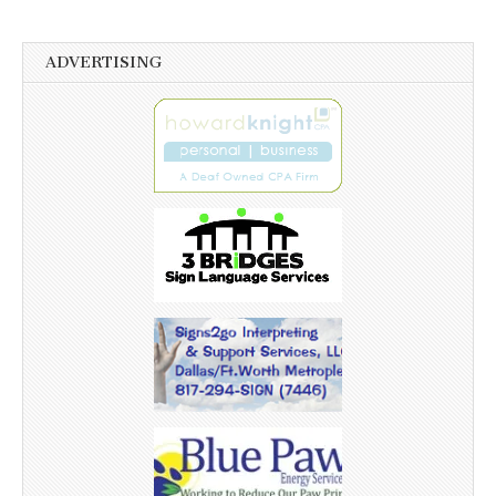
ADVERTISING