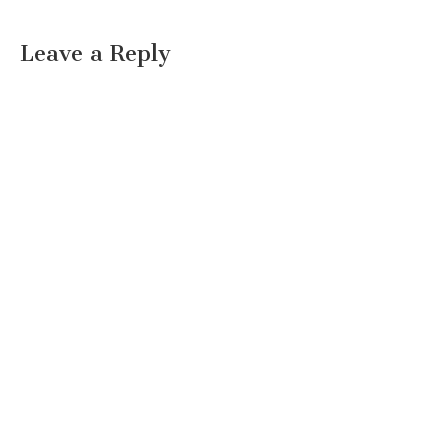
Leave a Reply