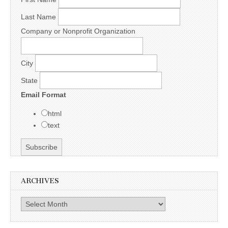
Last Name
Company or Nonprofit Organization
City
State
Email Format
html
text
ARCHIVES
Archives