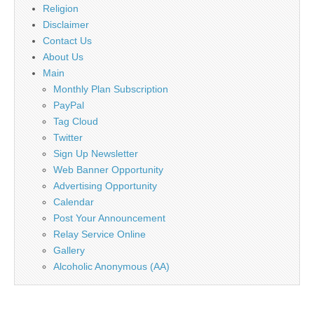
Religion
Disclaimer
Contact Us
About Us
Main
Monthly Plan Subscription
PayPal
Tag Cloud
Twitter
Sign Up Newsletter
Web Banner Opportunity
Advertising Opportunity
Calendar
Post Your Announcement
Relay Service Online
Gallery
Alcoholic Anonymous (AA)