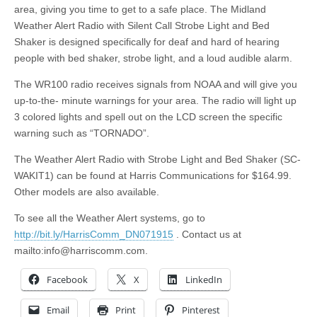
area, giving you time to get to a safe place. The Midland
Weather Alert Radio with Silent Call Strobe Light and Bed
Shaker is designed specifically for deaf and hard of hearing
people with bed shaker, strobe light, and a loud audible alarm.
The WR100 radio receives signals from NOAA and will give you
up-to-the- minute warnings for your area. The radio will light up
3 colored lights and spell out on the LCD screen the specific
warning such as “TORNADO”.
The Weather Alert Radio with Strobe Light and Bed Shaker (SC-
WAKIT1) can be found at Harris Communications for $164.99.
Other models are also available.
To see all the Weather Alert systems, go to
http://bit.ly/HarrisComm_DN071915
. Contact us at
mailto:
info@harriscomm.com
.
Facebook
X
LinkedIn
Email
Print
Pinterest