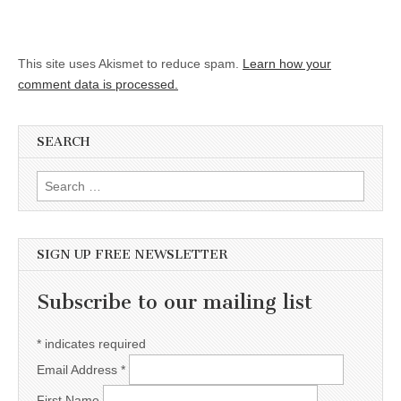
This site uses Akismet to reduce spam.
Learn how your
comment data is processed.
SEARCH
Search for:
SIGN UP FREE NEWSLETTER
Subscribe to our mailing list
*
indicates required
Email Address
*
First Name