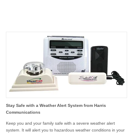
Stay Safe with a Weather Alert System from Harris
Communications
Keep you and your family safe with a severe weather alert
system. It will alert you to hazardous weather conditions in your