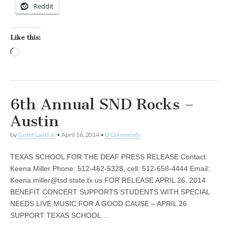
Reddit
Like this:
Loading…
6th Annual SND Rocks –
Austin
by
Grant Laird Jr
•
April 16, 2014
•
0 Comments
TEXAS SCHOOL FOR THE DEAF PRESS RELEASE Contact:
Keena Miller Phone: 512-462-5328, cell: 512-658-4444 Email:
Keena.miller@tsd.state.tx.us
FOR RELEASE APRIL 26, 2014
BENEFIT CONCERT SUPPORTS STUDENTS WITH SPECIAL
NEEDS LIVE MUSIC FOR A GOOD CAUSE – APRIL 26
SUPPORT TEXAS SCHOOL…