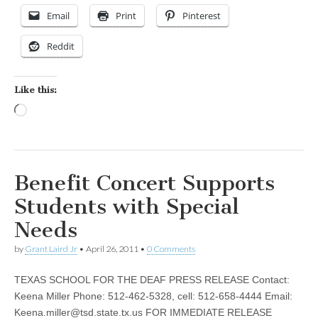
Email
Print
Pinterest
Reddit
Like this:
Loading…
Benefit Concert Supports
Students with Special
Needs
by
Grant Laird Jr
•
April 26, 2011
•
0 Comments
TEXAS SCHOOL FOR THE DEAF PRESS RELEASE Contact:
Keena Miller Phone: 512-462-5328, cell: 512-658-4444 Email:
Keena.miller@tsd.state.tx.us
FOR IMMEDIATE RELEASE