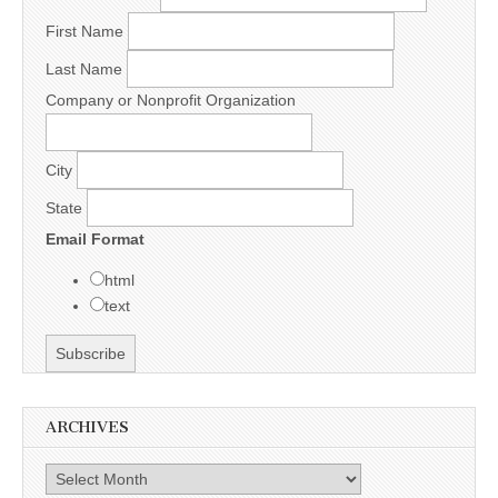
First Name
Last Name
Company or Nonprofit Organization
City
State
Email Format
html
text
ARCHIVES
Archives