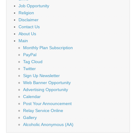
Job Opportunity
Religion
Disclaimer
Contact Us
About Us
Main
Monthly Plan Subscription
PayPal
Tag Cloud
Twitter
Sign Up Newsletter
Web Banner Opportunity
Advertising Opportunity
Calendar
Post Your Announcement
Relay Service Online
Gallery
Alcoholic Anonymous (AA)