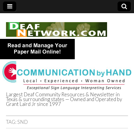
Largest Deaf Community Resources & Newsletter in
Texas & surrounding states — Owned and Operated by
Deaf Network of
Grant Laird Jr since 1997
Texas
TAG:
SND