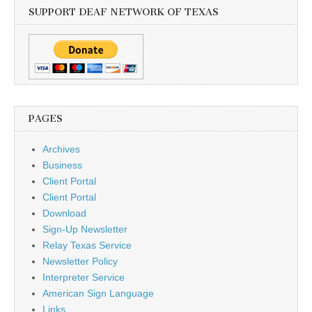
SUPPORT DEAF NETWORK OF TEXAS
PAGES
Archives
Business
Client Portal
Client Portal
Download
Sign-Up Newsletter
Relay Texas Service
Newsletter Policy
Interpreter Service
American Sign Language
Links