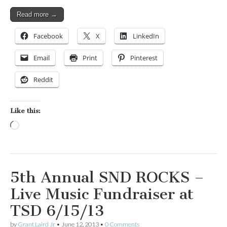
Read more →
Facebook
X
LinkedIn
Email
Print
Pinterest
Reddit
Like this:
Loading…
5th Annual SND ROCKS –
Live Music Fundraiser at
TSD 6/15/13
by
Grant Laird Jr
•
June 12, 2013
•
0 Comments