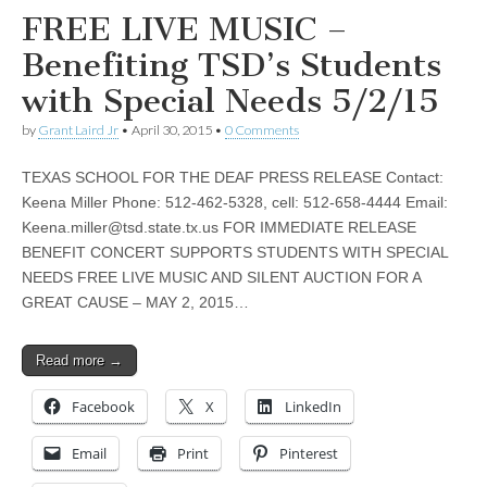
FREE LIVE MUSIC –
Benefiting TSD’s Students
with Special Needs 5/2/15
by
Grant Laird Jr
•
April 30, 2015
•
0 Comments
TEXAS SCHOOL FOR THE DEAF PRESS RELEASE Contact:
Keena Miller Phone: 512-462-5328, cell: 512-658-4444 Email:
Keena.miller@tsd.state.tx.us
FOR IMMEDIATE RELEASE
BENEFIT CONCERT SUPPORTS STUDENTS WITH SPECIAL
NEEDS FREE LIVE MUSIC AND SILENT AUCTION FOR A
GREAT CAUSE – MAY 2, 2015…
Read more →
Facebook
X
LinkedIn
Email
Print
Pinterest