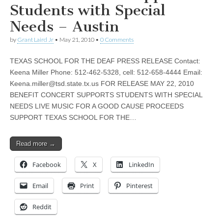
Students with Special
Needs – Austin
by
Grant Laird Jr
•
May 21, 2010
•
0 Comments
TEXAS SCHOOL FOR THE DEAF PRESS RELEASE Contact:
Keena Miller Phone: 512-462-5328, cell: 512-658-4444 Email:
Keena.miller@tsd.state.tx.us
FOR RELEASE MAY 22, 2010
BENEFIT CONCERT SUPPORTS STUDENTS WITH SPECIAL
NEEDS LIVE MUSIC FOR A GOOD CAUSE PROCEEDS
SUPPORT TEXAS SCHOOL FOR THE…
Read more →
Facebook
X
LinkedIn
Email
Print
Pinterest
Reddit