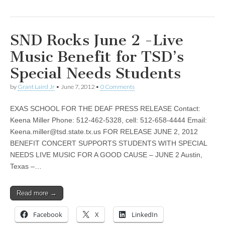
SND Rocks June 2 -Live
Music Benefit for TSD’s
Special Needs Students
by
Grant Laird Jr
•
June 7, 2012
•
0 Comments
EXAS SCHOOL FOR THE DEAF PRESS RELEASE Contact:
Keena Miller Phone: 512-462-5328, cell: 512-658-4444 Email:
Keena.miller@tsd.state.tx.us
FOR RELEASE JUNE 2, 2012
BENEFIT CONCERT SUPPORTS STUDENTS WITH SPECIAL
NEEDS LIVE MUSIC FOR A GOOD CAUSE – JUNE 2 Austin,
Texas –…
Read more →
Facebook
X
LinkedIn