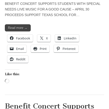
BENEFIT CONCERT SUPPORTS STUDENTS WITH SPECIAL
NEEDS LIVE MUSIC FOR A GOOD CAUSE – APRIL 30
PROCEEDS SUPPORT TEXAS SCHOOL FOR…
Read more →
Facebook
X
LinkedIn
Email
Print
Pinterest
Reddit
Like this:
Loading…
Benefit Concert Supports