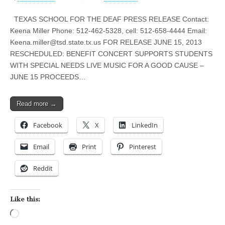
TEXAS SCHOOL FOR THE DEAF PRESS RELEASE Contact:
Keena Miller Phone: 512-462-5328, cell: 512-658-4444 Email:
Keena.miller@tsd.state.tx.us
FOR RELEASE JUNE 15, 2013
RESCHEDULED: BENEFIT CONCERT SUPPORTS STUDENTS
WITH SPECIAL NEEDS LIVE MUSIC FOR A GOOD CAUSE –
JUNE 15 PROCEEDS…
Read more →
Facebook
X
LinkedIn
Email
Print
Pinterest
Reddit
Like this:
Loading…