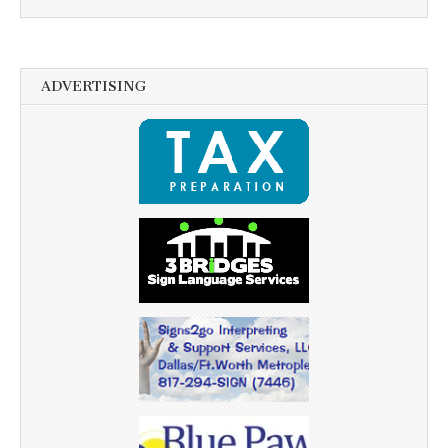
ADVERTISING