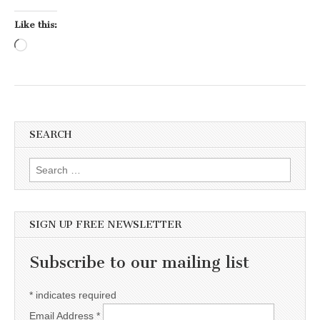
Like this:
Loading…
SEARCH
Search for:
SIGN UP FREE NEWSLETTER
Subscribe to our mailing list
*
indicates required
Email Address
*