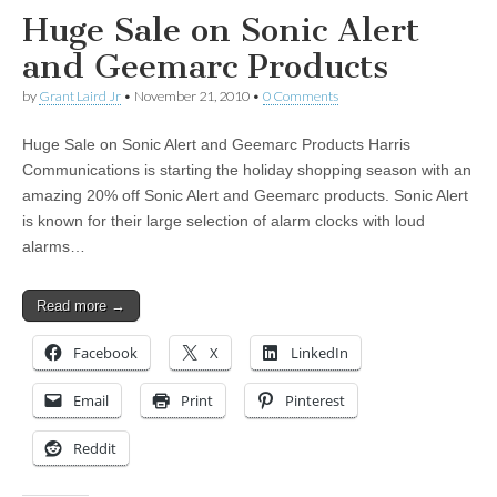
Huge Sale on Sonic Alert
and Geemarc Products
by
Grant Laird Jr
•
November 21, 2010
•
0 Comments
Huge Sale on Sonic Alert and Geemarc Products Harris
Communications is starting the holiday shopping season with an
amazing 20% off Sonic Alert and Geemarc products. Sonic Alert
is known for their large selection of alarm clocks with loud
alarms…
Read more →
Facebook
X
LinkedIn
Email
Print
Pinterest
Reddit