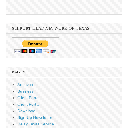
SUPPORT DEAF NETWORK OF TEXAS
PAGES
Archives
Business
Client Portal
Client Portal
Download
Sign-Up Newsletter
Relay Texas Service