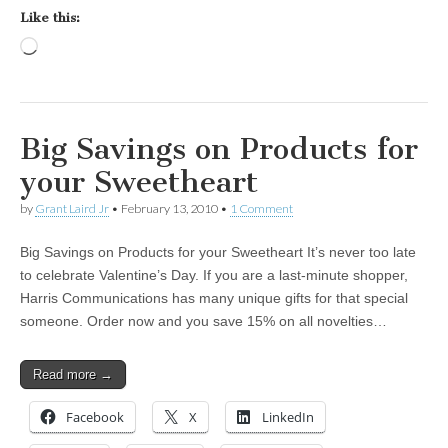
Like this:
Loading…
Big Savings on Products for
your Sweetheart
by
Grant Laird Jr
•
February 13, 2010
•
1 Comment
Big Savings on Products for your Sweetheart It’s never too late
to celebrate Valentine’s Day. If you are a last-minute shopper,
Harris Communications has many unique gifts for that special
someone. Order now and you save 15% on all novelties…
Read more →
Facebook
X
LinkedIn