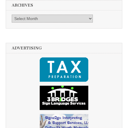
ARCHIVES
Archives
ADVERTISING