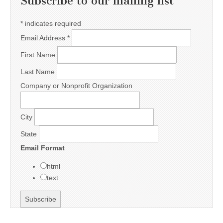
Subscribe to our mailing list
*
indicates required
Email Address
*
First Name
Last Name
Company or Nonprofit Organization
City
State
Email Format
html
text