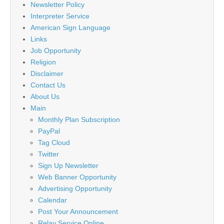
Newsletter Policy
Interpreter Service
American Sign Language
Links
Job Opportunity
Religion
Disclaimer
Contact Us
About Us
Main
Monthly Plan Subscription
PayPal
Tag Cloud
Twitter
Sign Up Newsletter
Web Banner Opportunity
Advertising Opportunity
Calendar
Post Your Announcement
Relay Service Online