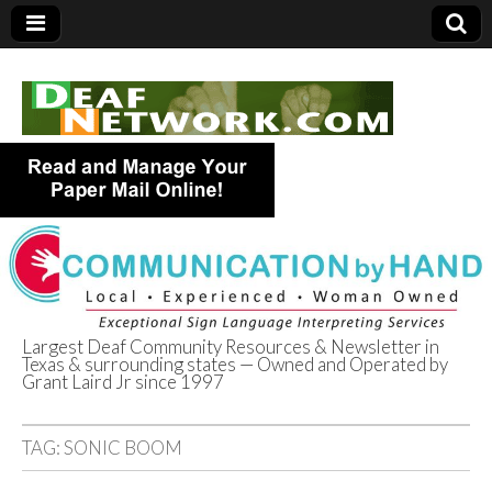
Largest Deaf Community Resources & Newsletter in
Texas & surrounding states — Owned and Operated by
Deaf Network of
Grant Laird Jr since 1997
Texas
TAG:
SONIC BOOM