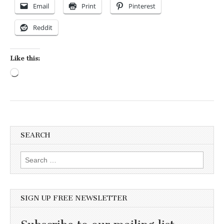
Email
Print
Pinterest
Reddit
Like this:
Loading…
SEARCH
Search for:
SIGN UP FREE NEWSLETTER