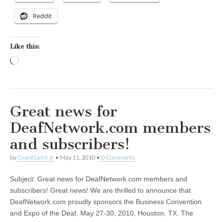
Reddit
Like this:
Loading…
Great news for
DeafNetwork.com members
and subscribers!
by
Grant Laird Jr
•
May 11, 2010
•
0 Comments
Subject: Great news for DeafNetwork.com members and
subscribers! Great news! We are thrilled to announce that
DeafNetwork.com proudly sponsors the Business Convention
and Expo of the Deaf, May 27-30, 2010, Houston, TX. The