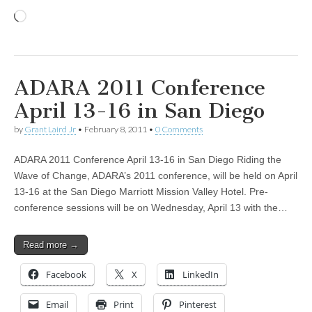
Loading…
ADARA 2011 Conference
April 13-16 in San Diego
by
Grant Laird Jr
•
February 8, 2011
•
0 Comments
ADARA 2011 Conference April 13-16 in San Diego Riding the
Wave of Change, ADARA’s 2011 conference, will be held on April
13-16 at the San Diego Marriott Mission Valley Hotel. Pre-
conference sessions will be on Wednesday, April 13 with the…
Read more →
Facebook
X
LinkedIn
Email
Print
Pinterest