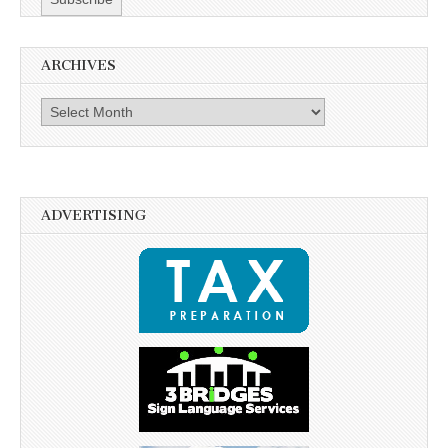
ARCHIVES
Archives
ADVERTISING