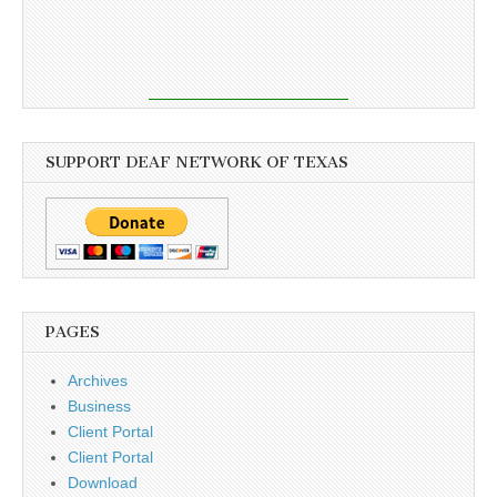
SUPPORT DEAF NETWORK OF TEXAS
PAGES
Archives
Business
Client Portal
Client Portal
Download