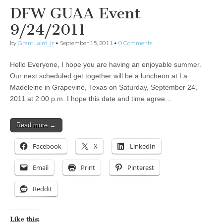
DFW GUAA Event
9/24/2011
by
Grant Laird Jr
•
September 15, 2011
•
0 Comments
Hello Everyone, I hope you are having an enjoyable summer.
Our next scheduled get together will be a luncheon at La
Madeleine in Grapevine, Texas on Saturday, September 24,
2011 at 2:00 p.m. I hope this date and time agree…
Read more →
Facebook
X
LinkedIn
Email
Print
Pinterest
Reddit
Like this: