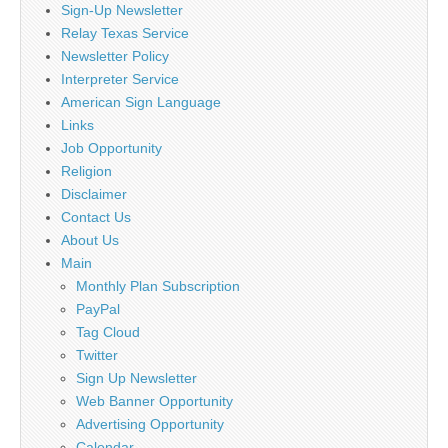
Sign-Up Newsletter
Relay Texas Service
Newsletter Policy
Interpreter Service
American Sign Language
Links
Job Opportunity
Religion
Disclaimer
Contact Us
About Us
Main
Monthly Plan Subscription
PayPal
Tag Cloud
Twitter
Sign Up Newsletter
Web Banner Opportunity
Advertising Opportunity
Calendar