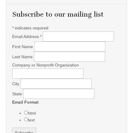
Subscribe to our mailing list
*
indicates required
Email Address
*
First Name
Last Name
Company or Nonprofit Organization
City
State
Email Format
html
text