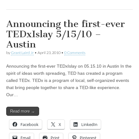
Announcing the first-ever
TEDxIslay 5/15/10 –
Austin
by
Grant Laird Jr
•
April 23, 2010
•
0 Comments
Announcing the first-ever TEDxIslay on 05.15.10 in Austin In the
spirit of ideas worth spreading, TED has created a program
called TEDx. TEDx is a program of local, self-organized events
that bring people together to share a TED-like experience.
Our…
Read more →
Facebook
X
LinkedIn
Email
Print
Pinterest