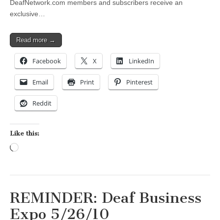
DeafNetwork.com members and subscribers receive an
exclusive…
Read more →
Facebook
X
LinkedIn
Email
Print
Pinterest
Reddit
Like this:
Loading…
REMINDER: Deaf Business
Expo 5/26/10