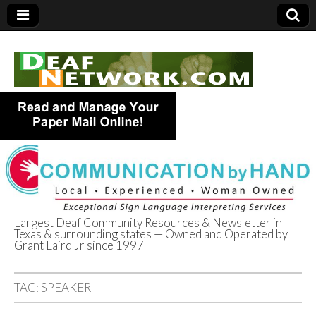
Largest Deaf Community Resources & Newsletter in
Texas & surrounding states — Owned and Operated by
Deaf Network of
Grant Laird Jr since 1997
Texas
TAG:
SPEAKER