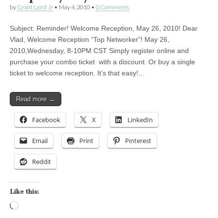
by
Grant Laird Jr
•
May 4, 2010
•
0 Comments
Subject: Reminder! Welcome Reception, May 26, 2010! Dear
Vlad, Welcome Reception “Top Networker”! May 26,
2010,Wednesday, 8-10PM CST Simply register online and
purchase your combo ticket with a discount. Or buy a single
ticket to welcome reception. It’s that easy!…
Read more →
Facebook
X
LinkedIn
Email
Print
Pinterest
Reddit
Like this:
Loading…