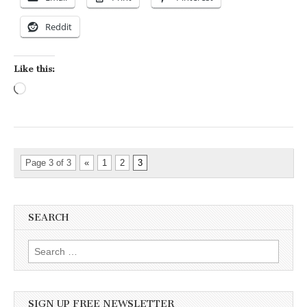
Reddit
Like this:
Loading…
Page 3 of 3
«
1
2
3
SEARCH
Search for:
SIGN UP FREE NEWSLETTER