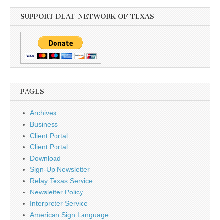
SUPPORT DEAF NETWORK OF TEXAS
PAGES
Archives
Business
Client Portal
Client Portal
Download
Sign-Up Newsletter
Relay Texas Service
Newsletter Policy
Interpreter Service
American Sign Language