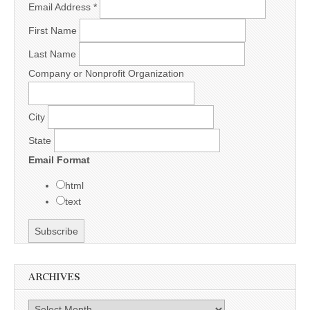
Email Address
*
First Name
Last Name
Company or Nonprofit Organization
City
State
Email Format
html
text
ARCHIVES
Archives