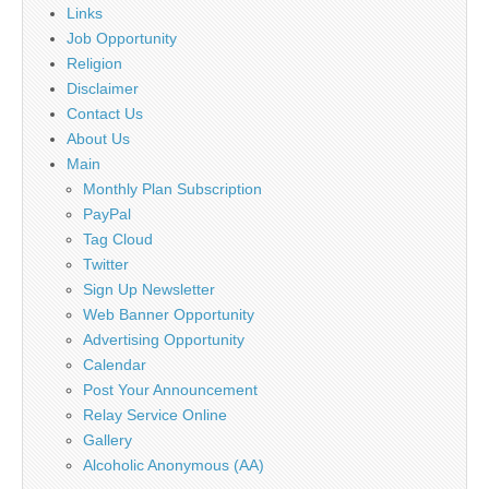
Links
Job Opportunity
Religion
Disclaimer
Contact Us
About Us
Main
Monthly Plan Subscription
PayPal
Tag Cloud
Twitter
Sign Up Newsletter
Web Banner Opportunity
Advertising Opportunity
Calendar
Post Your Announcement
Relay Service Online
Gallery
Alcoholic Anonymous (AA)