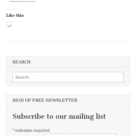
Like this:
Loading…
SEARCH
Search for:
SIGN UP FREE NEWSLETTER
Subscribe to our mailing list
*
indicates required