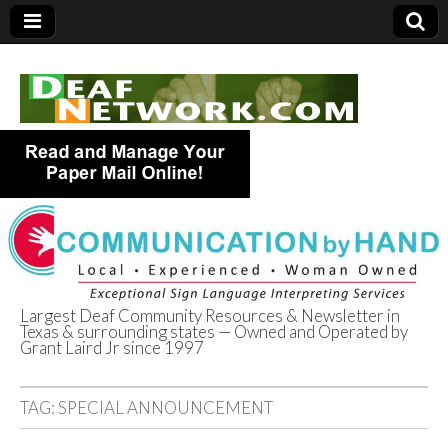
Largest Deaf Community Resources & Newsletter in
Texas & surrounding states — Owned and Operated by
Deaf Network of
Grant Laird Jr since 1997
Texas
TAG:
SPECIAL ANNOUNCEMENT