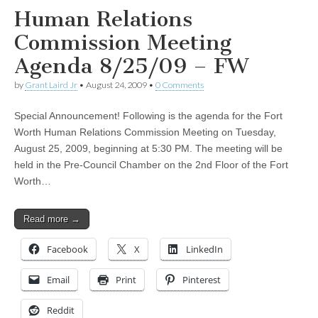
Human Relations
Commission Meeting
Agenda 8/25/09 – FW
by
Grant Laird Jr
•
August 24, 2009
•
0 Comments
Special Announcement! Following is the agenda for the Fort
Worth Human Relations Commission Meeting on Tuesday,
August 25, 2009, beginning at 5:30 PM. The meeting will be
held in the Pre-Council Chamber on the 2nd Floor of the Fort
Worth…
Read more →
Facebook
X
LinkedIn
Email
Print
Pinterest
Reddit