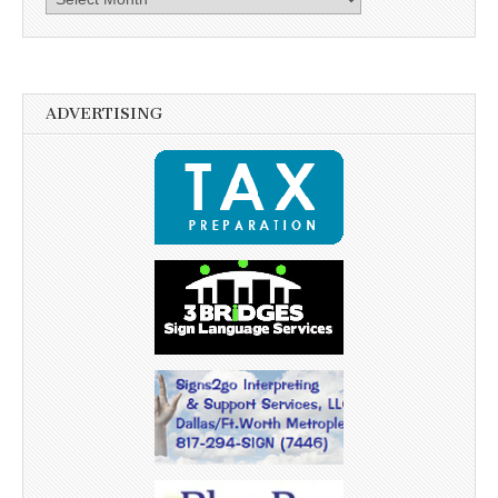
ADVERTISING