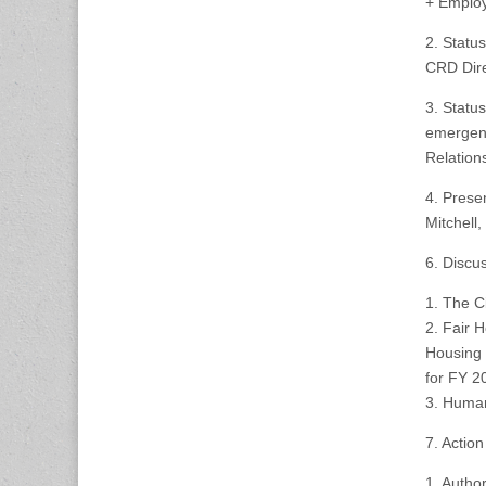
+ Employ
2. Statu
CRD Dir
3. Statu
emergenc
Relation
4. Prese
Mitchell
6. Discu
1. The C
2. Fair 
Housing 
for FY 2
3. Huma
7. Action
1. Autho