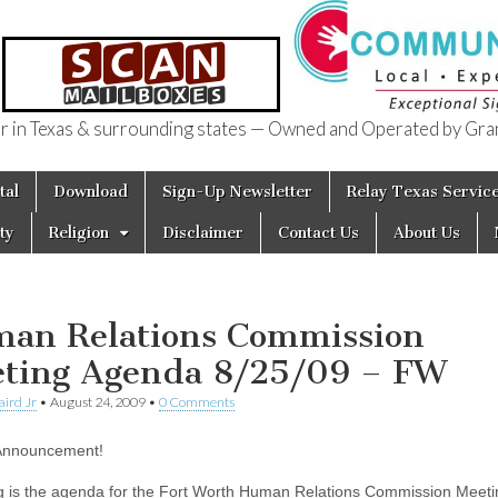
in Texas & surrounding states — Owned and Operated by Gran
of Texas
tal
Download
Sign-Up Newsletter
Relay Texas Servic
ty
Religion
Disclaimer
Contact Us
About Us
an Relations Commission
ting Agenda 8/25/09 – FW
aird Jr
•
August 24, 2009
•
0 Comments
 Announcement!
g is the agenda for the Fort Worth Human Relations Commission Meeti