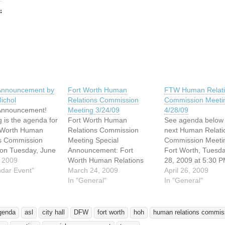
:
ing…
 Announcement by
Fort Worth Human
FTW Human Relat
ichol
Relations Commission
Commission Meeti
 Announcement!
Meeting 3/24/09
4/28/09
g is the agenda for
Fort Worth Human
See agenda below 
t Worth Human
Relations Commission
next Human Relati
ns Commission
Meeting Special
Commission Meetin
on Tuesday, June
Announcement: Fort
Fort Worth, Tuesday
, beginning at
 2009
Worth Human Relations
28, 2009 at 5:30 P
 The meeting will
ndar Event"
Commission Meeting,
March 24, 2009
Employment and h
April 26, 2009
in the Pre-Council
Tuesday, March 24, 5:30
In "General"
discrimination comp
In "General"
on the 2nd Floor
PM The regularly
are on the agenda.
rt Worth City Hall
scheduled meeting of the
an opportunity for
at 1000
Fort Worth Human
with questions or 
genda
asl
city hall
DFW
fort worth
hoh
human relations commis
rton Street in
Relations Commission is
to speak during the