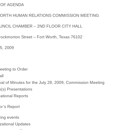
 OF AGENDA
ORTH HUMAN RELATIONS COMMISSION MEETING
UNCIL CHAMBER – 2ND FLOOR CITY HALL
ockmorton Street – Fort Worth, Texas 76102
5, 2009
Meeting to Order
all
val of Minutes for the July 28, 2009, Commission Meeting
n(s) Presentations
mational Reports
or’s Report
ing events
zational Updates