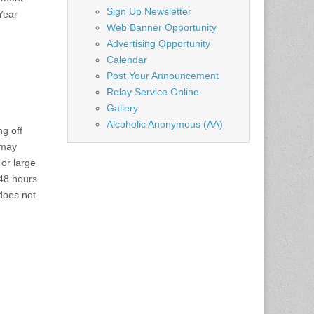
Sign Up Newsletter
Year
Web Banner Opportunity
Advertising Opportunity
Calendar
Post Your Announcement
Relay Service Online
Gallery
Alcoholic Anonymous (AA)
ng off
 may
 or large
 48 hours
does not