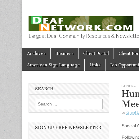
Largest Deaf Community Resources & Newsletter 
Deaf Network 
Skip to content
Archives
Business
Client Portal
Client Por
Main menu
American Sign Language
Links
Job Opportuni
GENERAL
SEARCH
Hum
Mee
Search for:
by
Grant L
Special
SIGN UP FREE NEWSLETTER
Followin