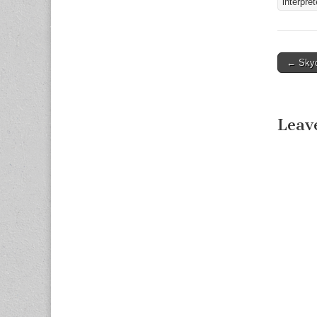
interpret
Fort Wo
← Skyd
Post n
Leav