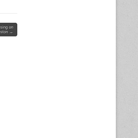
 is also
sing on
uston →