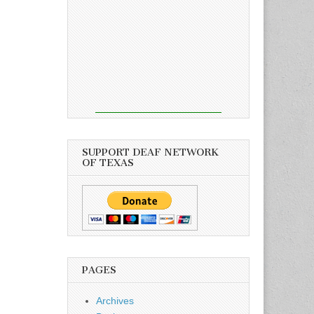
SUPPORT DEAF NETWORK
OF TEXAS
PAGES
Archives