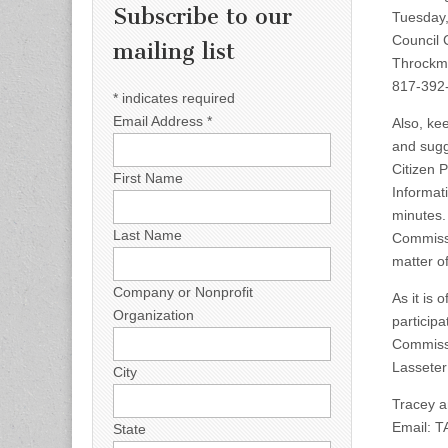
Subscribe to our
Tuesday,
Council 
mailing list
Throckmo
817-392-
*
indicates required
Email Address
*
Also, ke
and sugge
Citizen 
First Name
Informat
minutes.
Last Name
Commissi
matter o
Company or Nonprofit
As it is
Organization
particip
Commissi
Lasseter
City
Tracey a
Email:
T
State