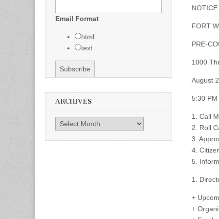
NOTICE
Email Format
FORT W
html
PRE-CO
text
1000 Thr
August 2
5:30 PM
ARCHIVES
1. Call 
Archives
2. Roll C
3. Appro
4. Citize
5. Infor
1. Direct
+ Upcom
+ Organi