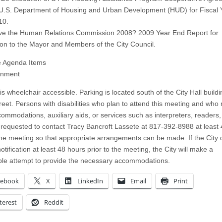
 U.S. Department of Housing and Urban Development (HUD) for Fiscal 
10.
ve the Human Relations Commission 2008? 2009 Year End Report for
on to the Mayor and Members of the City Council.
e Agenda Items
rnment
 is wheelchair accessible. Parking is located south of the City Hall buildi
reet. Persons with disabilities who plan to attend this meeting and who
ommodations, auxiliary aids, or services such as interpreters, readers,
e requested to contact Tracy Bancroft Lassete at 817-392-8988 at least
 the meeting so that appropriate arrangements can be made. If the City 
otification at least 48 hours prior to the meeting, the City will make a
le attempt to provide the necessary accommodations.
cebook
X
LinkedIn
Email
Print
terest
Reddit