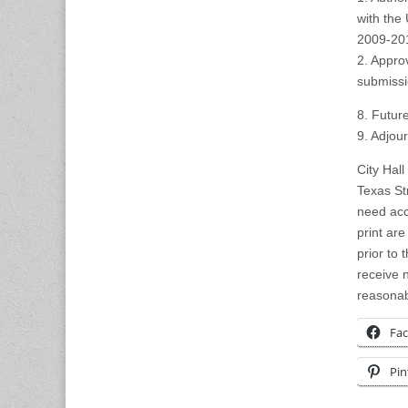
with the
2009-20
2. Appro
submissi
8. Futur
9. Adjou
City Hall
Texas St
need acc
print ar
prior to
receive n
reasonab
Fa
Pin