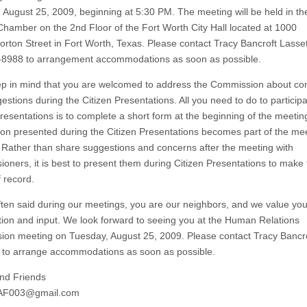
 August 25, 2009, beginning at 5:30 PM. The meeting will be held in th
Chamber on the 2nd Floor of the Fort Worth City Hall located at 1000
rton Street in Fort Worth, Texas. Please contact Tracy Bancroft Lasset
8988 to arrangement accommodations as soon as possible.
ep in mind that you are welcomed to address the Commission about co
stions during the Citizen Presentations. All you need to do to participa
Presentations is to complete a short form at the beginning of the meetin
ion presented during the Citizen Presentations becomes part of the me
 Rather than share suggestions and concerns after the meeting with
oners, it is best to present them during Citizen Presentations to make
f record.
 often said during our meetings, you are our neighbors, and we value you
ation and input. We look forward to seeing you at the Human Relations
on meeting on Tuesday, August 25, 2009. Please contact Tracy Bancr
 to arrange accommodations as soon as possible.
nd Friends
AF003@gmail.com