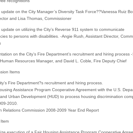
ee recognitions
s update on the City Manager’s Diversity Task Force??Vanessa Ruiz Bol
ector and Lisa Thomas, Commissioner
s update on utilizing the City’s Reverse 911 system to communicate
ies to persons with disabilities. -Angie Rush, Assistant Director, Comm
s
ntation on the City’s Fire Department’s recruitment and hiring process -
, Human Resources Manager, and David L. Coble, Fire Deputy Chief
ssion Items
ity’s Fire Department?s recruitment and hiring process.
Housing Assistance Program Cooperative Agreement with the U.S. Depa
and Urban Development (HUD) to process housing discrimination comp
009-2010.
n Relations Commission 2008-2009 Year End Report
 Item
rize execution of a Fair Housing Assistance Program Cooperative Agre