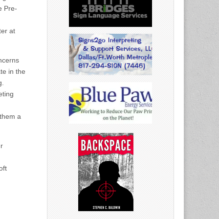
e Pre-
er at
ncerns
te in the
g.
eting
 them a
r
oft