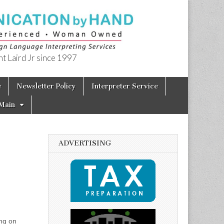
t Laird Jr since 1997
e
Newsletter Policy
Interpreter Service
Main
ADVERTISING
ng on