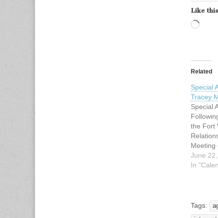
Like this
Load
Related
Special
Tracey M
Special
Followin
the For
Relatio
Meeting 
23, 2009
June 22,
4:00 PM.
In "Cale
be held 
Chamber 
of the Fo
located 
Tags:
a
Throckmo