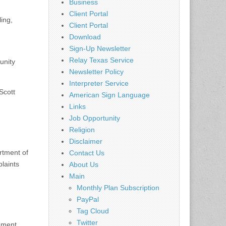
Business
Client Portal
ing,
Client Portal
Download
Sign-Up Newsletter
Relay Texas Service
unity
Newsletter Policy
Interpreter Service
Scott
American Sign Language
Links
Job Opportunity
Religion
Disclaimer
rtment of
Contact Us
laints
About Us
Main
Monthly Plan Subscription
PayPal
Tag Cloud
Twitter
ement