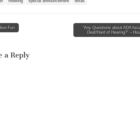
er
meeting
special announcement
texas
rth,…
Tuesday, March 24, 2009,
Presentations. This
at 5:30 p.m. The meeting
a remember…
will be held in the Planning
and Development
ive Fun
“Any Questions about ADA focu
Department Conference…
avigation
Deaf/Hard of Hearing?” – Ho
e a Reply