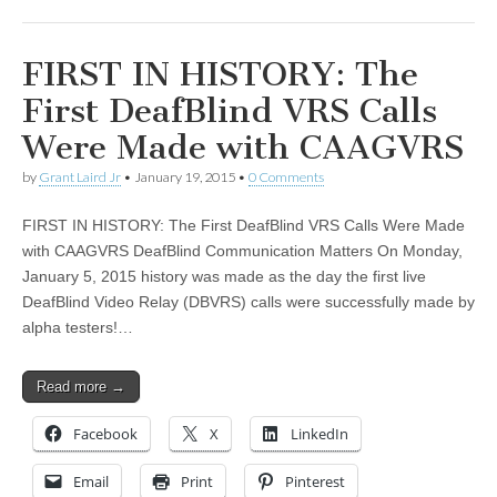
FIRST IN HISTORY: The
First DeafBlind VRS Calls
Were Made with CAAGVRS
by
Grant Laird Jr
•
January 19, 2015
•
0 Comments
FIRST IN HISTORY: The First DeafBlind VRS Calls Were Made
with CAAGVRS DeafBlind Communication Matters On Monday,
January 5, 2015 history was made as the day the first live
DeafBlind Video Relay (DBVRS) calls were successfully made by
alpha testers!…
Read more →
Facebook
X
LinkedIn
Email
Print
Pinterest