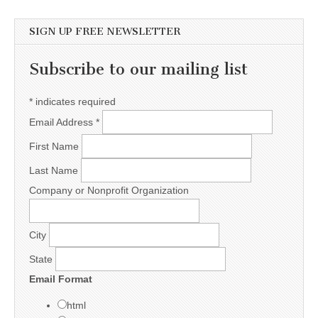
SIGN UP FREE NEWSLETTER
Subscribe to our mailing list
*
indicates required
Email Address
*
First Name
Last Name
Company or Nonprofit Organization
City
State
Email Format
html