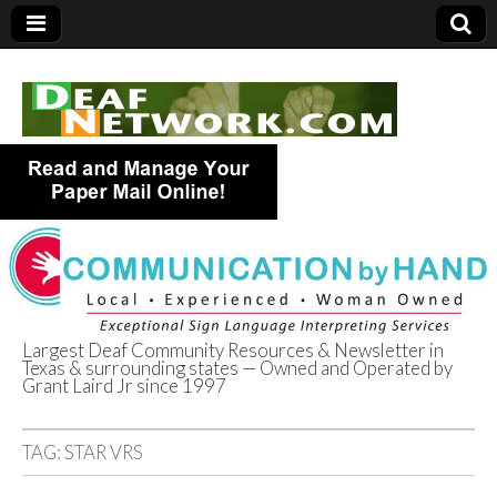
Largest Deaf Community Resources & Newsletter in
Texas & surrounding states — Owned and Operated by
Deaf Network of
Grant Laird Jr since 1997
Texas
TAG:
STAR VRS