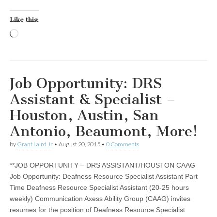
Like this:
Loading…
Job Opportunity: DRS
Assistant & Specialist –
Houston, Austin, San
Antonio, Beaumont, More!
by
Grant Laird Jr
•
August 20, 2015
•
0 Comments
**JOB OPPORTUNITY – DRS ASSISTANT/HOUSTON CAAG
Job Opportunity: Deafness Resource Specialist Assistant Part
Time Deafness Resource Specialist Assistant (20-25 hours
weekly) Communication Axess Ability Group (CAAG) invites
resumes for the position of Deafness Resource Specialist