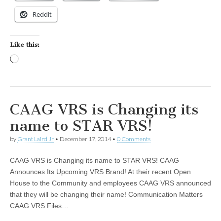
Reddit
Like this:
Loading…
CAAG VRS is Changing its
name to STAR VRS!
by
Grant Laird Jr
•
December 17, 2014
•
0 Comments
CAAG VRS is Changing its name to STAR VRS! CAAG
Announces Its Upcoming VRS Brand! At their recent Open
House to the Community and employees CAAG VRS announced
that they will be changing their name! Communication Matters
CAAG VRS Files…