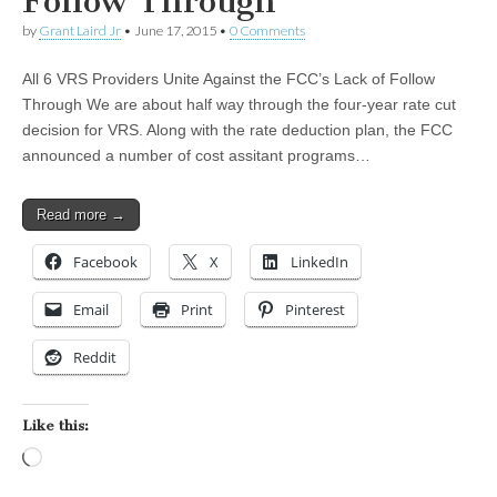
Follow Through
by
Grant Laird Jr
•
June 17, 2015
•
0 Comments
All 6 VRS Providers Unite Against the FCC’s Lack of Follow
Through We are about half way through the four-year rate cut
decision for VRS. Along with the rate deduction plan, the FCC
announced a number of cost assitant programs…
Read more →
Facebook
X
LinkedIn
Email
Print
Pinterest
Reddit
Like this:
Loading…