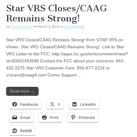
Star VRS Closes/CAAG
Remains Strong!
by
Grant Laird Jr
•
March 2, 2016
•
0 Comments
Star VRS Closes/CAAG Remains Strong! from STAR VRS on
Vimeo. Star VRS Closes/CAAG Remains Strong! Link to Star
VRS Letter to the FCC: http://apps.fcc.gov/ecfs/comment/view?
id=60001493690 Contact the FCC about your concerns: 844-
432-2275 Star VRS Customer Care: 855-877-2224 or
vrscare@caag4.com
Convo Support:…
Read more →
Facebook
X
LinkedIn
Email
Print
Pinterest
Reddit