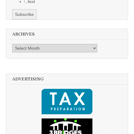
text
ARCHIVES
Archives
ADVERTISING