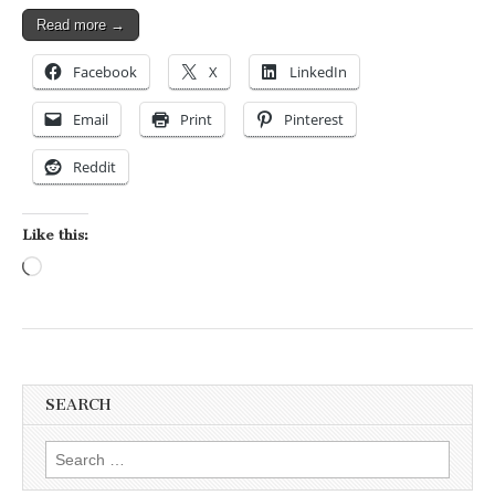
Read more →
Facebook
X
LinkedIn
Email
Print
Pinterest
Reddit
Like this:
Loading…
SEARCH
Search for: