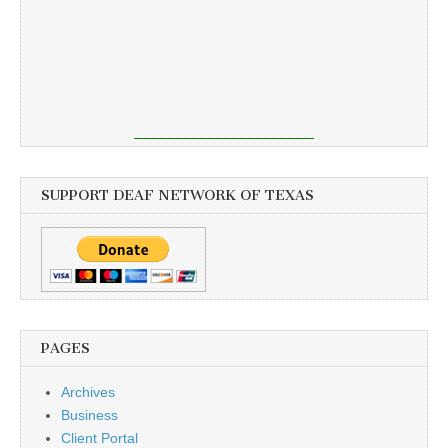
SUPPORT DEAF NETWORK OF TEXAS
PAGES
Archives
Business
Client Portal