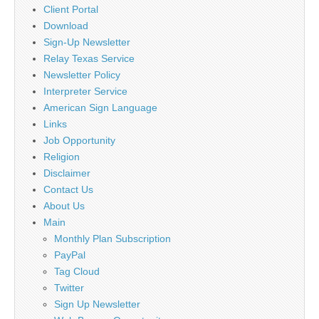
Client Portal
Download
Sign-Up Newsletter
Relay Texas Service
Newsletter Policy
Interpreter Service
American Sign Language
Links
Job Opportunity
Religion
Disclaimer
Contact Us
About Us
Main
Monthly Plan Subscription
PayPal
Tag Cloud
Twitter
Sign Up Newsletter