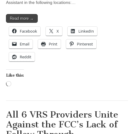
Assistant in the following locations:…
Read more →
Facebook
X
LinkedIn
Email
Print
Pinterest
Reddit
Like this:
Loading…
All 6 VRS Providers Unite
Against the FCC’s Lack of