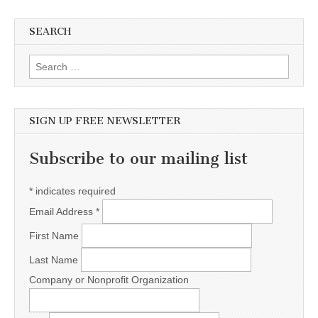
SEARCH
Search for:
SIGN UP FREE NEWSLETTER
Subscribe to our mailing list
*
indicates required
Email Address
*
First Name
Last Name
Company or Nonprofit Organization