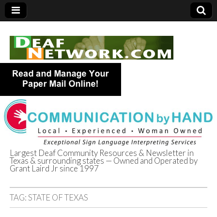
Largest Deaf Community Resources & Newsletter in
Texas & surrounding states — Owned and Operated by
Deaf Network of
Grant Laird Jr since 1997
Texas
TAG:
STATE OF TEXAS