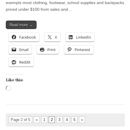
exempts most clothing, footwear, school supplies and backpacks
priced under $100 from sales and…
Read more →
Facebook
X
LinkedIn
Email
Print
Pinterest
Reddit
Like this:
Loading…
Page 2 of 5
«
1
2
3
4
5
»