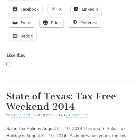
Facebook
X
LinkedIn
Email
Print
Pinterest
Reddit
Like this:
Loading…
State of Texas: Tax Free
Weekend 2014
by
Grant Laird Jr
•
August 6, 2014
•
0 Comments
Sales Tax Holiday August 8 – 10, 2014 This year’s Sales Tax
Holiday is August 8 – 10, 2014 . As in previous years, the law