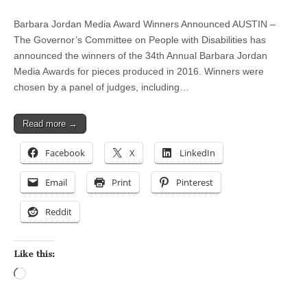
Barbara Jordan Media Award Winners Announced AUSTIN –
The Governor’s Committee on People with Disabilities has
announced the winners of the 34th Annual Barbara Jordan
Media Awards for pieces produced in 2016. Winners were
chosen by a panel of judges, including…
Read more →
Facebook
X
LinkedIn
Email
Print
Pinterest
Reddit
Like this:
Loading…