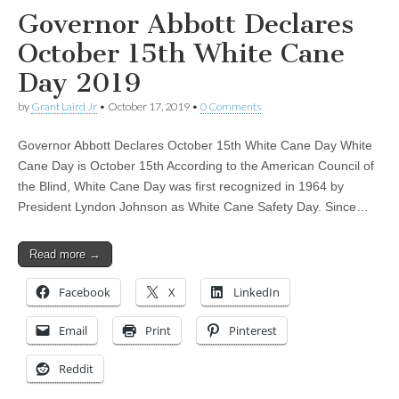
Governor Abbott Declares
October 15th White Cane
Day 2019
by
Grant Laird Jr
•
October 17, 2019
•
0 Comments
Governor Abbott Declares October 15th White Cane Day White
Cane Day is October 15th According to the American Council of
the Blind, White Cane Day was first recognized in 1964 by
President Lyndon Johnson as White Cane Safety Day. Since…
Read more →
Facebook
X
LinkedIn
Email
Print
Pinterest
Reddit