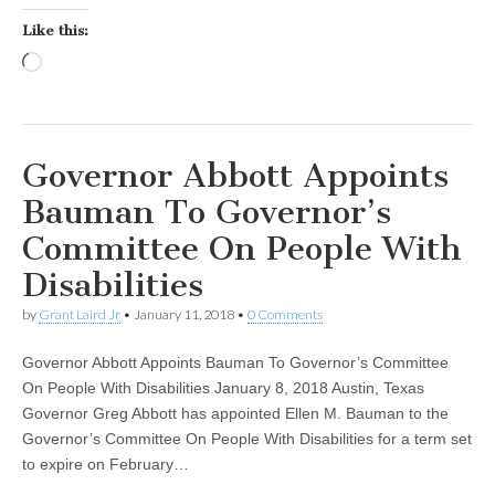
Like this:
Loading…
Governor Abbott Appoints
Bauman To Governor’s
Committee On People With
Disabilities
by
Grant Laird Jr
•
January 11, 2018
•
0 Comments
Governor Abbott Appoints Bauman To Governor’s Committee
On People With Disabilities January 8, 2018 Austin, Texas
Governor Greg Abbott has appointed Ellen M. Bauman to the
Governor’s Committee On People With Disabilities for a term set
to expire on February…