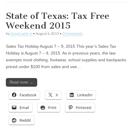
State of Texas: Tax Free
Weekend 2015
by
Grant Laird Jr
•
August 6, 2015
•
0 Comments
Sales Tax Holiday August 7 – 9, 2015 This year’s Sales Tax
Holiday is August 7 – 9, 2015. As in previous years, the law
exempts most clothing, footwear, school supplies and backpacks
priced under $100 from sales and use…
Read more →
Facebook
X
LinkedIn
Email
Print
Pinterest
Reddit