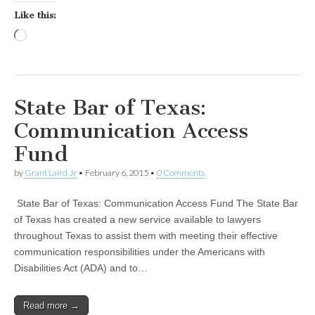
Like this:
Loading…
State Bar of Texas:
Communication Access
Fund
by
Grant Laird Jr
•
February 6, 2015
•
0 Comments
State Bar of Texas: Communication Access Fund The State Bar
of Texas has created a new service available to lawyers
throughout Texas to assist them with meeting their effective
communication responsibilities under the Americans with
Disabilities Act (ADA) and to…
Read more →