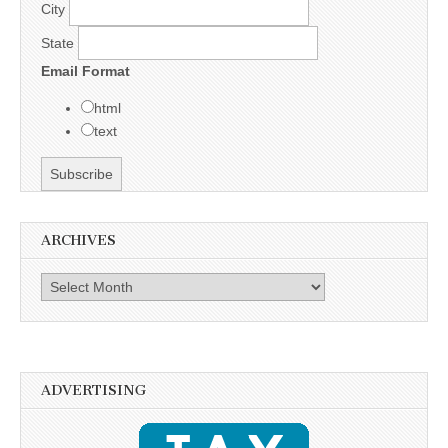
City
State
Email Format
html
text
ARCHIVES
Archives
ADVERTISING