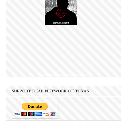
SUPPORT DEAF NETWORK OF TEXAS