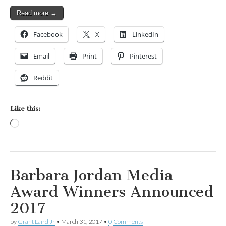
Read more →
Facebook
X
LinkedIn
Email
Print
Pinterest
Reddit
Like this:
Loading…
Barbara Jordan Media
Award Winners Announced
2017
by
Grant Laird Jr
•
March 31, 2017
•
0 Comments