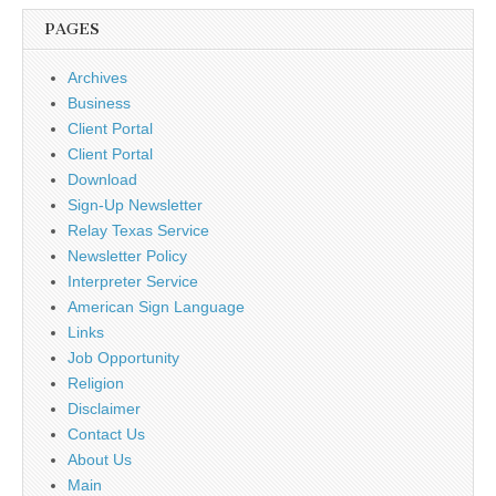
PAGES
Archives
Business
Client Portal
Client Portal
Download
Sign-Up Newsletter
Relay Texas Service
Newsletter Policy
Interpreter Service
American Sign Language
Links
Job Opportunity
Religion
Disclaimer
Contact Us
About Us
Main