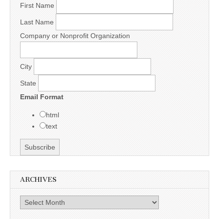
First Name
Last Name
Company or Nonprofit Organization
City
State
Email Format
html
text
ARCHIVES
Archives