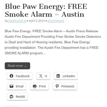
Blue Paw Energy: FREE
Smoke Alarm – Austin
by
Grant Laird Jr
•
April 2, 2014
•
0 Comments
Blue Paw Energy: FREE Smoke Alarm – Austin Press Release
Austin Fire Department Providing Free Strobe Smoke Detectors
to Deaf and Hard of Hearing residents, Blue Paw Energy
providing installation. The Austin Fire Department has a FREE
SMOKE ALARM program…
Read more →
Facebook
X
LinkedIn
Email
Print
Pinterest
Reddit