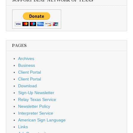
SUPPORT DEAF NETWORK OF TEXAS
PAGES
Archives
Business
Client Portal
Client Portal
Download
Sign-Up Newsletter
Relay Texas Service
Newsletter Policy
Interpreter Service
American Sign Language
Links