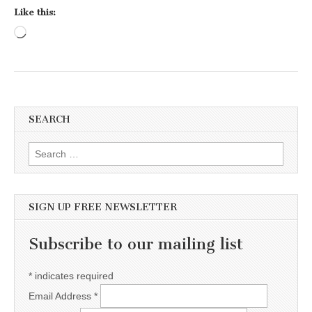
Like this:
Loading…
SEARCH
Search for:
SIGN UP FREE NEWSLETTER
Subscribe to our mailing list
*
indicates required
Email Address
*