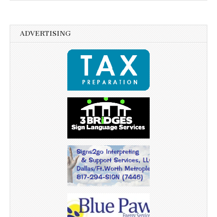
ADVERTISING