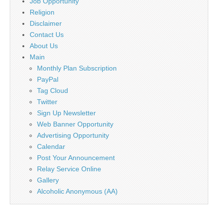
Job Opportunity
Religion
Disclaimer
Contact Us
About Us
Main
Monthly Plan Subscription
PayPal
Tag Cloud
Twitter
Sign Up Newsletter
Web Banner Opportunity
Advertising Opportunity
Calendar
Post Your Announcement
Relay Service Online
Gallery
Alcoholic Anonymous (AA)