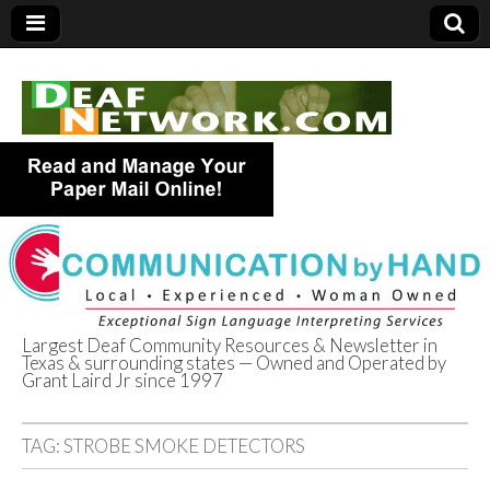
Largest Deaf Community Resources & Newsletter in
Texas & surrounding states — Owned and Operated by
Deaf Network of
Grant Laird Jr since 1997
Texas
TAG:
STROBE SMOKE DETECTORS