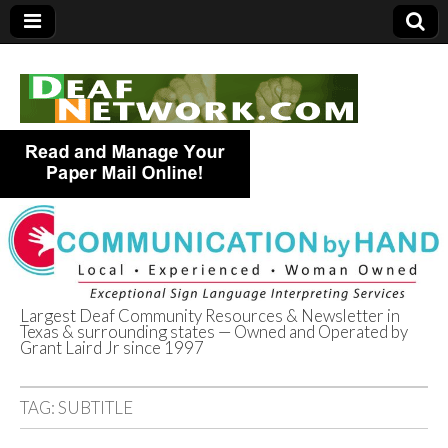
Largest Deaf Community Resources & Newsletter in
Texas & surrounding states — Owned and Operated by
Deaf Network of
Grant Laird Jr since 1997
Texas
TAG:
SUBTITLE