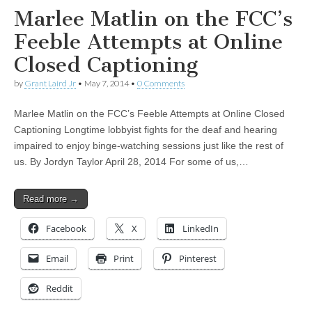
Marlee Matlin on the FCC’s
Feeble Attempts at Online
Closed Captioning
by
Grant Laird Jr
•
May 7, 2014
•
0 Comments
Marlee Matlin on the FCC’s Feeble Attempts at Online Closed
Captioning Longtime lobbyist fights for the deaf and hearing
impaired to enjoy binge-watching sessions just like the rest of
us. By Jordyn Taylor April 28, 2014 For some of us,…
Read more →
Facebook
X
LinkedIn
Email
Print
Pinterest
Reddit