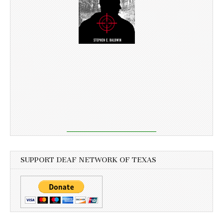
SUPPORT DEAF NETWORK OF TEXAS