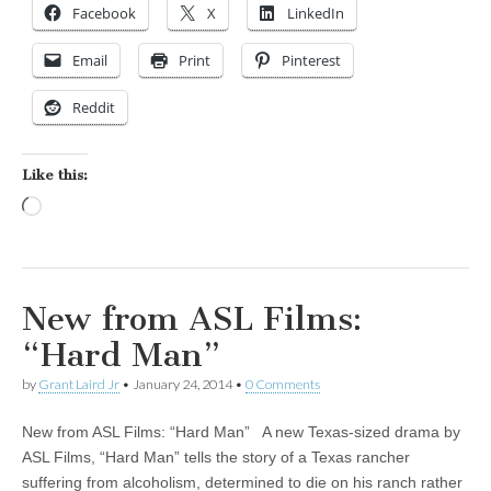
Facebook
X
LinkedIn
Email
Print
Pinterest
Reddit
Like this:
Loading…
New from ASL Films:
“Hard Man”
by
Grant Laird Jr
•
January 24, 2014
•
0 Comments
New from ASL Films: “Hard Man” A new Texas-sized drama by
ASL Films, “Hard Man” tells the story of a Texas rancher
suffering from alcoholism, determined to die on his ranch rather