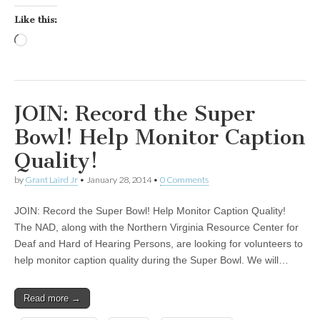
Like this:
Loading…
JOIN: Record the Super
Bowl! Help Monitor Caption
Quality!
by
Grant Laird Jr
•
January 28, 2014
•
0 Comments
JOIN: Record the Super Bowl! Help Monitor Caption Quality!
The NAD, along with the Northern Virginia Resource Center for
Deaf and Hard of Hearing Persons, are looking for volunteers to
help monitor caption quality during the Super Bowl. We will…
Read more →