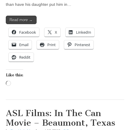
than have his daughter put him in…
Read more →
Facebook
X
LinkedIn
Email
Print
Pinterest
Reddit
Like this:
Loading…
ASL Films: In The Can
Movie – Beaumont, Texas