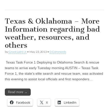
Texas & Oklahoma – More
Information regarding bad
weather, resources, and
others
by
Grant Laird Jr
•
May 23, 2013
•
0 Comments
Texas Task Force 1 Deploying to Oklahoma Search & rescue
teams to arrive early Tuesday morning AUSTIN – Texas Task
Force 1, the state’s elite search and rescue team, was activated
this evening to assist local officials and first responders…
Read more →
Facebook
X
LinkedIn