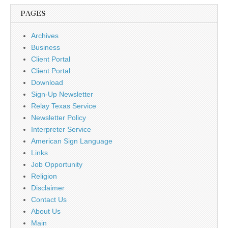
PAGES
Archives
Business
Client Portal
Client Portal
Download
Sign-Up Newsletter
Relay Texas Service
Newsletter Policy
Interpreter Service
American Sign Language
Links
Job Opportunity
Religion
Disclaimer
Contact Us
About Us
Main