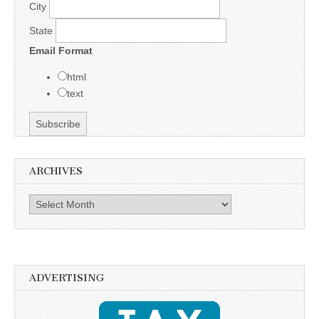
City
State
Email Format
html
text
ARCHIVES
Archives
ADVERTISING