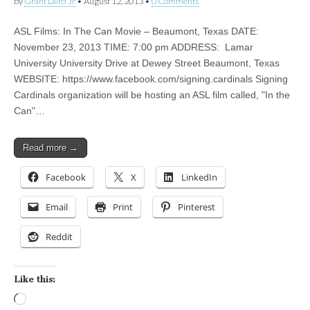
by
Grant Laird Jr
•
August 12, 2013
•
0 Comments
ASL Films: In The Can Movie – Beaumont, Texas DATE:
November 23, 2013 TIME: 7:00 pm ADDRESS: Lamar
University University Drive at Dewey Street Beaumont, Texas
WEBSITE: https://www.facebook.com/signing.cardinals Signing
Cardinals organization will be hosting an ASL film called, "In the
Can"…
Read more →
Facebook
X
LinkedIn
Email
Print
Pinterest
Reddit
Like this:
Loading…