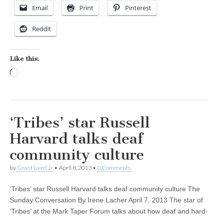
Email
Print
Pinterest
Reddit
Like this:
Loading…
‘Tribes’ star Russell
Harvard talks deaf
community culture
by
Grant Laird Jr
•
April 8, 2013
•
0 Comments
‘Tribes’ star Russell Harvard talks deaf community culture The
Sunday Conversation By Irene Lacher April 7, 2013 The star of
‘Tribes’ at the Mark Taper Forum talks about how deaf and hard-