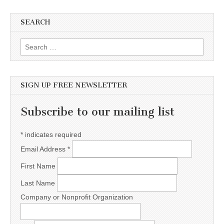
SEARCH
Search for:
SIGN UP FREE NEWSLETTER
Subscribe to our mailing list
*
indicates required
Email Address
*
First Name
Last Name
Company or Nonprofit Organization