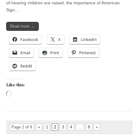
of-hearing children are raised, the importance of American
Sign…
Read more →
Facebook
X
LinkedIn
Email
Print
Pinterest
Reddit
Like this:
Loading…
Page 2 of 8
«
1
2
3
4
…
8
»