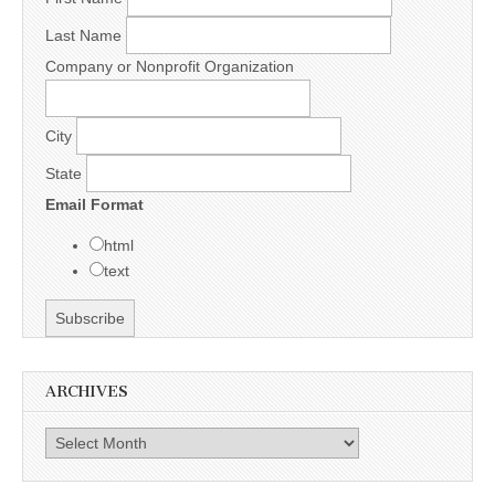
Last Name
Company or Nonprofit Organization
City
State
Email Format
html
text
ARCHIVES
Archives