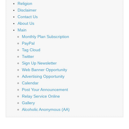
Religion
Disclaimer
Contact Us
About Us
Main
Monthly Plan Subscription
PayPal
Tag Cloud
Twitter
Sign Up Newsletter
Web Banner Opportunity
Advertising Opportunity
Calendar
Post Your Announcement
Relay Service Online
Gallery
Alcoholic Anonymous (AA)