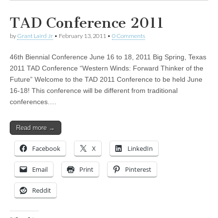
TAD Conference 2011
by
Grant Laird Jr
•
February 13, 2011
•
0 Comments
46th Biennial Conference June 16 to 18, 2011 Big Spring, Texas
2011 TAD Conference “Western Winds: Forward Thinker of the
Future” Welcome to the TAD 2011 Conference to be held June
16-18! This conference will be different from traditional
conferences.…
Read more →
Facebook
X
LinkedIn
Email
Print
Pinterest
Reddit