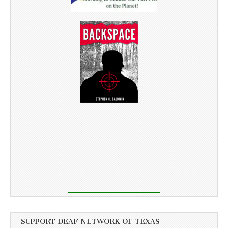
SUPPORT DEAF NETWORK OF TEXAS