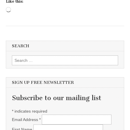
Like this:
Loading…
SEARCH
Search for:
SIGN UP FREE NEWSLETTER
Subscribe to our mailing list
*
indicates required
Email Address
*
First Name