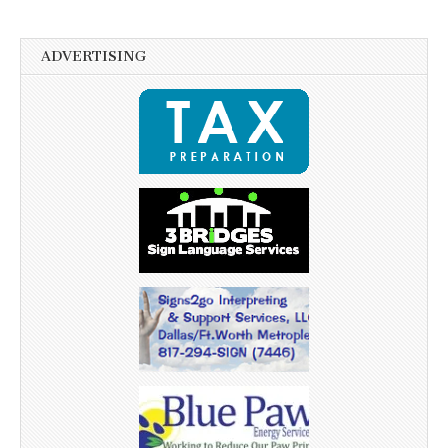
ADVERTISING