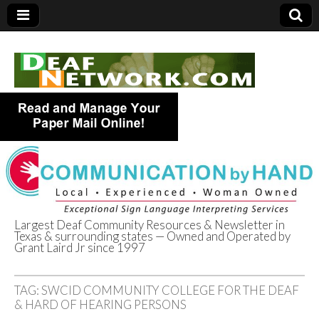
Largest Deaf Community Resources & Newsletter in
Texas & surrounding states — Owned and Operated by
Deaf Network of
Grant Laird Jr since 1997
Texas
TAG:
SWCID COMMUNITY COLLEGE FOR THE DEAF
& HARD OF HEARING PERSONS