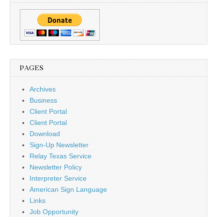
PAGES
Archives
Business
Client Portal
Client Portal
Download
Sign-Up Newsletter
Relay Texas Service
Newsletter Policy
Interpreter Service
American Sign Language
Links
Job Opportunity