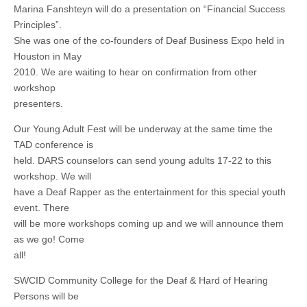
Marina Fanshteyn will do a presentation on “Financial Success
Principles”.
She was one of the co-founders of Deaf Business Expo held in
Houston in May
2010. We are waiting to hear on confirmation from other
workshop
presenters.
Our Young Adult Fest will be underway at the same time the
TAD conference is
held. DARS counselors can send young adults 17-22 to this
workshop. We will
have a Deaf Rapper as the entertainment for this special youth
event. There
will be more workshops coming up and we will announce them
as we go! Come
all!
SWCID Community College for the Deaf & Hard of Hearing
Persons will be