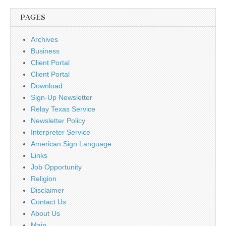
PAGES
Archives
Business
Client Portal
Client Portal
Download
Sign-Up Newsletter
Relay Texas Service
Newsletter Policy
Interpreter Service
American Sign Language
Links
Job Opportunity
Religion
Disclaimer
Contact Us
About Us
Main