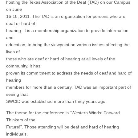
hosting the Texas Association of the Deaf (TAD) on our Campus
on June
16-18, 2011. The TAD is an organization for persons who are
deaf or hard of
hearing. It is a membership organization to provide information
and
education, to bring the viewpoint on various issues affecting the
lives of
those who are deaf or hard of hearing at all levels of the
community. It has
proven its commitment to address the needs of deaf and hard of
hearing
members for more than a century. TAD was an important part of
seeing that
SWCID was established more than thirty years ago.
The theme for the conference is “Western Winds: Forward
Thinkers of the
Future!”. Those attending will be deaf and hard of hearing
individuals,