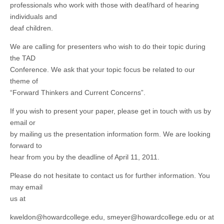
professionals who work with those with deaf/hard of hearing
individuals and
deaf children.
We are calling for presenters who wish to do their topic during
the TAD
Conference. We ask that your topic focus be related to our
theme of
“Forward Thinkers and Current Concerns”.
If you wish to present your paper, please get in touch with us by
email or
by mailing us the presentation information form. We are looking
forward to
hear from you by the deadline of April 11, 2011.
Please do not hesitate to contact us for further information. You
may email
us at
kweldon@howardcollege.edu
,
smeyer@howardcollege.edu
or at