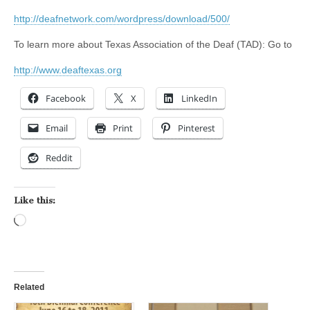
http://deafnetwork.com/wordpress/download/500/
To learn more about Texas Association of the Deaf (TAD): Go to
http://www.deaftexas.org
Facebook
X
LinkedIn
Email
Print
Pinterest
Reddit
Like this:
Loading…
Related