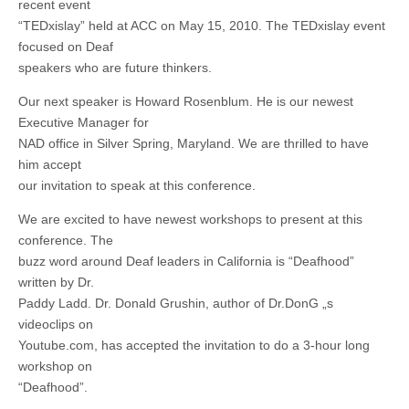
recent event
“TEDxislay” held at ACC on May 15, 2010. The TEDxislay event
focused on Deaf
speakers who are future thinkers.
Our next speaker is Howard Rosenblum. He is our newest
Executive Manager for
NAD office in Silver Spring, Maryland. We are thrilled to have
him accept
our invitation to speak at this conference.
We are excited to have newest workshops to present at this
conference. The
buzz word around Deaf leaders in California is “Deafhood”
written by Dr.
Paddy Ladd. Dr. Donald Grushin, author of Dr.DonG „s
videoclips on
Youtube.com, has accepted the invitation to do a 3-hour long
workshop on
“Deafhood”.