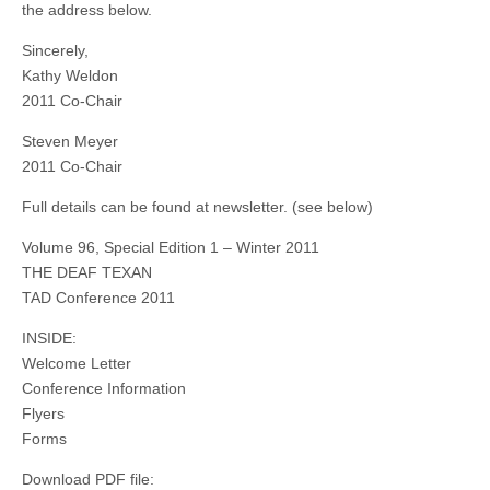
the address below.
Sincerely,
Kathy Weldon
2011 Co-Chair
Steven Meyer
2011 Co-Chair
Full details can be found at newsletter. (see below)
Volume 96, Special Edition 1 – Winter 2011
THE DEAF TEXAN
TAD Conference 2011
INSIDE:
Welcome Letter
Conference Information
Flyers
Forms
Download PDF file: