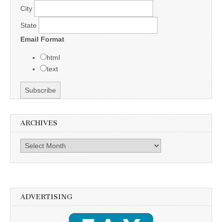
City
State
Email Format
html
text
ARCHIVES
Archives
ADVERTISING