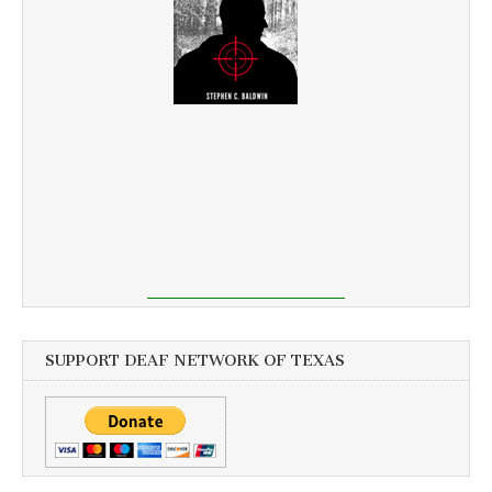
SUPPORT DEAF NETWORK OF TEXAS