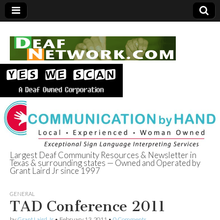
Largest Deaf Community Resources & Newsletter in
Texas & surrounding states — Owned and Operated by
Deaf Network of
Grant Laird Jr since 1997
Texas
GENERAL
TAD Conference 2011
by
Grant Laird Jr
•
February 13, 2011
•
0 Comments