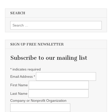
SEARCH
Search for:
SIGN UP FREE NEWSLETTER
Subscribe to our mailing list
*
indicates required
Email Address
*
First Name
Last Name
Company or Nonprofit Organization