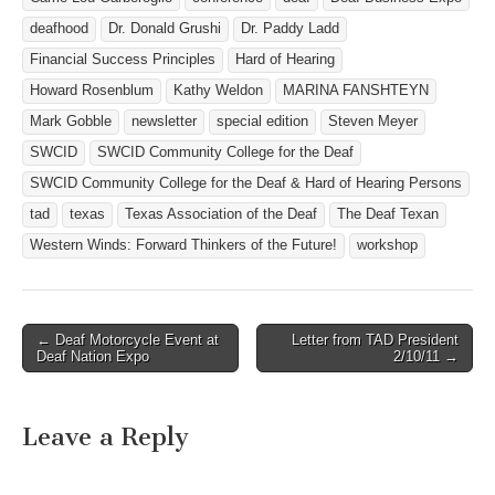
deafhood
Dr. Donald Grushi
Dr. Paddy Ladd
Financial Success Principles
Hard of Hearing
Howard Rosenblum
Kathy Weldon
MARINA FANSHTEYN
Mark Gobble
newsletter
special edition
Steven Meyer
SWCID
SWCID Community College for the Deaf
SWCID Community College for the Deaf & Hard of Hearing Persons
tad
texas
Texas Association of the Deaf
The Deaf Texan
Western Winds: Forward Thinkers of the Future!
workshop
← Deaf Motorcycle Event at
Letter from TAD President
Post navigation
Deaf Nation Expo
2/10/11 →
Leave a Reply