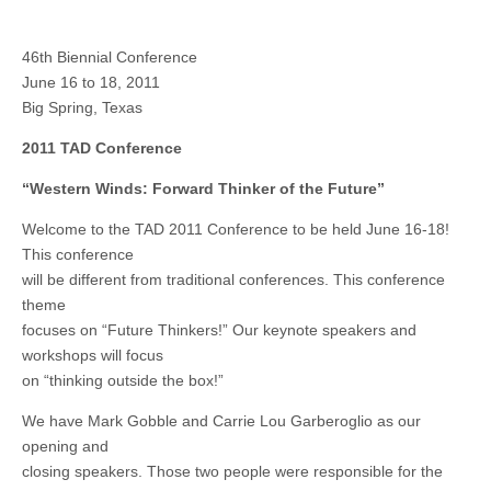
46th Biennial Conference
June 16 to 18, 2011
Big Spring, Texas
2011 TAD Conference
“Western Winds: Forward Thinker of the Future”
Welcome to the TAD 2011 Conference to be held June 16-18!
This conference
will be different from traditional conferences. This conference
theme
focuses on “Future Thinkers!” Our keynote speakers and
workshops will focus
on “thinking outside the box!”
We have Mark Gobble and Carrie Lou Garberoglio as our
opening and
closing speakers. Those two people were responsible for the