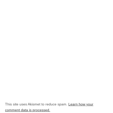
This site uses Akismet to reduce spam.
Learn how your
comment data is processed.