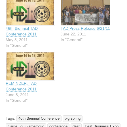
46th Biennial TAD
TAD Press Release 6/21/11
Conference 2011
June 22, 2011
May 8, 2011
In "General"
In "General"
REMINDER: TAD
Conference 2011
June 8, 2011
In "General"
Tags:
46th Biennial Conference
big spring
Carrie Lou Garberoglio
conference
deaf
Deaf Business Expo