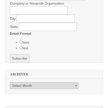
Company or Nonprofit Organization
City
State
Email Format
html
text
ARCHIVES
Archives