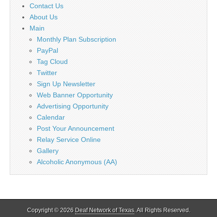
Contact Us
About Us
Main
Monthly Plan Subscription
PayPal
Tag Cloud
Twitter
Sign Up Newsletter
Web Banner Opportunity
Advertising Opportunity
Calendar
Post Your Announcement
Relay Service Online
Gallery
Alcoholic Anonymous (AA)
Copyright © 2026
Deaf Network of Texas
. All Rights Reserved.