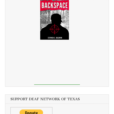
SUPPORT DEAF NETWORK OF TEXAS