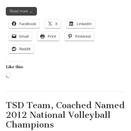
Read more →
Facebook
X
LinkedIn
Email
Print
Pinterest
Reddit
Like this:
Loading…
TSD Team, Coached Named
2012 National Volleyball
Champions