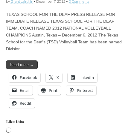
by
Grant Laird Jr
•
December 7, 2012
•
0 Comments
TEXAS SCHOOL FOR THE DEAF PRESS RELEASE FOR
IMMEDIATE RELEASE TEXAS SCHOOL FOR THE DEAF
TEAM, COACH NAMED 2012 NATIONAL VOLLEYBALL
CHAMPIONS Austin, Texas – December 6, 2012 The Texas
School for the Deaf’s (TSD) Volleyball Team has been named
Division…
Read more →
Facebook
X
LinkedIn
Email
Print
Pinterest
Reddit
Like this:
Loading…