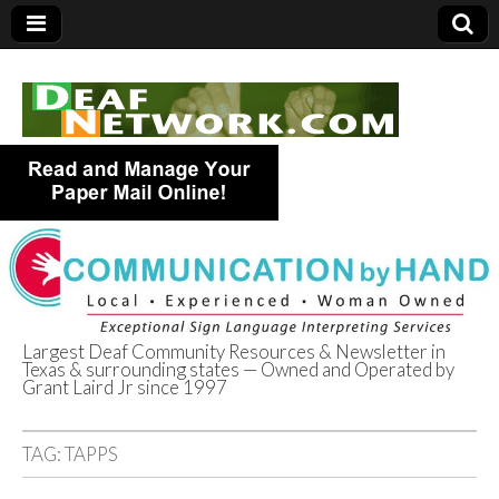
Largest Deaf Community Resources & Newsletter in
Texas & surrounding states — Owned and Operated by
Deaf Network of
Grant Laird Jr since 1997
Texas
TAG:
TAPPS