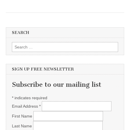
SEARCH
Search for:
SIGN UP FREE NEWSLETTER
Subscribe to our mailing list
*
indicates required
Email Address
*
First Name
Last Name