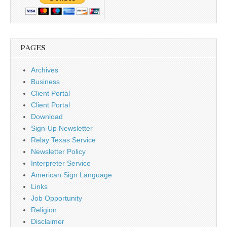
PAGES
Archives
Business
Client Portal
Client Portal
Download
Sign-Up Newsletter
Relay Texas Service
Newsletter Policy
Interpreter Service
American Sign Language
Links
Job Opportunity
Religion
Disclaimer