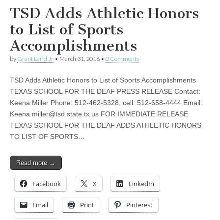
TSD Adds Athletic Honors
to List of Sports
Accomplishments
by
Grant Laird Jr
•
March 31, 2016
•
0 Comments
TSD Adds Athletic Honors to List of Sports Accomplishments
TEXAS SCHOOL FOR THE DEAF PRESS RELEASE Contact:
Keena Miller Phone: 512-462-5328, cell: 512-658-4444 Email:
Keena.miller@tsd.state.tx.us
FOR IMMEDIATE RELEASE
TEXAS SCHOOL FOR THE DEAF ADDS ATHLETIC HONORS
TO LIST OF SPORTS…
Read more →
Facebook
X
LinkedIn
Email
Print
Pinterest