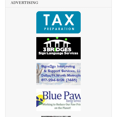
ADVERTISING