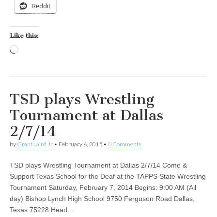
Reddit
Like this:
Loading…
TSD plays Wrestling
Tournament at Dallas
2/7/14
by
Grant Laird Jr
•
February 6, 2015
•
0 Comments
TSD plays Wrestling Tournament at Dallas 2/7/14 Come &
Support Texas School for the Deaf at the TAPPS State Wrestling
Tournament Saturday, February 7, 2014 Begins: 9:00 AM (All
day) Bishop Lynch High School 9750 Ferguson Road Dallas,
Texas 75228 Head…