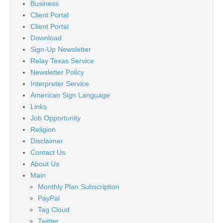
Business
Client Portal
Client Portal
Download
Sign-Up Newsletter
Relay Texas Service
Newsletter Policy
Interpreter Service
American Sign Language
Links
Job Opportunity
Religion
Disclaimer
Contact Us
About Us
Main
Monthly Plan Subscription
PayPal
Tag Cloud
Twitter