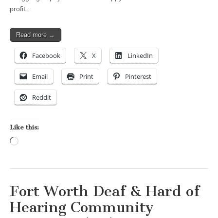
profit…
Read more →
Facebook
X
LinkedIn
Email
Print
Pinterest
Reddit
Like this:
Loading…
Fort Worth Deaf & Hard of
Hearing Community