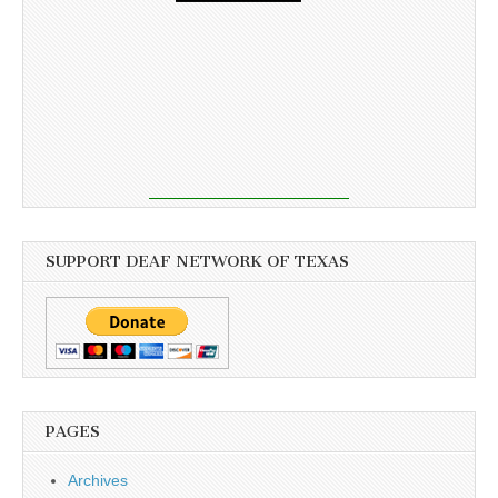
SUPPORT DEAF NETWORK OF TEXAS
PAGES
Archives