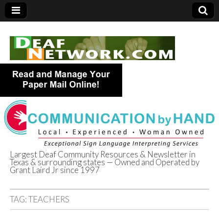
Largest Deaf Community Resources & Newsletter in
Texas & surrounding states — Owned and Operated by
Deaf Network of
Grant Laird Jr since 1997
Texas
TAG:
TEACHERS