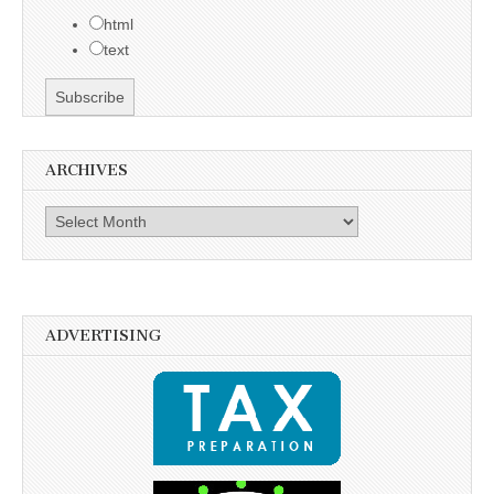
html
text
ARCHIVES
Archives
ADVERTISING