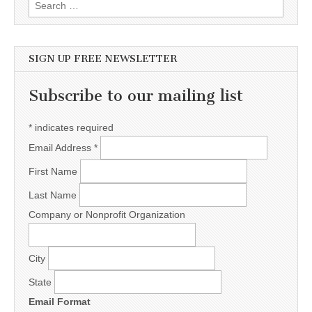
Search for:
SIGN UP FREE NEWSLETTER
Subscribe to our mailing list
*
indicates required
Email Address
*
First Name
Last Name
Company or Nonprofit Organization
City
State
Email Format