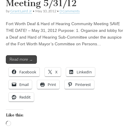
Meeting 5/31/12
by
Grant Laird Jr
•
May 10, 2012
•
0 Comments
Fort Worth Deaf & Hard of Hearing Community Meeting SAVE
THE DATE! – May 31, 2012 Purpose: 1. Organize and lobby for
a Deaf and Hard of Hearing Sub-Committee under the auspice
of the Fort Worth Mayor’s Committee on Persons…
Read more →
Facebook
X
LinkedIn
Email
Print
Pinterest
Reddit
Like this:
Loading…