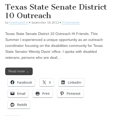
Texas State Senate District
10 Outreach
by
Grant Laird Jr
•
September 18, 2012
•
0 Comments
Texas State Senate District 10 Outreach Hi Friends, This
Summer I experienced a unique opportunity as an outreach
coordinator focusing on the disabilities community for Texas
State Senator Wendy Davis’ office. I spoke with disabled
veterans, persons who are deaf,…
Read more →
Facebook
X
LinkedIn
Email
Print
Pinterest
Reddit