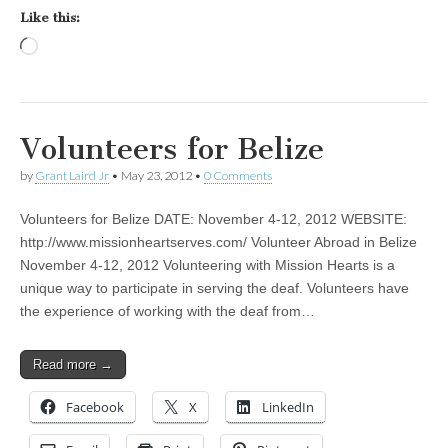
Like this:
Loading…
Volunteers for Belize
by
Grant Laird Jr
•
May 23, 2012
•
0 Comments
Volunteers for Belize DATE: November 4-12, 2012 WEBSITE:
http://www.missionheartserves.com/ Volunteer Abroad in Belize
November 4-12, 2012 Volunteering with Mission Hearts is a
unique way to participate in serving the deaf. Volunteers have
the experience of working with the deaf from…
Read more →
Facebook
X
LinkedIn