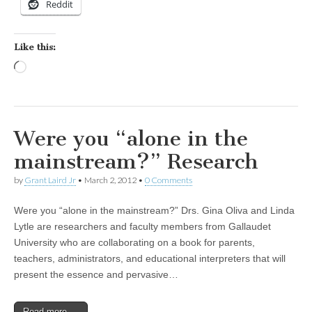
Reddit
Like this:
Loading…
Were you “alone in the
mainstream?” Research
by
Grant Laird Jr
•
March 2, 2012
•
0 Comments
Were you “alone in the mainstream?” Drs. Gina Oliva and Linda
Lytle are researchers and faculty members from Gallaudet
University who are collaborating on a book for parents,
teachers, administrators, and educational interpreters that will
present the essence and pervasive…
Read more →