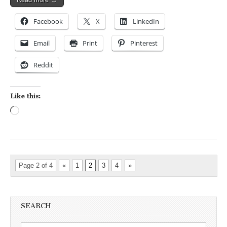
Facebook
X
LinkedIn
Email
Print
Pinterest
Reddit
Like this:
Loading…
Page 2 of 4
«
1
2
3
4
»
SEARCH