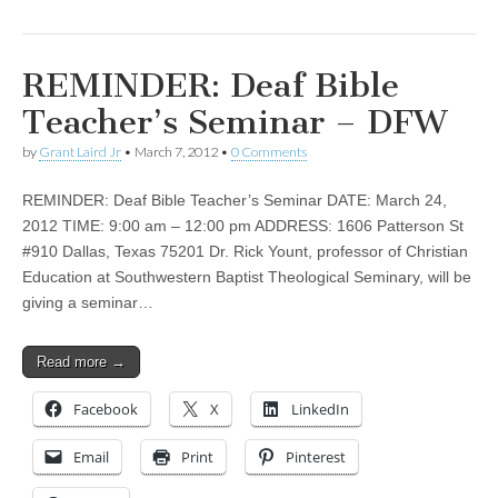
REMINDER: Deaf Bible
Teacher’s Seminar – DFW
by
Grant Laird Jr
•
March 7, 2012
•
0 Comments
REMINDER: Deaf Bible Teacher’s Seminar DATE: March 24,
2012 TIME: 9:00 am – 12:00 pm ADDRESS: 1606 Patterson St
#910 Dallas, Texas 75201 Dr. Rick Yount, professor of Christian
Education at Southwestern Baptist Theological Seminary, will be
giving a seminar…
Read more →
Facebook
X
LinkedIn
Email
Print
Pinterest