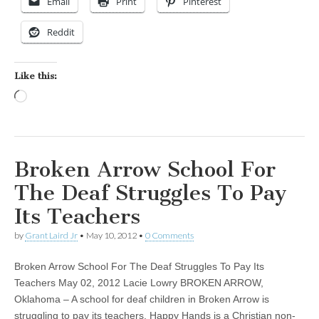
Email
Print
Pinterest
Reddit
Like this:
Loading…
Broken Arrow School For
The Deaf Struggles To Pay
Its Teachers
by
Grant Laird Jr
•
May 10, 2012
•
0 Comments
Broken Arrow School For The Deaf Struggles To Pay Its
Teachers May 02, 2012 Lacie Lowry BROKEN ARROW,
Oklahoma – A school for deaf children in Broken Arrow is
struggling to pay its teachers. Happy Hands is a Christian non-