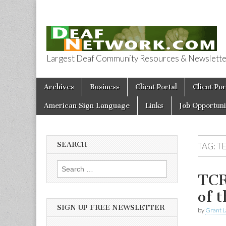
Largest Deaf Community Resources & Newsletter 
Deaf Network 
Skip to content
Archives
Business
Client Portal
Client Por
Main menu
American Sign Language
Links
Job Opportuni
SEARCH
TAG:
TE
Search for:
TCR
of 
SIGN UP FREE NEWSLETTER
by
Grant L