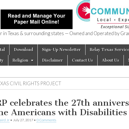
in Texas & surrounding states — Owned and Operated by Gran
of Texas
tal
Download
Sign-Up Newsletter
Relay Texas Servic
ty
Religion
Disclaimer
Contact Us
About Us
XAS CIVIL RIGHTS PROJECT
P celebrates the 27th anniver
the Americans with Disabilities
aird Jr
•
July 27, 2017
•
0 Comments