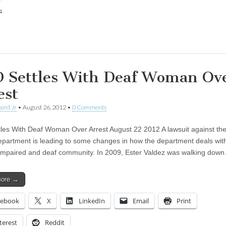
:
ing…
 Settles With Deaf Woman Ov
est
aird Jr
•
August 26, 2012
•
0 Comments
les With Deaf Woman Over Arrest August 22 2012 A lawsuit against the
epartment is leading to some changes in how the department deals wit
impaired and deaf community. In 2009, Ester Valdez was walking dow
more →
cebook
X
LinkedIn
Email
Print
terest
Reddit