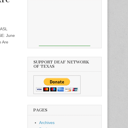
 ASL
SE: June
o Are
SUPPORT DEAF NETWORK
OF TEXAS
PAGES
Archives