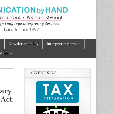
t Laird Jr since 1997
e
Newsletter Policy
Interpreter Service
Main
ADVERTISING
sary
 Act