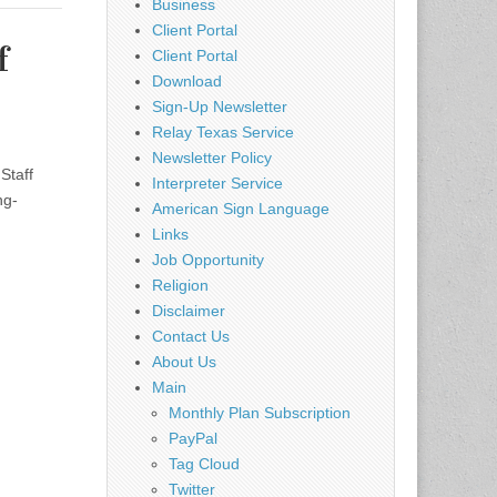
Business
Client Portal
f
Client Portal
Download
Sign-Up Newsletter
Relay Texas Service
Newsletter Policy
Staff
Interpreter Service
ng-
American Sign Language
Links
Job Opportunity
Religion
Disclaimer
Contact Us
About Us
Main
Monthly Plan Subscription
PayPal
Tag Cloud
Twitter