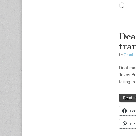
Load
Dea
tra
by
Grant L
Deaf man
Texas Bu
failing t
Read 
Fa
Pin