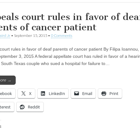
eals court rules in favor of dea
ents of cancer patient
aird Jr
•
September 15, 2015
•
0 Comments
ourt rules in favor of deaf parents of cancer patient By Filipa Ioannou, 
eptember 3, 2015 A federal appellate court has ruled in favor of a heari
 South Texas couple who sued a hospital for failure to…
more →
cebook
X
LinkedIn
Email
Print
terest
Reddit
:
ing…