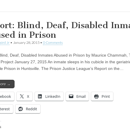
ort: Blind, Deaf, Disabled Inm
sed in Prison
aird Jr
•
January 28, 2015
•
0 Comments
Blind, Deaf, Disabled Inmates Abused in Prison by Maurice Chammah,
Project January 27, 2015 An inmate sleeps in his cubicle in the geriatric
lle Prison in Huntsville. The Prison Justice League’s Report on the…
more →
cebook
X
LinkedIn
Email
Print
terest
Reddit
: