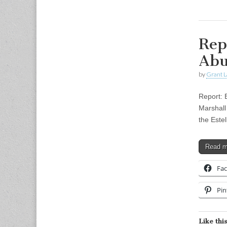
Rep
Abu
by
Grant L
Report: 
Marshall 
the Este
Read 
Fa
Pin
Like this