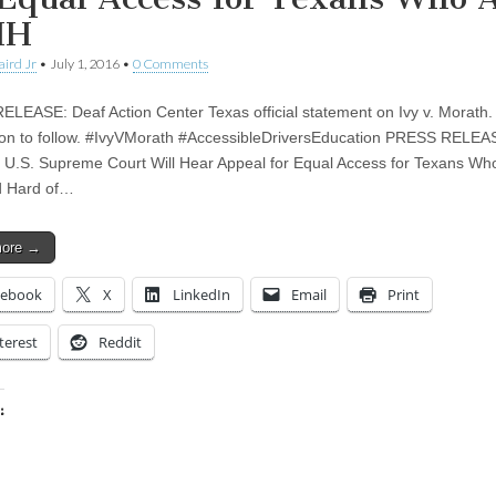
HH
aird Jr
•
July 1, 2016
•
0 Comments
LEASE: Deaf Action Center Texas official statement on Ivy v. Morath.
ion to follow. #IvyVMorath #AccessibleDriversEducation PRESS RELEA
 U.S. Supreme Court Will Hear Appeal for Equal Access for Texans Wh
d Hard of…
more →
cebook
X
LinkedIn
Email
Print
terest
Reddit
:
ing…