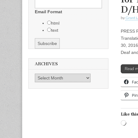
D/
Email Format
by
Grant L
html
text
PRESS RE
Translat
30, 2016
Deaf an
ARCHIVES
Read 
Archives
Fa
Pin
Like this
Load