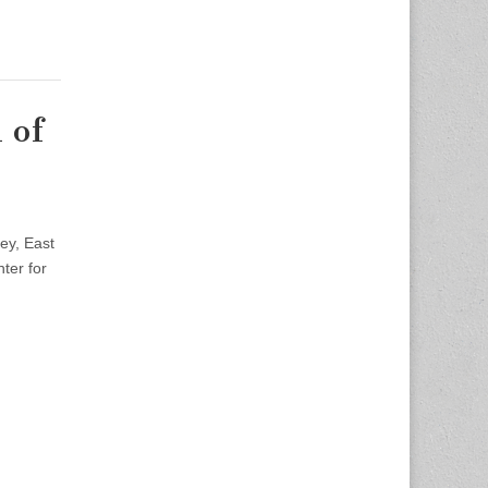
 of
ey, East
ter for