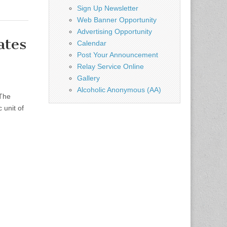
Sign Up Newsletter
Web Banner Opportunity
Advertising Opportunity
ates
Calendar
Post Your Announcement
Relay Service Online
Gallery
Alcoholic Anonymous (AA)
 The
 unit of