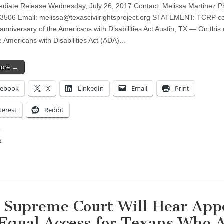
diate Release Wednesday, July 26, 2017 Contact: Melissa Martinez P
.3506 Email:
melissa@texascivilrightsproject.org
STATEMENT: TCRP cel
anniversary of the Americans with Disabilities Act Austin, TX — On this 
e Americans with Disabilities Act (ADA)…
more →
cebook
X
LinkedIn
Email
Print
terest
Reddit
:
ing…
. Supreme Court Will Hear App
 Equal Access for Texans Who 