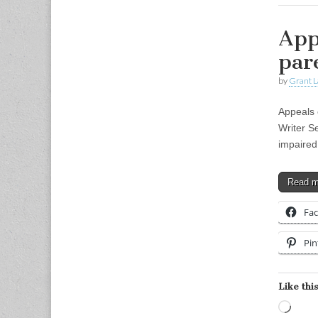
App
par
by
Grant L
Appeals c
Writer S
impaired
Read 
Fa
Pin
Like this
Load