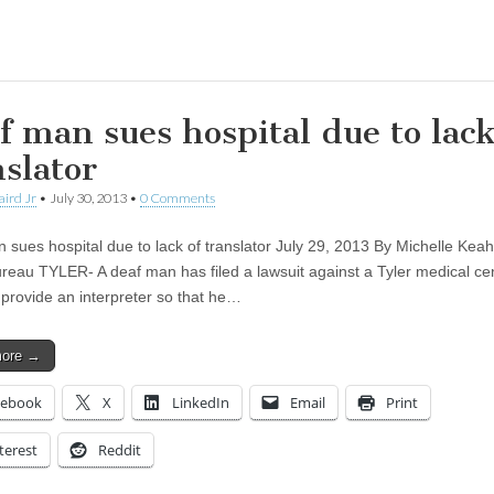
ing…
f man sues hospital due to lack
nslator
aird Jr
•
July 30, 2013
•
0 Comments
 sues hospital due to lack of translator July 29, 2013 By Michelle Keah
reau TYLER- A deaf man has filed a lawsuit against a Tyler medical cen
o provide an interpreter so that he…
more →
cebook
X
LinkedIn
Email
Print
terest
Reddit