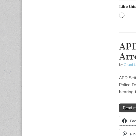
Like this
Load
APD
Arr
by
Grant L
APD Sett
Police D
hearing-
Read 
Fa
Pin