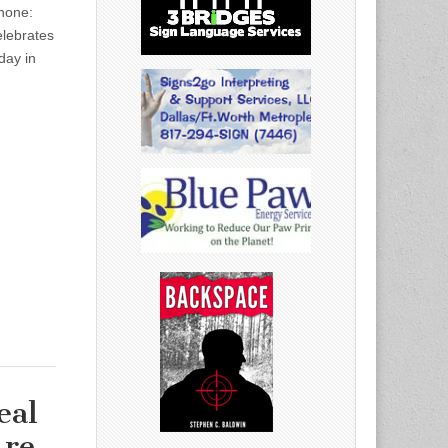
hone:
ebrates
day in
eal
Are