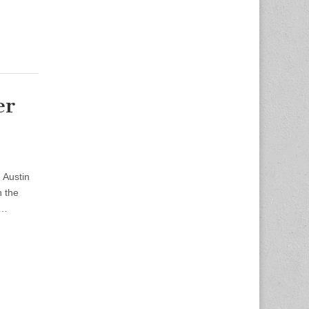
er
 Austin
h the
n…