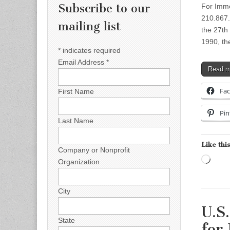
Subscribe to our
For Imme
210.867
mailing list
the 27th 
1990, th
*
indicates required
Email Address
*
Read 
Fa
First Name
Pin
Last Name
Like this
Company or Nonprofit
Load
Organization
City
U.S
State
for