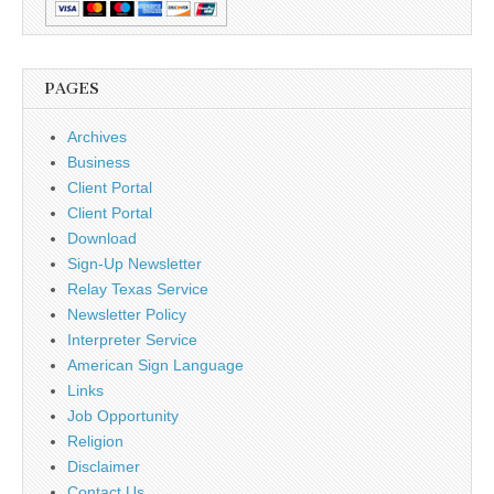
PAGES
Archives
Business
Client Portal
Client Portal
Download
Sign-Up Newsletter
Relay Texas Service
Newsletter Policy
Interpreter Service
American Sign Language
Links
Job Opportunity
Religion
Disclaimer
Contact Us