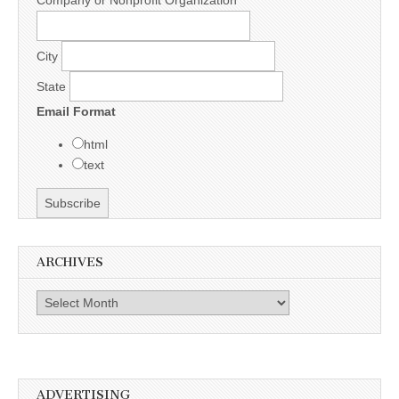
City
State
Email Format
html
text
ARCHIVES
Archives
ADVERTISING