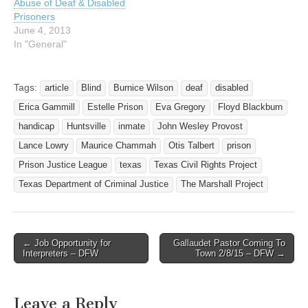
Abuse of Deaf & Disabled
Prisoners
June 4, 2013
In "General"
Tags:
article
Blind
Burnice Wilson
deaf
disabled
Erica Gammill
Estelle Prison
Eva Gregory
Floyd Blackburn
handicap
Huntsville
inmate
John Wesley Provost
Lance Lowry
Maurice Chammah
Otis Talbert
prison
Prison Justice League
texas
Texas Civil Rights Project
Texas Department of Criminal Justice
The Marshall Project
← Job Opportunity for
Gallaudet Pastor Coming To
Post navigation
Interpreters – DFW
Town 2/8/15 – DFW →
Leave a Reply