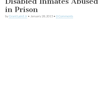
Disabled Inmates Abused
in Prison
by
Grant Laird Jr
•
January 28, 2015
•
0 Comments