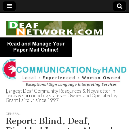
Largest Deaf Community Resources & Newsletter in
Texas & surrounding states — Owned and Operated by
Deaf Network of
Grant Laird Jr since 1997
Texas
GENERAL
Report: Blind, Deaf,