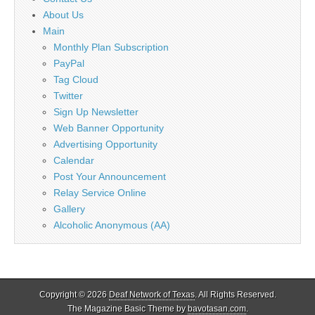
About Us
Main
Monthly Plan Subscription
PayPal
Tag Cloud
Twitter
Sign Up Newsletter
Web Banner Opportunity
Advertising Opportunity
Calendar
Post Your Announcement
Relay Service Online
Gallery
Alcoholic Anonymous (AA)
Copyright © 2026
Deaf Network of Texas
. All Rights Reserved.
The Magazine Basic Theme by
bavotasan.com
.