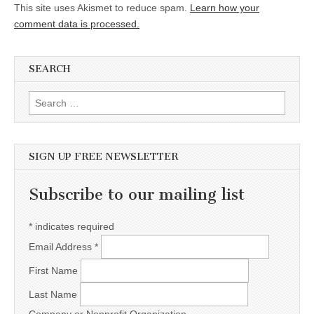
This site uses Akismet to reduce spam.
Learn how your
comment data is processed.
SEARCH
Search for:
SIGN UP FREE NEWSLETTER
Subscribe to our mailing list
*
indicates required
Email Address
*
First Name
Last Name
Company or Nonprofit Organization