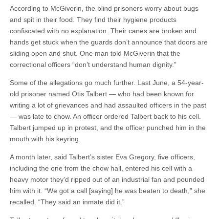
According to McGiverin, the blind prisoners worry about bugs
and spit in their food. They find their hygiene products
confiscated with no explanation. Their canes are broken and
hands get stuck when the guards don’t announce that doors are
sliding open and shut. One man told McGiverin that the
correctional officers “don’t understand human dignity.”
Some of the allegations go much further. Last June, a 54-year-
old prisoner named Otis Talbert — who had been known for
writing a lot of grievances and had assaulted officers in the past
— was late to chow. An officer ordered Talbert back to his cell.
Talbert jumped up in protest, and the officer punched him in the
mouth with his keyring.
A month later, said Talbert’s sister Eva Gregory, five officers,
including the one from the chow hall, entered his cell with a
heavy motor they’d ripped out of an industrial fan and pounded
him with it. “We got a call [saying] he was beaten to death,” she
recalled. “They said an inmate did it.”