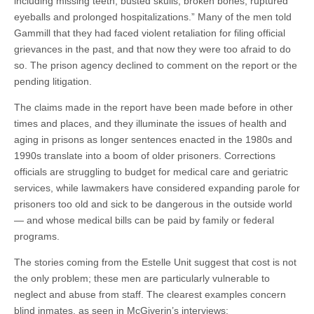
including missing teeth, busted skulls, broken bones, ruptured
eyeballs and prolonged hospitalizations.” Many of the men told
Gammill that they had faced violent retaliation for filing official
grievances in the past, and that now they were too afraid to do
so. The prison agency declined to comment on the report or the
pending litigation.
The claims made in the report have been made before in other
times and places, and they illuminate the issues of health and
aging in prisons as longer sentences enacted in the 1980s and
1990s translate into a boom of older prisoners. Corrections
officials are struggling to budget for medical care and geriatric
services, while lawmakers have considered expanding parole for
prisoners too old and sick to be dangerous in the outside world
— and whose medical bills can be paid by family or federal
programs.
The stories coming from the Estelle Unit suggest that cost is not
the only problem; these men are particularly vulnerable to
neglect and abuse from staff. The clearest examples concern
blind inmates, as seen in McGiverin’s interviews: