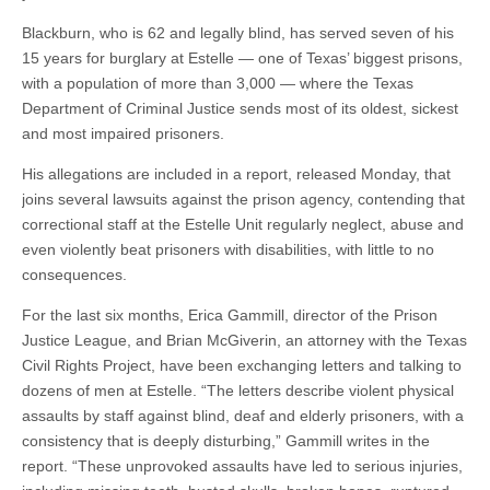
Blackburn, who is 62 and legally blind, has served seven of his
15 years for burglary at Estelle — one of Texas’ biggest prisons,
with a population of more than 3,000 — where the Texas
Department of Criminal Justice sends most of its oldest, sickest
and most impaired prisoners.
His allegations are included in a report, released Monday, that
joins several lawsuits against the prison agency, contending that
correctional staff at the Estelle Unit regularly neglect, abuse and
even violently beat prisoners with disabilities, with little to no
consequences.
For the last six months, Erica Gammill, director of the Prison
Justice League, and Brian McGiverin, an attorney with the Texas
Civil Rights Project, have been exchanging letters and talking to
dozens of men at Estelle. “The letters describe violent physical
assaults by staff against blind, deaf and elderly prisoners, with a
consistency that is deeply disturbing,” Gammill writes in the
report. “These unprovoked assaults have led to serious injuries,