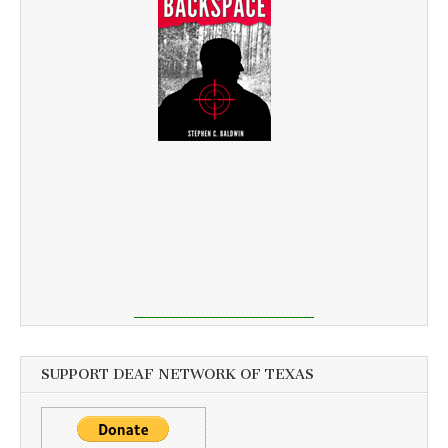
SUPPORT DEAF NETWORK OF TEXAS