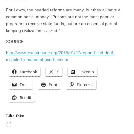
For Lowry, the needed reforms are many, but they all have a
common basis: money. “Prisons are not the most popular
program to receive state funds, but are an essential part of
keeping civilization civilized.”
SOURCE:
http://www.texastribune.org/2015/01/27/report-blind-deaf-
disabled-inmates-abused-prison/
Facebook
X
LinkedIn
Email
Print
Pinterest
Reddit
Like this:
Loading…