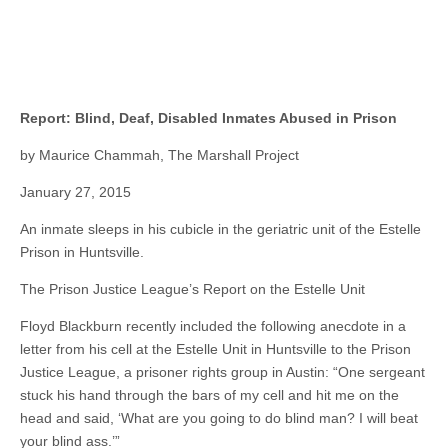
Report: Blind, Deaf, Disabled Inmates Abused in Prison
by Maurice Chammah, The Marshall Project
January 27, 2015
An inmate sleeps in his cubicle in the geriatric unit of the Estelle
Prison in Huntsville.
The Prison Justice League’s Report on the Estelle Unit
Floyd Blackburn recently included the following anecdote in a
letter from his cell at the Estelle Unit in Huntsville to the Prison
Justice League, a prisoner rights group in Austin: “One sergeant
stuck his hand through the bars of my cell and hit me on the
head and said, ‘What are you going to do blind man? I will beat
your blind ass.’”