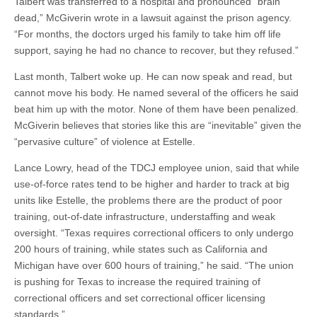
Talbert was transferred to a hospital and pronounced “brain
dead,” McGiverin wrote in a lawsuit against the prison agency.
“For months, the doctors urged his family to take him off life
support, saying he had no chance to recover, but they refused.”
Last month, Talbert woke up. He can now speak and read, but
cannot move his body. He named several of the officers he said
beat him up with the motor. None of them have been penalized.
McGiverin believes that stories like this are “inevitable” given the
“pervasive culture” of violence at Estelle.
Lance Lowry, head of the TDCJ employee union, said that while
use-of-force rates tend to be higher and harder to track at big
units like Estelle, the problems there are the product of poor
training, out-of-date infrastructure, understaffing and weak
oversight. “Texas requires correctional officers to only undergo
200 hours of training, while states such as California and
Michigan have over 600 hours of training,” he said. “The union
is pushing for Texas to increase the required training of
correctional officers and set correctional officer licensing
standards.”