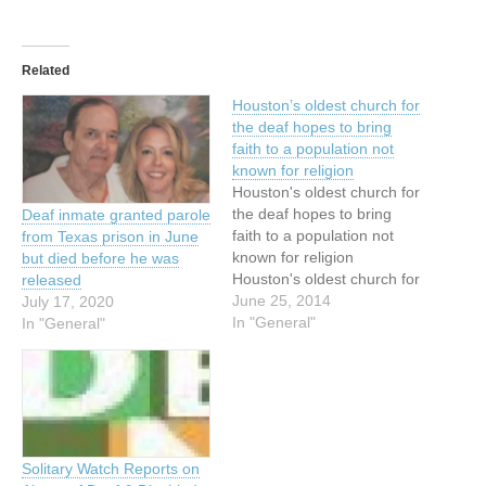
Related
Houston’s oldest church for
the deaf hopes to bring
faith to a population not
known for religion
Houston's oldest church for
the deaf hopes to bring
Deaf inmate granted parole
faith to a population not
from Texas prison in June
known for religion
but died before he was
Houston's oldest church for
released
the deaf hopes to bring
June 25, 2014
July 17, 2020
Christianity to a rarely
In "General"
In "General"
religious population By
Allan Turner June 18, 2014
First came the prayers and
the congregational singing.
Then the worshipers at…
Solitary Watch Reports on