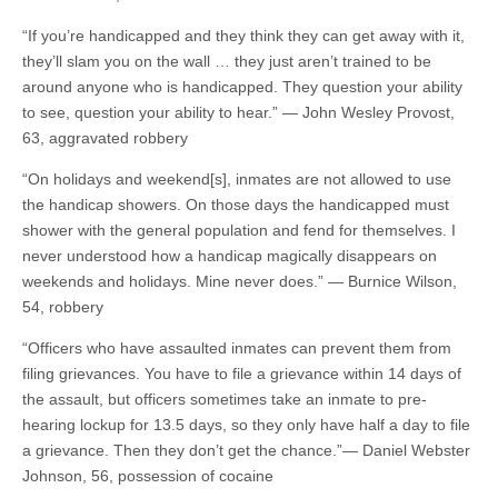
“If you’re handicapped and they think they can get away with it,
they’ll slam you on the wall … they just aren’t trained to be
around anyone who is handicapped. They question your ability
to see, question your ability to hear.” — John Wesley Provost,
63, aggravated robbery
“On holidays and weekend[s], inmates are not allowed to use
the handicap showers. On those days the handicapped must
shower with the general population and fend for themselves. I
never understood how a handicap magically disappears on
weekends and holidays. Mine never does.” — Burnice Wilson,
54, robbery
“Officers who have assaulted inmates can prevent them from
filing grievances. You have to file a grievance within 14 days of
the assault, but officers sometimes take an inmate to pre-
hearing lockup for 13.5 days, so they only have half a day to file
a grievance. Then they don’t get the chance.”— Daniel Webster
Johnson, 56, possession of cocaine