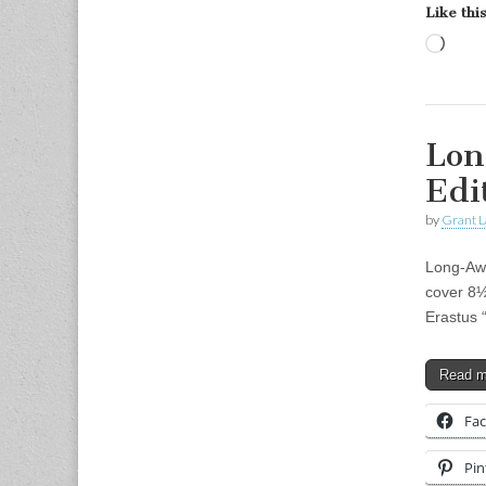
Like this
Load
Lon
Edi
by
Grant L
Long-Awa
cover 8½
Erastus 
Read 
Fa
Pin