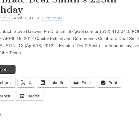
thday
aird Jr
•
April 18, 2012
•
0 Comments
ntact: Steve Baldwin, Ph.D.
dfsmithtx@aol.com
or (512) 410-0415 FO
APRIL 18, 2012 Capitol Exhibit and Ceremonies Celebrate Deaf Smith
 AUSTIN, TX [April 18, 2012]—Erastus “Deaf” Smith – a famous spy, sc
of the Texas…
more →
cebook
X
LinkedIn
Email
Print
terest
Reddit
:
ing…