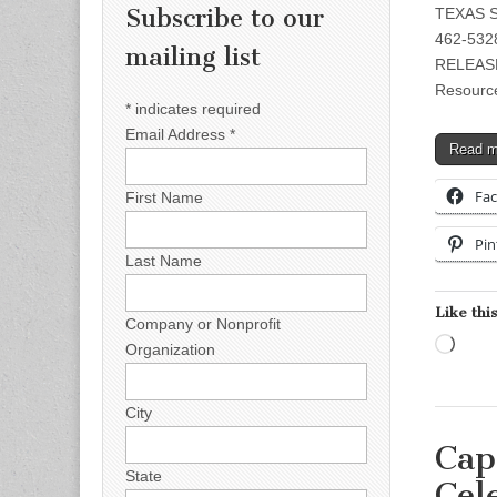
Subscribe to our
TEXAS S
462-5328
mailing list
RELEASE 
Resource
*
indicates required
Email Address
*
Read 
Fa
First Name
Pin
Last Name
Like this
Company or Nonprofit
Load
Organization
City
Cap
State
Cel