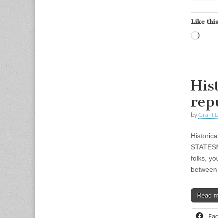
Like this
Load
His
rep
by
Grant L
Historic
STATESMA
folks, y
betwee
Read 
Fa