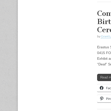
Com
Bir
Cer
by
Grant L
Erastus 
0415 FO
Exhibit 
“Deaf” S
Read 
Fa
Pin