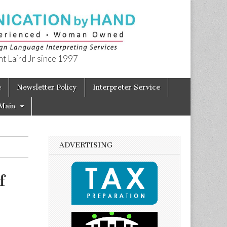
t Laird Jr since 1997
e
Newsletter Policy
Interpreter Service
Main
ADVERTISING
f