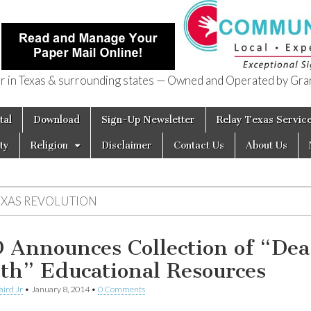
in Texas & surrounding states — Owned and Operated by Gran
of Texas
tal
Download
Sign-Up Newsletter
Relay Texas Servic
ty
Religion
Disclaimer
Contact Us
About Us
EXAS REVOLUTION
 Announces Collection of “Dea
th” Educational Resources
aird Jr
•
January 8, 2014
•
0 Comments