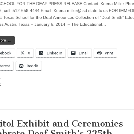
CHOOL FOR THE DEAF PRESS RELEASE Contact: Keena Miller Phon
, cell: 512-658-4444 Email:
Keena.miller@tsd.state.tx.us
FOR IMMED
Texas School for the Deaf Announces Collection of “Deaf Smith” Educ
s Austin, Texas – January 6, 2014 – The Educational…
more →
cebook
X
LinkedIn
Email
Print
terest
Reddit
:
ing…
itol Exhibit and Ceremonies
ebrate Deaf Smith’s 225th