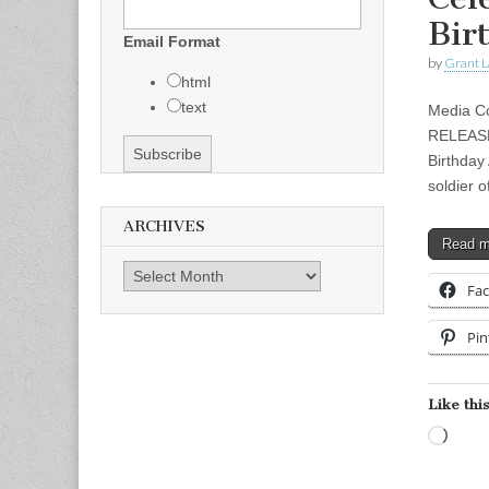
Bir
Email Format
by
Grant L
html
text
Media Co
RELEASE 
Birthday
soldier 
ARCHIVES
Read 
Archives
Fa
Pin
Like this
Load