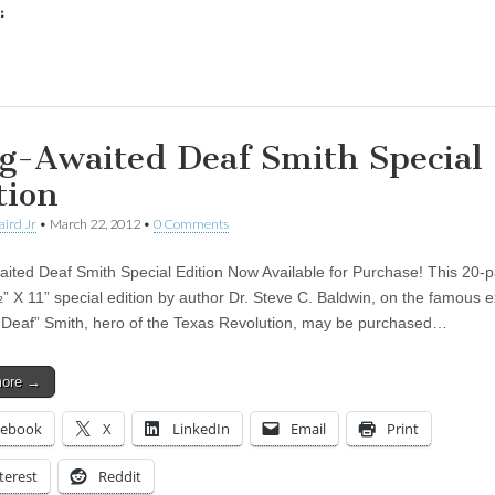
:
ing…
g-Awaited Deaf Smith Special
tion
aird Jr
•
March 22, 2012
•
0 Comments
ited Deaf Smith Special Edition Now Available for Purchase! This 20-p
” X 11” special edition by author Dr. Steve C. Baldwin, on the famous ex
“Deaf” Smith, hero of the Texas Revolution, may be purchased…
more →
cebook
X
LinkedIn
Email
Print
terest
Reddit