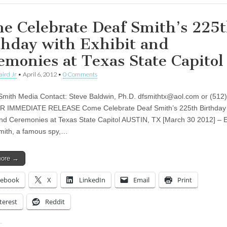
e Celebrate Deaf Smith’s 225
thday with Exhibit and
emonies at Texas State Capitol
aird Jr
•
April 6, 2012
•
0 Comments
Smith Media Contact: Steve Baldwin, Ph.D.
dfsmithtx@aol.com
or (512)
R IMMEDIATE RELEASE Come Celebrate Deaf Smith’s 225th Birthday 
and Ceremonies at Texas State Capitol AUSTIN, TX [March 30 2012] – 
mith, a famous spy,…
more →
cebook
X
LinkedIn
Email
Print
terest
Reddit