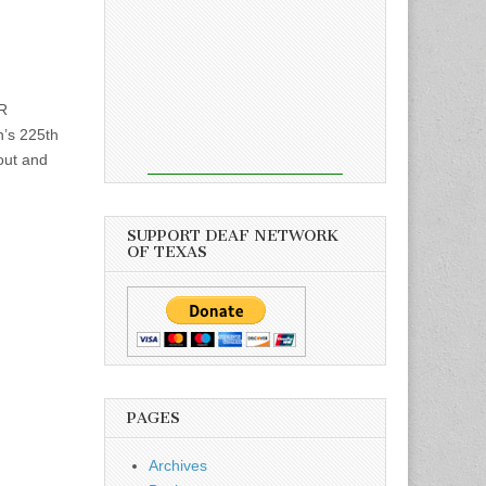
R
’s 225th
out and
SUPPORT DEAF NETWORK
OF TEXAS
PAGES
Archives