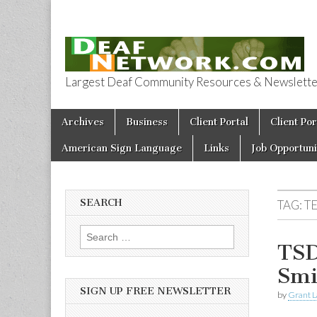
Largest Deaf Community Resources & Newsletter 
Deaf Network 
Skip to content
Archives
Business
Client Portal
Client Por
Main menu
American Sign Language
Links
Job Opportuni
SEARCH
TAG:
T
Search for:
TSD
Smi
SIGN UP FREE NEWSLETTER
by
Grant L