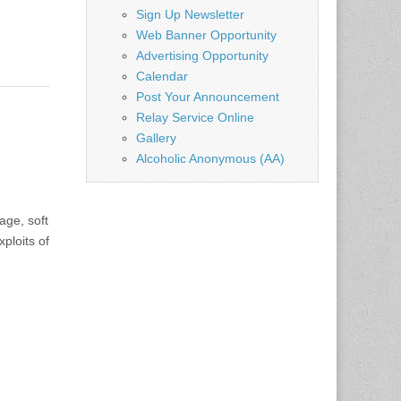
Sign Up Newsletter
Web Banner Opportunity
Advertising Opportunity
Calendar
Post Your Announcement
Relay Service Online
Gallery
Alcoholic Anonymous (AA)
age, soft
ploits of