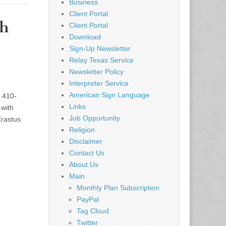
Business
Client Portal
th
Client Portal
Download
Sign-Up Newsletter
Relay Texas Service
Newsletter Policy
Interpreter Service
American Sign Language
 410-
Links
with
Job Opportunity
Erastus
Religion
Disclaimer
Contact Us
About Us
Main
Monthly Plan Subscription
PayPal
Tag Cloud
Twitter