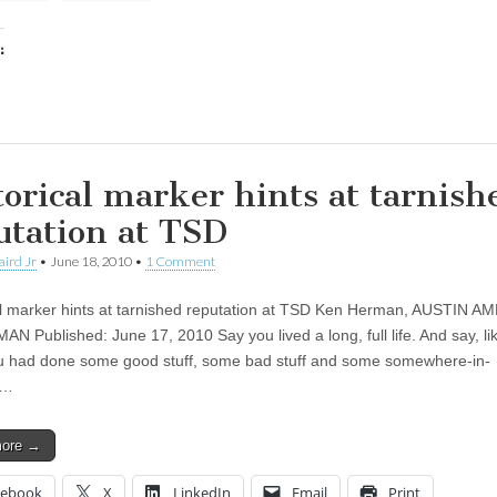
:
ing…
torical marker hints at tarnish
utation at TSD
aird Jr
•
June 18, 2010
•
1 Comment
al marker hints at tarnished reputation at TSD Ken Herman, AUSTIN 
N Published: June 17, 2010 Say you lived a long, full life. And say, li
ou had done some good stuff, some bad stuff and some somewhere-in-
n…
more →
cebook
X
LinkedIn
Email
Print