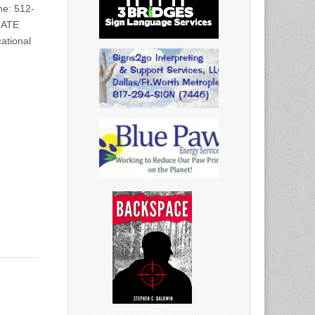
e: 512-
IATE
ational