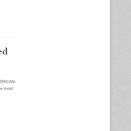
ed
AMERICAN-
ke most