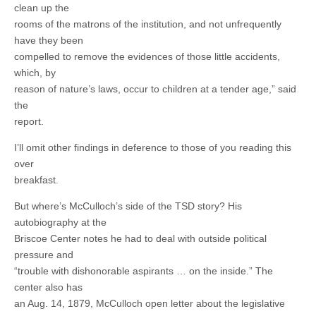
clean up the
rooms of the matrons of the institution, and not unfrequently
have they been
compelled to remove the evidences of those little accidents,
which, by
reason of nature’s laws, occur to children at a tender age,” said
the
report.
I’ll omit other findings in deference to those of you reading this
over
breakfast.
But where’s McCulloch’s side of the TSD story? His
autobiography at the
Briscoe Center notes he had to deal with outside political
pressure and
“trouble with dishonorable aspirants … on the inside.” The
center also has
an Aug. 14, 1879, McCulloch open letter about the legislative