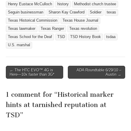
Scarbrough building
Henry Eustace McCulloch
history
Methodist church trustee
dressed for the holiday
Seguin businessman
Sharon Kay Crawford
Soldier
texas
season yet, you will…
Texas Historical Commission
Texas House Journal
Texas lawmaker
Texas Ranger
Texas revolution
Texas School for the Deaf
TSD
TSD History Book
tsdaa
U.S. marshal
← The HTC EVO™ 4G is
ADA Roundtable 6/29/10 –
Post navigation
Here—10x faster than 3G*
Austin →
1 comment for “
Historical marker
hints at tarnished reputation at
TSD
”