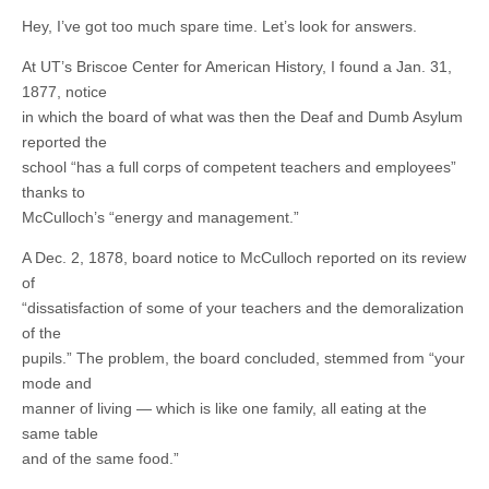
Hey, I’ve got too much spare time. Let’s look for answers.
At UT’s Briscoe Center for American History, I found a Jan. 31,
1877, notice
in which the board of what was then the Deaf and Dumb Asylum
reported the
school “has a full corps of competent teachers and employees”
thanks to
McCulloch’s “energy and management.”
A Dec. 2, 1878, board notice to McCulloch reported on its review
of
“dissatisfaction of some of your teachers and the demoralization
of the
pupils.” The problem, the board concluded, stemmed from “your
mode and
manner of living — which is like one family, all eating at the
same table
and of the same food.”