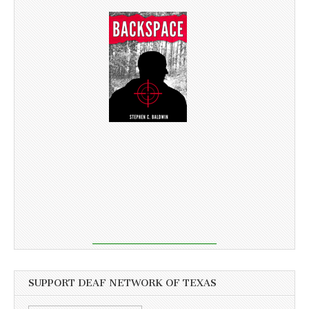
SUPPORT DEAF NETWORK OF TEXAS