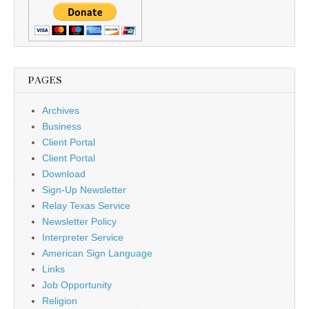
PAGES
Archives
Business
Client Portal
Client Portal
Download
Sign-Up Newsletter
Relay Texas Service
Newsletter Policy
Interpreter Service
American Sign Language
Links
Job Opportunity
Religion