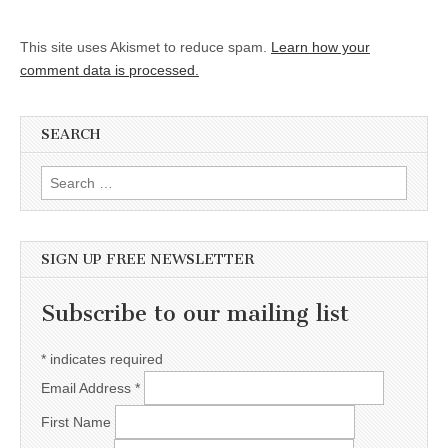
This site uses Akismet to reduce spam.
Learn how your
comment data is processed.
SEARCH
Search for:
SIGN UP FREE NEWSLETTER
Subscribe to our mailing list
*
indicates required
Email Address
*
First Name