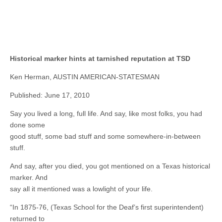
Historical marker hints at tarnished reputation at TSD
Ken Herman, AUSTIN AMERICAN-STATESMAN
Published: June 17, 2010
Say you lived a long, full life. And say, like most folks, you had
done some
good stuff, some bad stuff and some somewhere-in-between
stuff.
And say, after you died, you got mentioned on a Texas historical
marker. And
say all it mentioned was a lowlight of your life.
“In 1875-76, (Texas School for the Deaf’s first superintendent)
returned to