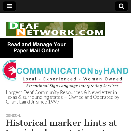
Largest Deaf Community Resources & Newsletter in
Texas & surrounding states — Owned and Operated by
Deaf Network of
Grant Laird Jr since 1997
Texas
GENERAL
Historical marker hints at