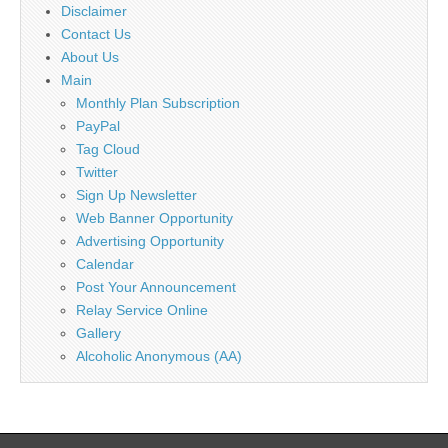
Disclaimer
Contact Us
About Us
Main
Monthly Plan Subscription
PayPal
Tag Cloud
Twitter
Sign Up Newsletter
Web Banner Opportunity
Advertising Opportunity
Calendar
Post Your Announcement
Relay Service Online
Gallery
Alcoholic Anonymous (AA)