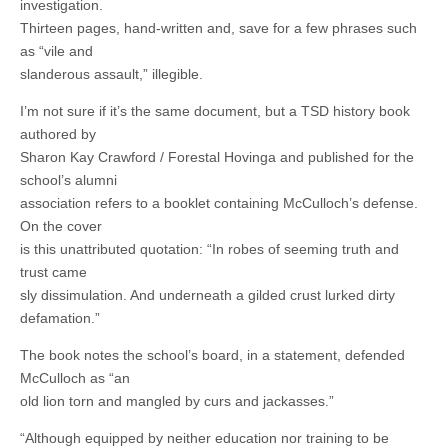
investigation.
Thirteen pages, hand-written and, save for a few phrases such
as “vile and
slanderous assault,” illegible.
I’m not sure if it’s the same document, but a TSD history book
authored by
Sharon Kay Crawford / Forestal Hovinga and published for the
school’s alumni
association refers to a booklet containing McCulloch’s defense.
On the cover
is this unattributed quotation: “In robes of seeming truth and
trust came
sly dissimulation. And underneath a gilded crust lurked dirty
defamation.”
The book notes the school’s board, in a statement, defended
McCulloch as “an
old lion torn and mangled by curs and jackasses.”
“Although equipped by neither education nor training to be