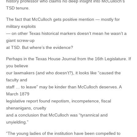
history professor who claims no deep insight into McCulloch’s
TSD tenure.
The fact that McCulloch gets positive mention — mostly for
military exploits
— on other Texas historical markers doesn’t mean he wasn’t a
giant screw-up
at TSD. But where’s the evidence?
Perhaps in the Texas House Journal from the 16th Legislature. If
you believe
our lawmakers (and who doesn’t?), it looks like “caused the
faculty and
staff … to leave” may be kinder than McCulloch deserves. A
March 1879
legislative report found nepotism, incompetence, fiscal
shenanigans, cruelty
and a conclusion that McCulloch was “tyrannical and
unyielding.”
“The young ladies of the institution have been compelled to