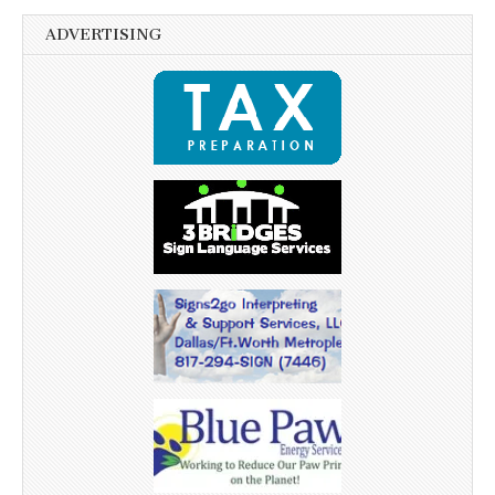
ADVERTISING