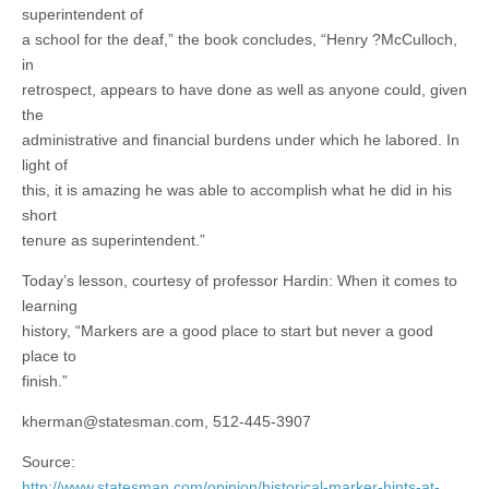
superintendent of
a school for the deaf,” the book concludes, “Henry ?McCulloch,
in
retrospect, appears to have done as well as anyone could, given
the
administrative and financial burdens under which he labored. In
light of
this, it is amazing he was able to accomplish what he did in his
short
tenure as superintendent.”
Today’s lesson, courtesy of professor Hardin: When it comes to
learning
history, “Markers are a good place to start but never a good
place to
finish.”
kherman@statesman.com
, 512-445-3907
Source:
http://www.statesman.com/opinion/historical-marker-hints-at-