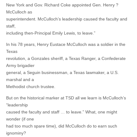
New York and Gov. Richard Coke appointed Gen. Henry ?
McCulloch as
superintendent. McCulloch’s leadership caused the faculty and
staff,
including then-Principal Emily Lewis, to leave.”
In his 78 years, Henry Eustace McCulloch was a soldier in the
Texas
revolution, a Gonzales sheriff, a Texas Ranger, a Confederate
Army brigadier
general, a Seguin businessman, a Texas lawmaker, a U.S.
marshal and a
Methodist church trustee.
But on the historical marker at TSD all we learn is McCulloch’s
“leadership
caused the faculty and staff … to leave.” What, one might
wonder (if one
had too much spare time), did McCulloch do to earn such
ignominy?