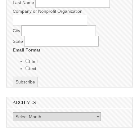
Last Name
Company or Nonprofit Organization
City
State
Email Format
html
text
ARCHIVES
Archives