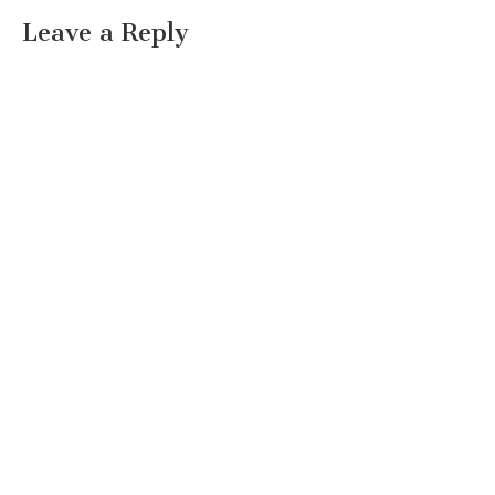
Leave a Reply