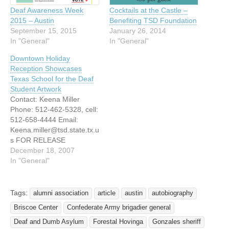
Deaf Awareness Week
Cocktails at the Castle –
2015 – Austin
Benefiting TSD Foundation
September 15, 2015
January 26, 2014
In "General"
In "General"
Downtown Holiday
Reception Showcases
Texas School for the Deaf
Student Artwork
Contact: Keena Miller
Phone: 512-462-5328, cell:
512-658-4444 Email:
Keena.miller@tsd.state.tx.u
s FOR RELEASE
DECMEBER 18, 2007
December 18, 2007
Downtown Holiday
In "General"
Reception Showcases
Texas School for the Deaf
Student Artwork Austin,
Tags:
alumni association
article
austin
autobiography
Texas  December 18,
Briscoe Center
Confederate Army brigadier general
2007 If you have not seen
the windows of the
Deaf and Dumb Asylum
Forestal Hovinga
Gonzales sheriff