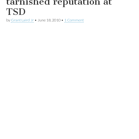
tarnished reputation at
TSD
by
Grant Laird Jr
•
June 18, 2010
•
1 Comment