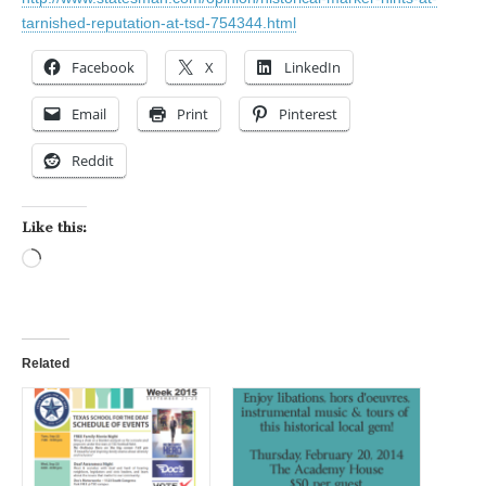
tarnished-reputation-at-tsd-754344.html
Facebook
X
LinkedIn
Email
Print
Pinterest
Reddit
Like this:
Loading…
Related