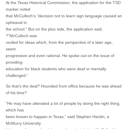
At the Texas Historical Commission, the application for the TSD
marker noted
that McCulloch’s “decision not to learn sign language caused an
upheaval in
the school.” But on the plus side, the application said,
?”McCulloch was
reviled for ideas which, from the perspective of a later age,
seem
progressive and even rational. He spoke out on the issue of
providing
education for black students who were deaf or mentally
challenged.”
So that’s the deal? Hounded from office because he was ahead
of his time?
“He may have alienated a lot of people by doing the right thing,
which has
been known to happen in Texas,” said Stephen Hardin, a
McMurry University