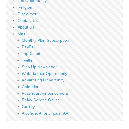
Job Opportunity
Religion
Disclaimer
Contact Us
About Us
Main
Monthly Plan Subscription
PayPal
Tag Cloud
Twitter
Sign Up Newsletter
Web Banner Opportunity
Advertising Opportunity
Calendar
Post Your Announcement
Relay Service Online
Gallery
Alcoholic Anonymous (AA)