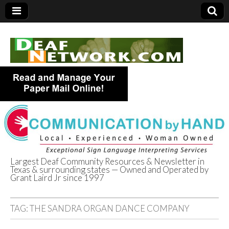
Largest Deaf Community Resources & Newsletter in
Texas & surrounding states — Owned and Operated by
Deaf Network of
Grant Laird Jr since 1997
Texas
TAG:
THE SANDRA ORGAN DANCE COMPANY