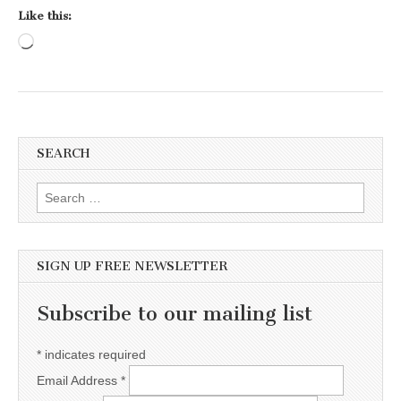
Like this:
Loading…
SEARCH
Search for:
SIGN UP FREE NEWSLETTER
Subscribe to our mailing list
*
indicates required
Email Address
*