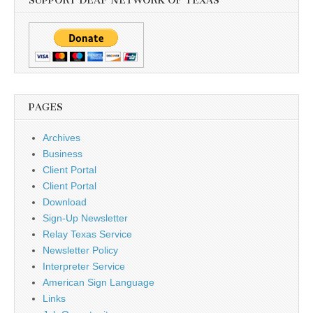
SUPPORT DEAF NETWORK OF TEXAS
PAGES
Archives
Business
Client Portal
Client Portal
Download
Sign-Up Newsletter
Relay Texas Service
Newsletter Policy
Interpreter Service
American Sign Language
Links