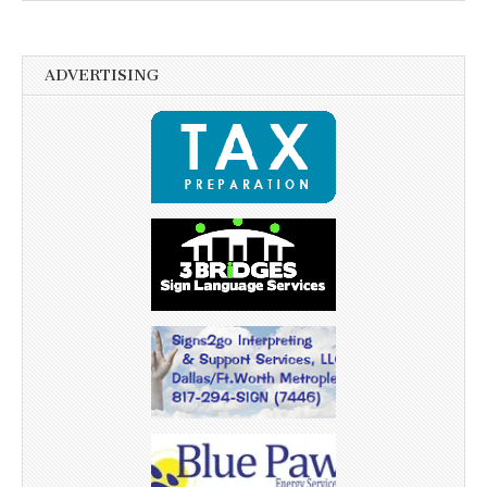
ADVERTISING