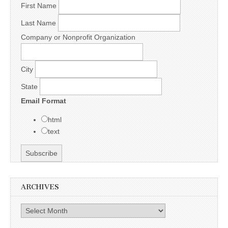
First Name
Last Name
Company or Nonprofit Organization
City
State
Email Format
html
text
ARCHIVES
Archives