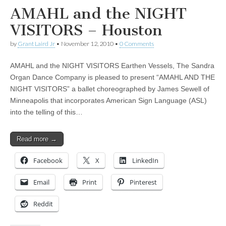
AMAHL and the NIGHT
VISITORS – Houston
by
Grant Laird Jr
•
November 12, 2010
•
0 Comments
AMAHL and the NIGHT VISITORS Earthen Vessels, The Sandra
Organ Dance Company is pleased to present “AMAHL AND THE
NIGHT VISITORS” a ballet choreographed by James Sewell of
Minneapolis that incorporates American Sign Language (ASL)
into the telling of this…
Read more →
Facebook
X
LinkedIn
Email
Print
Pinterest
Reddit