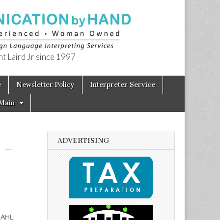
t Laird Jr since 1997
e
Newsletter Policy
Interpreter Service
Main
ADVERTISING
 –
MAHL