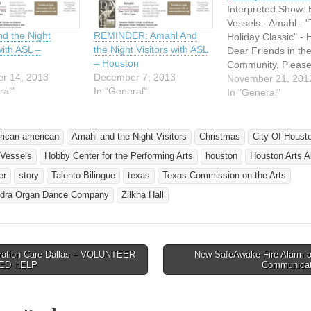
Interpreted Show: 
Vessels - Amahl - 
d the Night
REMINDER: Amahl And
Holiday Classic" -
with ASL –
the Night Visitors with ASL
Dear Friends in th
– Houston
Community, Please 
r 14, 2013
December 7, 2013
below to see that t
November 21, 201
ral"
In "General"
performance is full
In "General"
accessible to thos
speak or understa
American Sign Lan
frican american
Amahl and the Night Visitors
Christmas
City Of Houst
Half price tickets a
 Vessels
Hobby Center for the Performing Arts
houston
Houston Arts A
available to all tho
deaf community,…
er
story
Talento Bilingue
texas
Texas Commission on the Arts
dra Organ Dance Company
Zilkha Hall
ation Care Dallas – VOLUNTEER
New SafeAwake Fire Alarm at
avigation
ED HELP
Communica