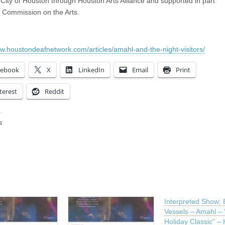
 City of Houston through Houston Arts Alliance and supported in part
 Commission on the Arts.
ww.houstondeafnetwork.com/articles/amahl-and-the-night-visitors/
cebook
X
LinkedIn
Email
Print
terest
Reddit
:
ing…
Interpreted Show: 
Vessels – Amahl –
Holiday Classic” –