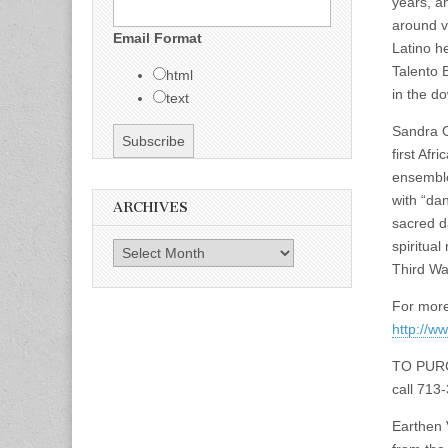
years, a
around v
Email Format
Latino h
Talento B
html
in the d
text
Sandra O
first Afr
ensemble
with “da
ARCHIVES
sacred d
spiritua
Archives
Third Wa
For more
http://w
TO PUR
call 713
Earthen 