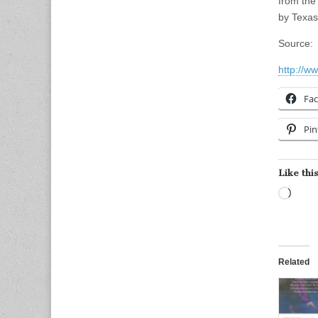
from the
by Texas
Source:
http://w
Fa
Pin
Like this
Load
Related