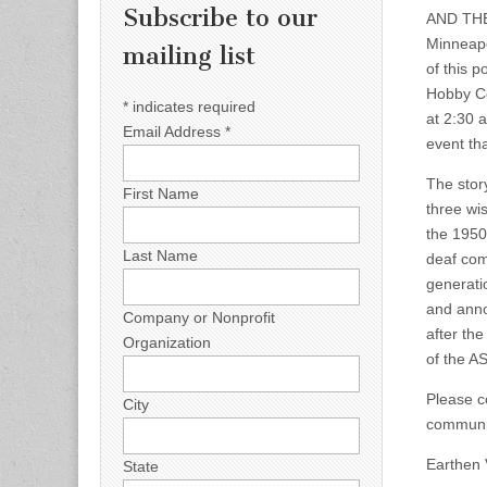
Subscribe to our
AND THE
Minneapo
mailing list
of this p
Hobby Ce
*
indicates required
at 2:30 
Email Address
*
event th
The story
First Name
three wi
the 1950
Last Name
deaf comm
generatio
and anno
Company or Nonprofit
after th
Organization
of the A
Please co
City
communit
Earthen 
State