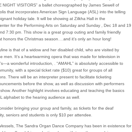
 NIGHT VISITORS” a ballet choreographed by James Sewell of
lis that incorporates American Sign Language (ASL) into the telling
oignant holiday tale. It will be showing at Zilkha Hall in the
nter for the Performing Arts on Saturday and Sunday , Dec 18 and 19
and 7:30 pm. This show is a great group outing and family friendly
at honors the Christmas season….and it’s only an hour long!
line is that of a widow and her disabled child, who are visited by
se men. It’s a heartwarming opera that was made for television in
’s—a wonderful introduction, . “AMAHL” is absolutely accessible to
unity, with a special ticket rate ($10) great for groups of all
ns. There will be an interpreter present to facilitate ticketing
uncements before the show, as well as discussion with performers
e show. Another highlight involves educating and teaching the basics
SL alphabet to the hearing audience as well.
nsider bringing your group and family, as tickets for the deaf
y, seniors and students is only $10 per attendee.
Vessels, The Sandra Organ Dance Company has been in existence for