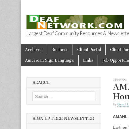
Largest Deaf Community Resources & Newsletter 
Deaf Network 
Skip to content
Archives
Business
Client Portal
Client Por
Main menu
American Sign Language
Links
Job Opportuni
GENERAL
SEARCH
AMA
Hou
Search for:
by
Grant L
AMAHL a
SIGN UP FREE NEWSLETTER
Earthen 