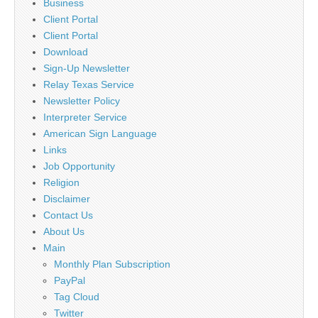
Business
Client Portal
Client Portal
Download
Sign-Up Newsletter
Relay Texas Service
Newsletter Policy
Interpreter Service
American Sign Language
Links
Job Opportunity
Religion
Disclaimer
Contact Us
About Us
Main
Monthly Plan Subscription
PayPal
Tag Cloud
Twitter