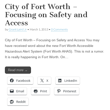
City of Fort Worth –
Focusing on Safety and
Access
by
Grant Laird Jr
•
March 1, 2013
•
0 Comments
City of Fort Worth – Focusing on Safety and Access You may
have received word about the new Fort Worth Accessible
Hazardous Alert System (Fort Worth AHAS). This is not a rumor.
It is really happening in Fort Worth. On…
Read more →
Facebook
X
LinkedIn
Email
Print
Pinterest
Reddit