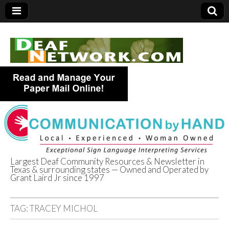
Largest Deaf Community Resources & Newsletter in
Texas & surrounding states — Owned and Operated by
Deaf Network of
Grant Laird Jr since 1997
Texas
TAG:
TRACEY MICHOL