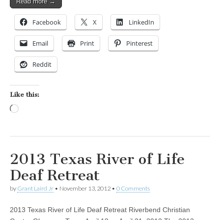
Read more →
Facebook
X
LinkedIn
Email
Print
Pinterest
Reddit
Like this:
Loading…
2013 Texas River of Life
Deaf Retreat
by
Grant Laird Jr
•
November 13, 2012
•
0 Comments
2013 Texas River of Life Deaf Retreat Riverbend Christian