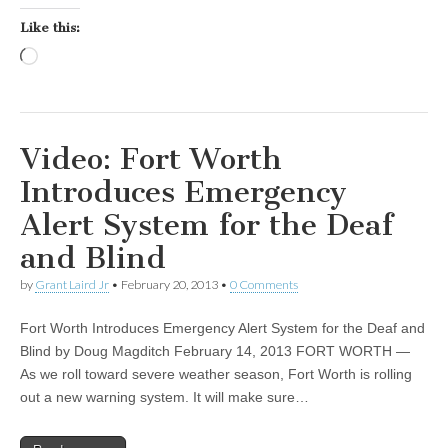
Like this:
Loading…
Video: Fort Worth
Introduces Emergency
Alert System for the Deaf
and Blind
by
Grant Laird Jr
•
February 20, 2013
•
0 Comments
Fort Worth Introduces Emergency Alert System for the Deaf and
Blind by Doug Magditch February 14, 2013 FORT WORTH —
As we roll toward severe weather season, Fort Worth is rolling
out a new warning system. It will make sure…