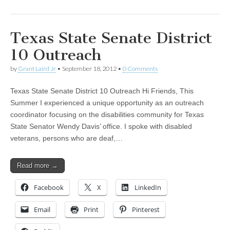
Texas State Senate District
10 Outreach
by
Grant Laird Jr
•
September 18, 2012
•
0 Comments
Texas State Senate District 10 Outreach Hi Friends, This
Summer I experienced a unique opportunity as an outreach
coordinator focusing on the disabilities community for Texas
State Senator Wendy Davis’ office. I spoke with disabled
veterans, persons who are deaf,…
Read more →
Facebook
X
LinkedIn
Email
Print
Pinterest