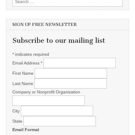
SIGN UP FREE NEWSLETTER
Subscribe to our mailing list
*
indicates required
Email Address
*
First Name
Last Name
Company or Nonprofit Organization
City
State
Email Format