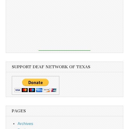
SUPPORT DEAF NETWORK OF TEXAS
PAGES
Archives