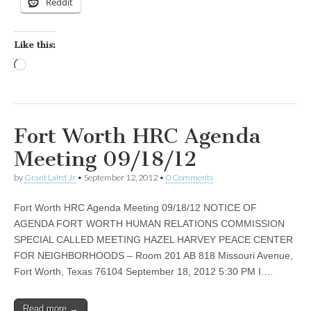
Reddit
Like this:
Loading…
Fort Worth HRC Agenda
Meeting 09/18/12
by
Grant Laird Jr
•
September 12, 2012
•
0 Comments
Fort Worth HRC Agenda Meeting 09/18/12 NOTICE OF
AGENDA FORT WORTH HUMAN RELATIONS COMMISSION
SPECIAL CALLED MEETING HAZEL HARVEY PEACE CENTER
FOR NEIGHBORHOODS – Room 201 AB 818 Missouri Avenue,
Fort Worth, Texas 76104 September 18, 2012 5:30 PM I.…
Read more →