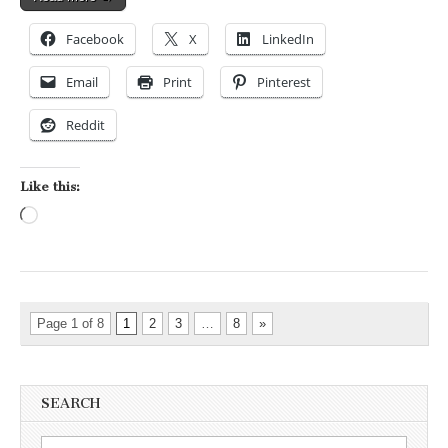
Facebook
X
LinkedIn
Email
Print
Pinterest
Reddit
Like this:
Loading…
Page 1 of 8
1
2
3
…
8
»
SEARCH
Search for: