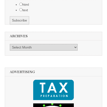
html
text
ARCHIVES
Archives
ADVERTISING