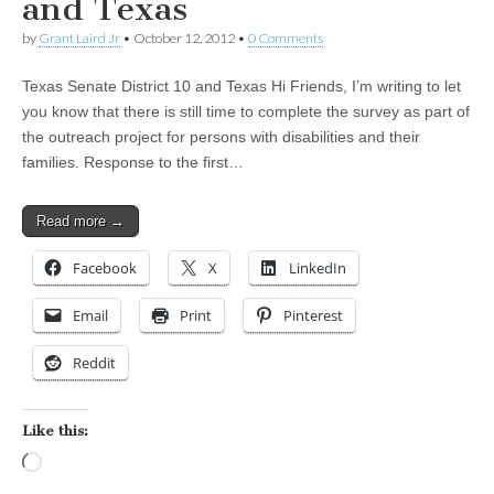
and Texas
by
Grant Laird Jr
•
October 12, 2012
•
0 Comments
Texas Senate District 10 and Texas Hi Friends, I’m writing to let
you know that there is still time to complete the survey as part of
the outreach project for persons with disabilities and their
families. Response to the first…
Read more →
Facebook
X
LinkedIn
Email
Print
Pinterest
Reddit
Like this:
Loading…