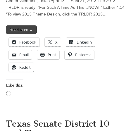
Center Glenrose, Texas April 18 — April 21, 2013 The 2013
TRLDR is ready! “For Such A Time As This…NOW!!” Esther 4:14
*To view 2013 Theme Design, click the TRLDR 2013…
Read more →
Facebook
X
LinkedIn
Email
Print
Pinterest
Reddit
Like this:
Loading…
Texas Senate District 10