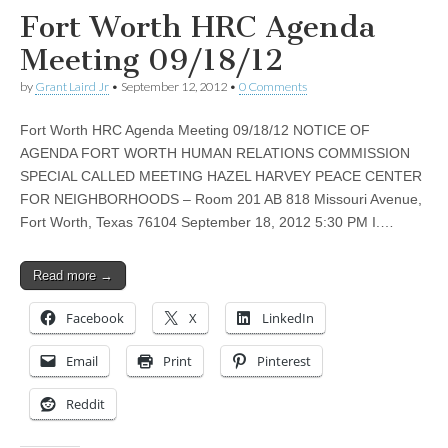
Fort Worth HRC Agenda
Meeting 09/18/12
by
Grant Laird Jr
•
September 12, 2012
•
0 Comments
Fort Worth HRC Agenda Meeting 09/18/12 NOTICE OF
AGENDA FORT WORTH HUMAN RELATIONS COMMISSION
SPECIAL CALLED MEETING HAZEL HARVEY PEACE CENTER
FOR NEIGHBORHOODS – Room 201 AB 818 Missouri Avenue,
Fort Worth, Texas 76104 September 18, 2012 5:30 PM I.…
Read more →
Facebook
X
LinkedIn
Email
Print
Pinterest
Reddit