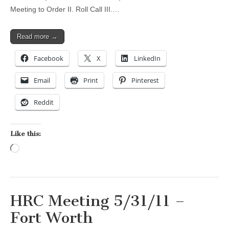
Meeting to Order II. Roll Call III.…
Read more →
Facebook
X
LinkedIn
Email
Print
Pinterest
Reddit
Like this:
Loading…
HRC Meeting 5/31/11 –
Fort Worth