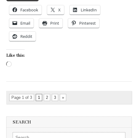
Facebook
X
LinkedIn
Email
Print
Pinterest
Reddit
Like this:
Loading…
Page 1 of 3
1
2
3
»
SEARCH
Search for: