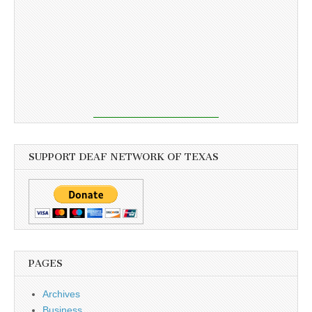
SUPPORT DEAF NETWORK OF TEXAS
PAGES
Archives
Business