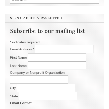
SIGN UP FREE NEWSLETTER
Subscribe to our mailing list
*
indicates required
Email Address
*
First Name
Last Name
Company or Nonprofit Organization
City
State
Email Format