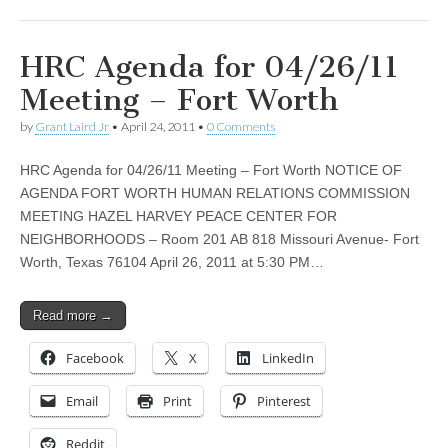
HRC Agenda for 04/26/11
Meeting – Fort Worth
by
Grant Laird Jr
•
April 24, 2011
•
0 Comments
HRC Agenda for 04/26/11 Meeting – Fort Worth NOTICE OF
AGENDA FORT WORTH HUMAN RELATIONS COMMISSION
MEETING HAZEL HARVEY PEACE CENTER FOR
NEIGHBORHOODS – Room 201 AB 818 Missouri Avenue- Fort
Worth, Texas 76104 April 26, 2011 at 5:30 PM…
Read more →
Facebook
X
LinkedIn
Email
Print
Pinterest
Reddit