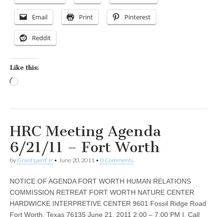
Email
Print
Pinterest
Reddit
Like this:
Loading…
HRC Meeting Agenda
6/21/11 – Fort Worth
by
Grant Laird Jr
•
June 20, 2011
•
0 Comments
NOTICE OF AGENDA FORT WORTH HUMAN RELATIONS
COMMISSION RETREAT FORT WORTH NATURE CENTER
HARDWICKE INTERPRETIVE CENTER 9601 Fossil Ridge Road
Fort Worth, Texas 76135 June 21, 2011 2:00 – 7:00 PM I. Call