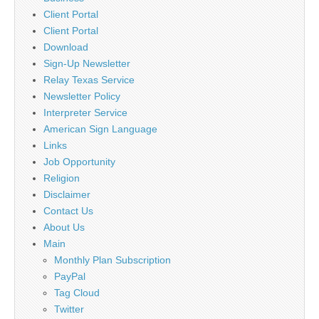
Client Portal
Client Portal
Download
Sign-Up Newsletter
Relay Texas Service
Newsletter Policy
Interpreter Service
American Sign Language
Links
Job Opportunity
Religion
Disclaimer
Contact Us
About Us
Main
Monthly Plan Subscription
PayPal
Tag Cloud
Twitter