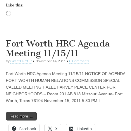
Like this:
Loading…
Fort Worth HRC Agenda
Meeting 11/15/11
by
Grant Laird Jr
•
November 14, 2011
•
0 Comments
Fort Worth HRC Agenda Meeting 11/15/11 NOTICE OF AGENDA
FORT WORTH HUMAN RELATIONS COMMISSION SPECIAL
CALLED MEETING HAZEL HARVEY PEACE CENTER FOR
NEIGHBORHOODS – Room 201 AB 818 Missouri Avenue- Fort
Worth, Texas 76104 November 15, 2011 5:30 PM I.…
Read more →
Facebook
X
LinkedIn