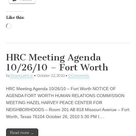
Like this:
Loading…
HRC Meeting Agenda
10/26/10 – Fort Worth
by
Grant Laird Jr
•
October 22, 2010
•
0 Comments
HRC Meeting Agenda 10/26/10 – Fort Worth NOTICE OF
AGENDA FORT WORTH HUMAN RELATIONS COMMISSION
MEETING HAZEL HARVEY PEACE CENTER FOR
NEIGHBORHOODS – Room 201 AB 818 Missouri Avenue – Fort
Worth, Texas 76104 October 26, 2010 5:30 PM I.…
Read more →