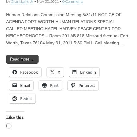
by
Grant Laird Jr
•
May 30, 2011
•
0 Comments
Human Relations Commission Meeting 5/31/11 NOTICE OF
AGENDA FORT WORTH HUMAN RELATIONS SPECIAL
CALLED MEETING HAZEL HARVEY PEACE CENTER FOR
NEIGHBORHOODS – Room 201 AB 818 Missouri Avenue- Fort
Worth, Texas 76104 May 31, 2011 5:30 PM I. Call Meeting…
Read more →
Facebook
X
LinkedIn
Email
Print
Pinterest
Reddit
Like this:
Loading…