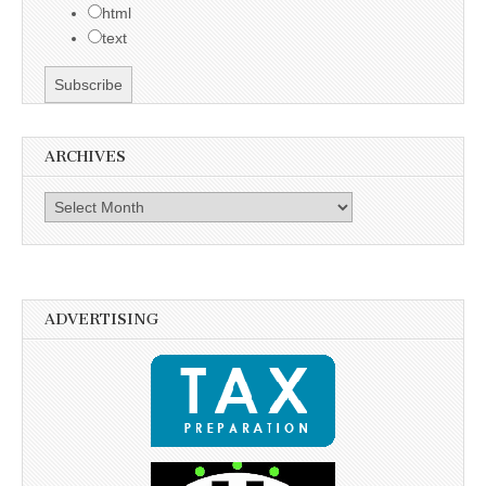
html
text
ARCHIVES
Archives
ADVERTISING