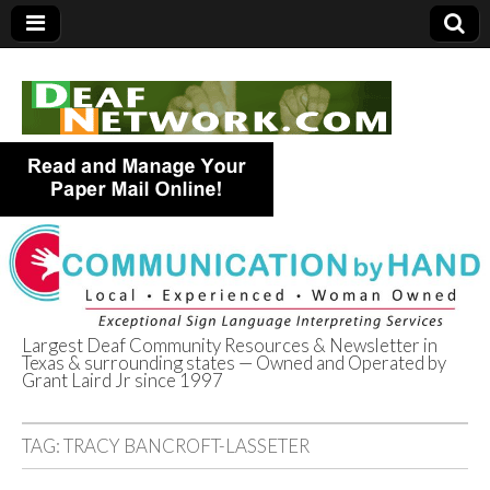
Largest Deaf Community Resources & Newsletter in
Texas & surrounding states — Owned and Operated by
Deaf Network of
Grant Laird Jr since 1997
Texas
TAG:
TRACY BANCROFT-LASSETER